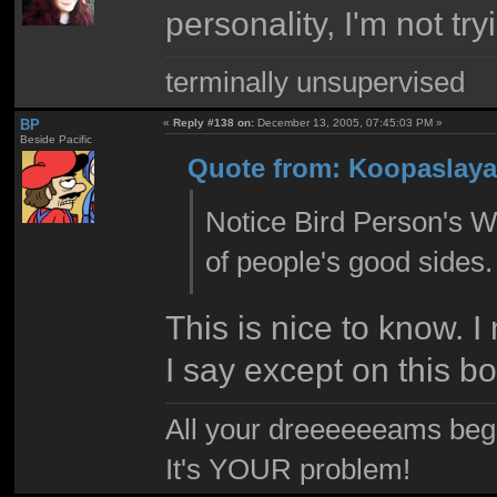
personality, I'm not tr
terminally unsupervised
BP
«
Reply #138 on:
December 13, 2005, 07:45:03 PM »
Beside Pacific
Quote from: Koopaslaya
Notice Bird Person's Wi
of people's good sides.
This is nice to know. 
I say except on this b
All your dreeeeeeams begii
It's YOUR problem!