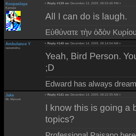
Koopaslaya
«
Reply #139 on:
December 13, 2005, 08:03:46 PM »
Kansas
All I can do is laugh.
Εὐθύνατε τὴν ὁδὸν Κυρίο
Ambulance Y
«
Reply #140 on:
December 14, 2005, 08:14:04 AM »
raewrednu
Yeah, Bird Person. You 
;D
Edward has always dream
Jake
«
Reply #141 on:
December 14, 2005, 08:22:55 AM »
Mr. Manure
I know this is going a 
topics?
Professional Paisano here