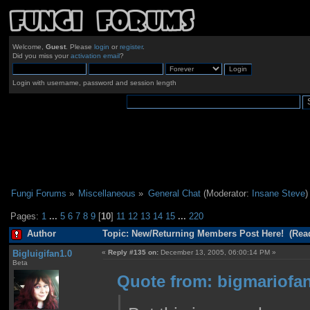
Welcome,
Guest
. Please
login
or
register
.
Did you miss your
activation email
?
Login with username, password and session length
Fungi Forums
»
Miscellaneous
»
General Chat
(Moderator:
Insane Steve
)
Pages:
1
...
5
6
7
8
9
[
10
]
11
12
13
14
15
...
220
Author
Topic: New/Returning Members Post Here! (Read
Bigluigifan1.0
«
Reply #135 on:
December 13, 2005, 06:00:14 PM »
Beta
Quote from: bigmariofan