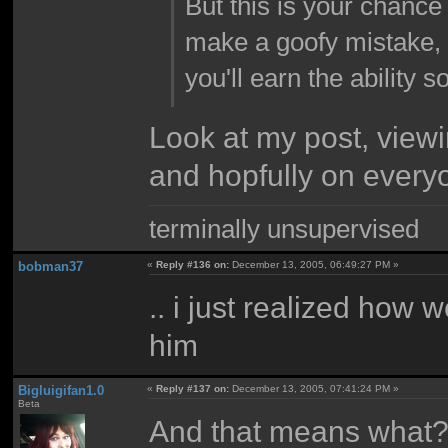
But this is your chance
make a goofy mistake, s
you'll earn the ability 
Look at my post, view
and hopfully on every
terminally unsupervised
bobman37
«
Reply #136 on:
December 13, 2005, 06:49:27 PM »
.. i just realized how w
him
Bigluigifan1.0
«
Reply #137 on:
December 13, 2005, 07:41:24 PM »
Beta
And that means what? I 