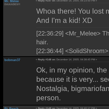
Mr. Melee
«
Reply #147 on:
December 14, 2005, 04:23:50 PM »
DUUUUDES!!!
Whoa there! You lost m
And I'm a kid! XD
[22:36:29] <Mr_Melee> The 
hair.
[22:36:44] <SolidShroom>
bobman37
«
Reply #148 on:
December 14, 2005, 04:38:45 PM »
Ok, in my opinion, the
because it is very... 
Nostalgia, bigmariofa
person.
Pt_Peach
«
Reply #149 on:
December 14, 2005, 04:40:17 PM »