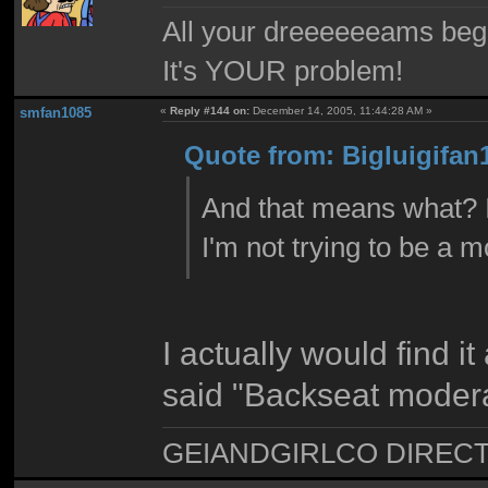
All your dreeeeeeams begii
It's YOUR problem!
smfan1085
«
Reply #144 on:
December 14, 2005, 11:44:28 AM »
Quote from: Bigluigifan
And that means what? I j
I'm not trying to be a 
I actually would find it
said "Backseat modera
GEIANDGIRLCO DIRECT - T