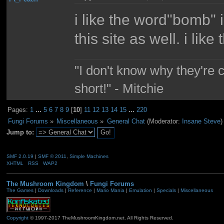
i like the word"bomb" 
this site as well. i lik
"I don't know why they're 
short!" - Mitchie
Pages:
1
...
5
6
7
8
9
[
10
]
11
12
13
14
15
...
220
Fungi Forums
»
Miscellaneous
»
General Chat
(Moderator:
Insane Steve
)
Jump to:
SMF 2.0.19
|
SMF © 2011
,
Simple Machines
XHTML
RSS
WAP2
The Mushroom Kingdom
\
Fungi Forums
The Games
|
Downloads
|
Reference
|
Mario Mania
|
Emulation
|
Specials
|
Miscellaneous
Copyright
© 1997-2017 TheMushroomKingdom.net. All Rights Reserved.