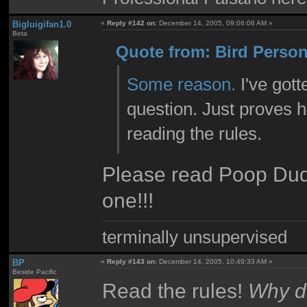
Bigluigifan1.0
«
Reply #142 on:
December 14, 2005, 09:06:06 AM »
Beta
Quote from: Bird Person
Some reason.
I've got
question. Just proves 
reading the rules.
Please read Poop Dude
one!!!
terminally unsupervised
BP
«
Reply #143 on:
December 14, 2005, 10:49:33 AM »
Beside Pacific
Read the rules!
Why do