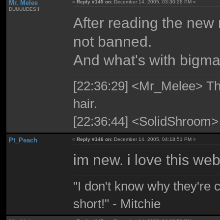
Mr. Melee
«
Reply #145 on:
December 14, 2005, 03:30:28 PM »
DUUUUDES!!!
After reading the new 
not banned.
And what's with bigma
[22:36:29] <Mr_Melee> The 
hair.
[22:36:44] <SolidShroom>
Pt_Peach
«
Reply #146 on:
December 14, 2005, 04:18:51 PM »
im new. i love this web
"I don't know why they're 
short!" - Mitchie