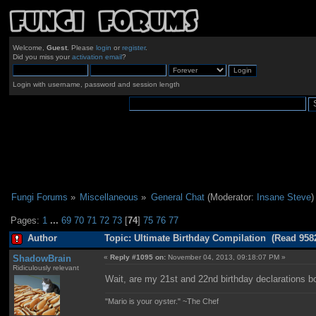
Welcome,
Guest
. Please
login
or
register
.
Did you miss your
activation email
?
Login with username, password and session length
Fungi Forums
»
Miscellaneous
»
General Chat
(Moderator:
Insane Steve
)
Pages:
1
...
69
70
71
72
73
[
74
]
75
76
77
Author
Topic: Ultimate Birthday Compilation (Read 958
ShadowBrain
«
Reply #1095 on:
November 04, 2013, 09:18:07 PM »
Ridiculously relevant
Wait, are my 21st and 22nd birthday declarations b
"Mario is your oyster." ~The Chef