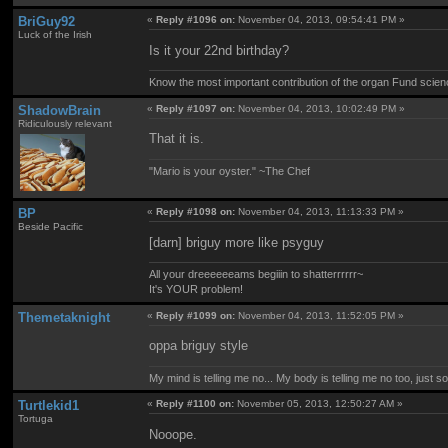
BriGuy92
«
Reply #1096 on:
November 04, 2013, 09:54:41 PM »
Luck of the Irish
Is it your 22nd birthday?
Know the most important contribution of the organ Fund science 
ShadowBrain
«
Reply #1097 on:
November 04, 2013, 10:02:49 PM »
Ridiculously relevant
That it is.
"Mario is your oyster." ~The Chef
BP
«
Reply #1098 on:
November 04, 2013, 11:13:33 PM »
Beside Pacific
[darn] briguy more like psyguy
All your dreeeeeeams begiiin to shatterrrrrr~
It's YOUR problem!
Themetaknight
«
Reply #1099 on:
November 04, 2013, 11:52:05 PM »
oppa briguy style
My mind is telling me no... My body is telling me no too, just 
Turtlekid1
«
Reply #1100 on:
November 05, 2013, 12:50:27 AM »
Tortuga
Nooope.