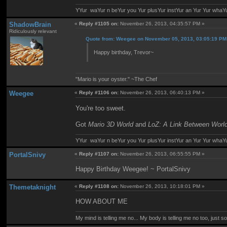
YYur waYur n beYur you Yur plusYur instYur an Yur Yur whaY
ShadowBrain
«
Reply #1105 on:
November 26, 2013, 04:35:57 PM »
Ridiculously relevant
Quote from: Weegee on November 05, 2013, 03:05:19 PM
Happy birthday, Trevor~
"Mario is your oyster." ~The Chef
Weegee
«
Reply #1106 on:
November 26, 2013, 06:40:13 PM »
You're too sweet.
Got
Mario 3D World
and
LoZ: A Link Between Worl
YYur waYur n beYur you Yur plusYur instYur an Yur Yur whaY
PortalSnivy
«
Reply #1107 on:
November 26, 2013, 06:55:55 PM »
Happy Birthday Weegee! ~ PortalSnivy
Themetaknight
«
Reply #1108 on:
November 26, 2013, 10:18:01 PM »
HOW ABOUT ME
My mind is telling me no... My body is telling me no too, just 