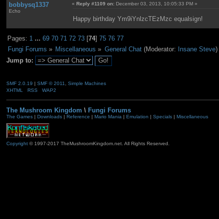
bobbysq1337
«
Reply #1109 on:
December 03, 2013, 10:05:33 PM »
Echo
Happy birthday Ym9iYnlzcTEzMzc equalsign!
Pages:
1
...
69
70
71
72
73
[
74
]
75
76
77
Fungi Forums
»
Miscellaneous
»
General Chat
(Moderator:
Insane Steve
)
Jump to:
SMF 2.0.19
|
SMF © 2011
,
Simple Machines
XHTML
RSS
WAP2
The Mushroom Kingdom
\
Fungi Forums
The Games
|
Downloads
|
Reference
|
Mario Mania
|
Emulation
|
Specials
|
Miscellaneous
Copyright
© 1997-2017 TheMushroomKingdom.net. All Rights Reserved.