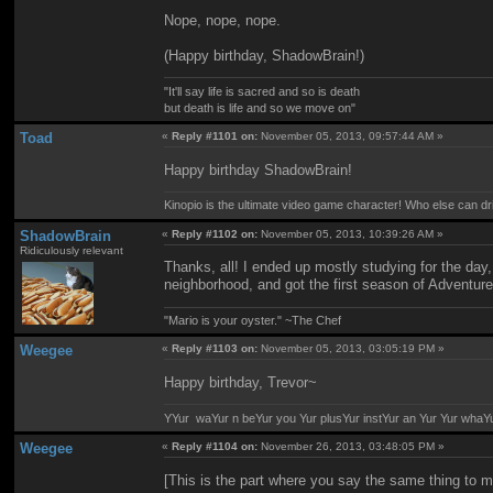
Nope, nope, nope.
(Happy birthday, ShadowBrain!)
"It'll say life is sacred and so is death
but death is life and so we move on"
Toad
«
Reply #1101 on:
November 05, 2013, 09:57:44 AM »
Happy birthday ShadowBrain!
Kinopio is the ultimate video game character! Who else can dr
ShadowBrain
«
Reply #1102 on:
November 05, 2013, 10:39:26 AM »
Ridiculously relevant
Thanks, all! I ended up mostly studying for the day
neighborhood, and got the first season of Adventur
"Mario is your oyster." ~The Chef
Weegee
«
Reply #1103 on:
November 05, 2013, 03:05:19 PM »
Happy birthday, Trevor~
YYur waYur n beYur you Yur plusYur instYur an Yur Yur whaY
Weegee
«
Reply #1104 on:
November 26, 2013, 03:48:05 PM »
[This is the part where you say the same thing to m