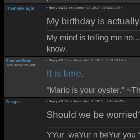
Themetaknight
«
Reply #1132 on:
October 23, 2015, 05:02:19 AM »
My birthday is actuall
My mind is telling me no...
know.
ShadowBrain
«
Reply #1133 on:
November 04, 2015, 07:13:18 AM »
Ridiculously relevant
It is time
.
"Mario is your oyster." ~T
Weegee
«
Reply #1134 on:
November 04, 2015, 01:41:40 PM »
Should we be worried
YYur waYur n beYur you Y