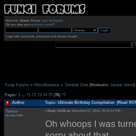
Welcome,
Guest
. Please
login
or
register
.
Did you miss your
activation email
?
Login with username, password and session length
Fungi Forums
»
Miscellaneous
»
General Chat
(Moderator:
Insane Steve
)
Pages:
1
...
71
72
73
74
75
[
76
]
77
Author
Topic: Ultimate Birthday Compilation (Read 957
Tavros
«
Reply #1125 on:
November 07, 2014, 08:15:14 PM »
he was hello
Oh whoops I was turned
sorry about that.