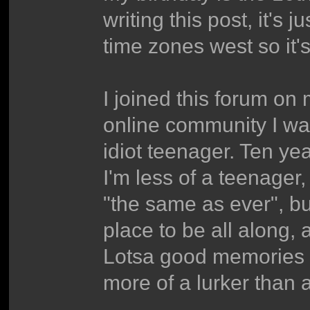
writing this post, it's 
time zones west so it's 
I joined this forum on 
online community I was
idiot teenager. Ten year
I'm less of a teenager,
"the same as ever", but
place to be all along, 
Lotsa good memories a
more of a lurker than 