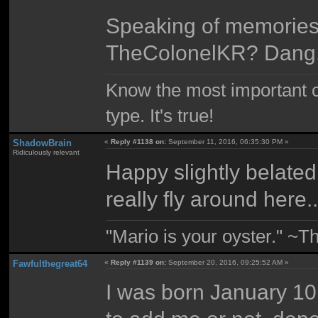
Speaking of memories, 
TheColonelKR? Dang
Know the most important co
type. It's true!
ShadowBrain
«
Reply #1138 on:
September 11, 2016, 06:35:30 PM »
Ridiculously relevant
Happy slightly belated
really fly around here.
"Mario is your oyster." ~T
Fawfulthegreat64
«
Reply #1139 on:
September 20, 2016, 09:25:52 AM »
I was born January 10,