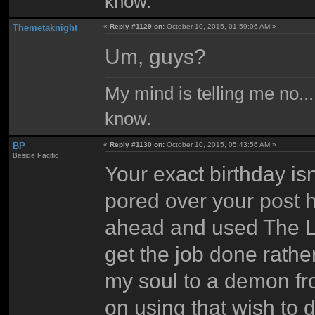
know.
Themetaknight
«
Reply #1129 on:
October 10, 2015, 01:59:06 AM »
Um, guys?
My mind is telling me no...
know.
BP
«
Reply #1130 on:
October 10, 2015, 05:43:56 AM »
Beside Pacific
Your exact birthday isn'
pored over your post h
ahead and used The Las
get the job done rathe
my soul to a demon fro
on using that wish to d