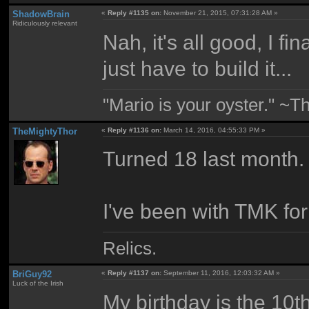
ShadowBrain
«
Reply #1135 on:
November 21, 2015, 07:31:28 AM »
Ridiculously relevant
Nah, it's all good, I fi
just have to build it...
"Mario is your oyster." ~T
TheMightyThor
«
Reply #1136 on:
March 14, 2016, 04:55:33 PM »
Turned 18 last month.
I've been with TMK for
Relics.
BriGuy92
«
Reply #1137 on:
September 11, 2016, 12:03:32 AM »
Luck of the Irish
My birthday is the 10t