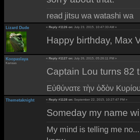
read jitsu wa watashi wa
Lizard Dude
«
Reply #1126 on:
July 23, 2015, 10:47:33 AM »
Happy birthday, Max 
Koopaslaya
«
Reply #1127 on:
July 26, 2015, 05:26:11 PM »
Kansas
Captain Lou turns 82 
Εὐθύνατε τὴν ὁδὸν Κυρίο
Themetaknight
«
Reply #1128 on:
September 22, 2015, 10:27:47 PM »
Someday my name will b
My mind is telling me no...