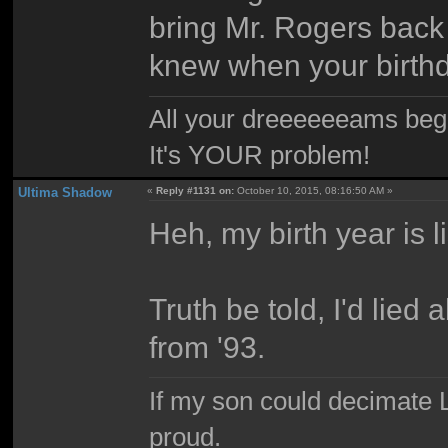
bring Mr. Rogers back f
knew when your birthd
All your dreeeeeeams begii
It's YOUR problem!
Ultima Shadow
«
Reply #1131 on:
October 10, 2015, 08:16:50 AM »
Heh, my birth year is 
Truth be told, I'd lied 
from '93.
If my son could decimate Le
proud.