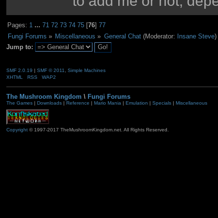
to add me or not, dep
Pages:
1
...
71
72
73
74
75
[
76
]
77
Fungi Forums
»
Miscellaneous
»
General Chat
(Moderator:
Insane Steve
)
Jump to:
SMF 2.0.19
|
SMF © 2011
,
Simple Machines
XHTML
RSS
WAP2
The Mushroom Kingdom
\
Fungi Forums
The Games
|
Downloads
|
Reference
|
Mario Mania
|
Emulation
|
Specials
|
Miscellaneous
Copyright
© 1997-2017 TheMushroomKingdom.net. All Rights Reserved.