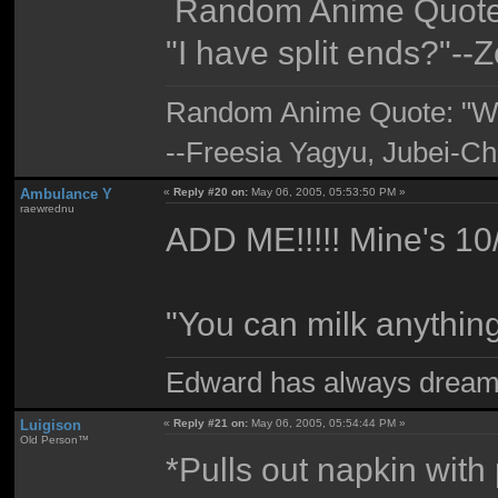
Random Anime Quote
"I have split ends?"--
Random Anime Quote: "Wigg
--Freesia Yagyu, Jubei-Ch
Ambulance Y
«
Reply #20 on:
May 06, 2005, 05:53:50 PM »
raewrednu
ADD ME!!!!! Mine's 10
"You can milk anythin
Edward has always dream
Luigison
«
Reply #21 on:
May 06, 2005, 05:54:44 PM »
Old Person™
*Pulls out napkin wit