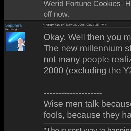
Werid Fortune Cookies- Ha
off now.
Sapphira
«
Reply #16 on:
May 05, 2005, 02:28:25 PM »
Inquiring
Okay. Well then you m
The new millennium st
not many people realiz
2000 (excluding the Y2
--------------------
Wise men talk because
fools, because they h
"The surest way to happine