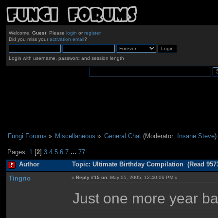
Welcome,
Guest
. Please
login
or
register
.
Did you miss your
activation email
?
Login with username, password and session length
Fungi Forums
»
Miscellaneous
»
General Chat
(Moderator:
Insane Steve
)
Pages:
1
[
2
]
3
4
5
6
7
...
77
Author
Topic: Ultimate Birthday Compilation (Read 957
Tingrio
«
Reply #15 on:
May 05, 2005, 12:40:06 PM »
Just one more year ba