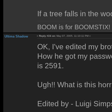
If a tree falls in the w
BOOM is for BOOMSTIX!
Ultima Shadow
«
Reply #24 on:
May 07, 2005, 11:10:11 PM »
OK, I've edited my bro
How he got my passwo
is 2591.
Ugh!! What is this hor
Edited by - Luigi Sim