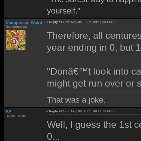
yourself."
Chupperson Weird
«
Reply #17 on:
May 05, 2005, 09:11:30 PM »
Not interested.
Therefore, all centure
year ending in 0, but 
"Donâ€™t look into ca
might get run over or s
That was a joke.
BP
«
Reply #18 on:
May 06, 2005, 08:11:15 AM »
Beside Pacific
Well, I guess the 1st 
0...