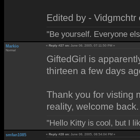
Edited by - Vidgmchtr
"Be yourself. Everyone els
Markio
«
Reply #27 on:
June 06, 2005, 07:11:50 PM »
Normal
GiftedGirl is apparent
thirteen a few days ag
Thank you for visting 
reality, welcome back.
"Hello Kitty is cool, but I l
smfan1085
«
Reply #28 on:
June 06, 2005, 08:54:04 PM »