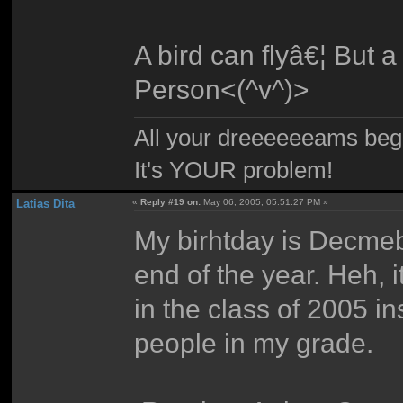
A bird can flyâ€¦ But a
Person<(^v^)>
All your dreeeeeeams begii
It's YOUR problem!
Latias Dita
«
Reply #19 on:
May 06, 2005, 05:51:27 PM »
My birhtday is Decmebe
end of the year. Heh, i
in the class of 2005 i
people in my grade.