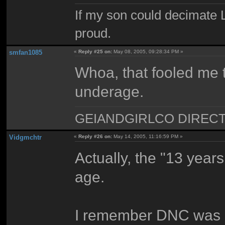
If my son could decimate Le
proud.
smfan1085
«
Reply #25 on:
May 08, 2005, 09:28:34 PM »
Whoa, that fooled me 
underage.
GEIANDGIRLCO DIRECT - T
Vidgmchtr
«
Reply #26 on:
May 14, 2005, 11:16:59 PM »
Actually, the "13 years
age.
I remember DNC was 11