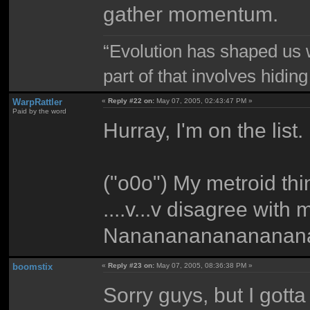
gather momentum.
“Evolution has shaped us w
part of that involves hidin
WarpRattler
«
Reply #22 on:
May 07, 2005, 02:43:47 PM »
Paid by the word
Hurray, I'm on the list.
("o0o") My metroid th
....v...v disagree with
Nananananananananan
boomstix
«
Reply #23 on:
May 07, 2005, 08:36:38 PM »
Sorry guys, but I gotta