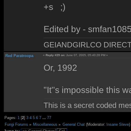
+s ;)
Edited by - smfan108
GEIANDGIRLCO DIRECT - T
Red Paratroopa
«
Reply #29 on:
June 07, 2005, 05:40:28 PM »
Or, 1992
"It''s impossible this w
This is a secret coded me
Pages:
1
[
2
]
3
4
5
6
7
...
77
Fungi Forums
»
Miscellaneous
»
General Chat
(Moderator:
Insane Steve
)