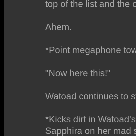
top of the list and the 
Ahem.
*Point megaphone to
"Now here this!"
Watoad continues to st
*Kicks dirt in Watoad'
Sapphira on her mad ski