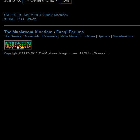
Jump to:
SMF 2.0.19
|
SMF © 2011
,
Simple Machines
XHTML
RSS
WAP2
The Mushroom Kingdom
\
Fungi Forums
The Games
|
Downloads
|
Reference
|
Mario Mania
|
Emulation
|
Specials
|
Miscellaneous
Copyright
© 1997-2017 TheMushroomKingdom.net. All Rights Reserved.