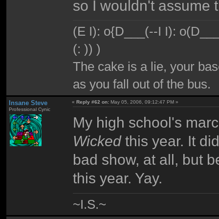
so I wouldn't assume t
(E I): o{D___(--I I): o(D_
(: )) )
The cake is a lie, your bas
as you fall out of the bus.
Insane Steve
«
Reply #62 on:
May 05, 2006, 09:12:47 PM »
Professional Cynic
My high school's mar
Wicked
this year. It d
bad show, at all, but 
this year. Yay.
~I.S.~