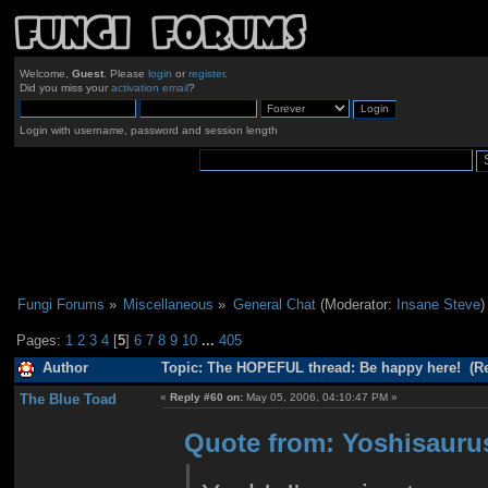
Welcome,
Guest
. Please
login
or
register
.
Did you miss your
activation email
?
Login with username, password and session length
Fungi Forums
»
Miscellaneous
»
General Chat
(Moderator:
Insane Steve
)
Pages:
1
2
3
4
[
5
]
6
7
8
9
10
...
405
Author
Topic: The HOPEFUL thread: Be happy here! (Re
The Blue Toad
«
Reply #60 on:
May 05, 2006, 04:10:47 PM »
Quote from: Yoshisaurus