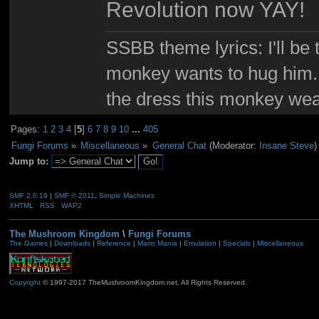
Revolution now YAY!
SSBB theme lyrics: I'll be 
monkey wants to hug him. I
the dress this monkey wea
Pages:
1
2
3
4
[
5
]
6
7
8
9
10
...
405
Fungi Forums
»
Miscellaneous
»
General Chat
(Moderator:
Insane Steve
)
Jump to:
SMF 2.0.19
|
SMF © 2011
,
Simple Machines
XHTML
RSS
WAP2
The Mushroom Kingdom
\
Fungi Forums
The Games
|
Downloads
|
Reference
|
Mario Mania
|
Emulation
|
Specials
|
Miscellaneous
Copyright
© 1997-2017 TheMushroomKingdom.net. All Rights Reserved.