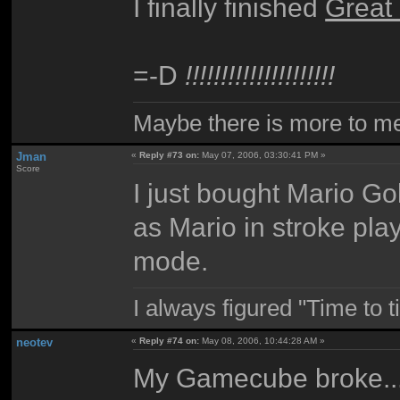
I finally finished
Great
=-D
!!!!!!!!!!!!!!!!!!!!!
Maybe there is more to me 
Jman
«
Reply #73 on:
May 07, 2006, 03:30:41 PM »
Score
I just bought Mario Gol
as Mario in stroke play
mode.
I always figured "Time to 
neotev
«
Reply #74 on:
May 08, 2006, 10:44:28 AM »
My Gamecube broke...