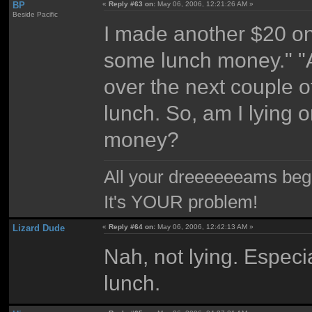
BP
«
Reply #63 on:
May 06, 2006, 12:21:26 AM »
Beside Pacific
I made another $20 on
some lunch money." "All
over the next couple 
lunch. So, am I lying 
money?
All your dreeeeeeams begii
It's YOUR problem!
Lizard Dude
«
Reply #64 on:
May 06, 2006, 12:42:13 AM »
Nah, not lying. Especi
lunch.