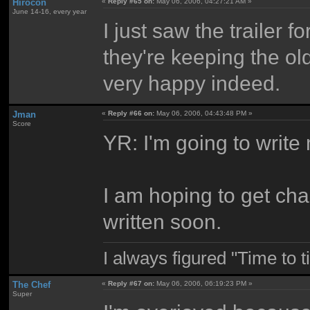
Hirocon
«
Reply #65 on:
May 06, 2006, 04:27:21 AM »
June 14-16, every year
I just saw the trailer
they're keeping the o
very happy indeed.
Jman
«
Reply #66 on:
May 06, 2006, 04:43:48 PM »
Score
YR: I'm going to write 
I am hoping to get cha
written soon.
I always figured "Time to 
The Chef
«
Reply #67 on:
May 06, 2006, 06:19:23 PM »
Super