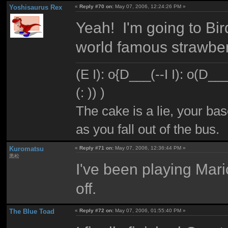
Yoshisaurus Rex
«
Reply #70 on:
May 07, 2006, 12:24:26 PM »
Yeah! I'm going to Bir
world famous strawberry
(E I): o{D___(--I I): o(D_
(: )) )
The cake is a lie, your bas
as you fall out of the bus.
Kuromatsu
«
Reply #71 on:
May 07, 2006, 12:36:44 PM »
黒松
I've been playing Mar
off.
The Blue Toad
«
Reply #72 on:
May 07, 2006, 01:55:40 PM »