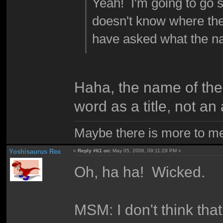
Yeah! I'm going to go 
doesn't know where the
have asked what the na
Haha, the name of the
word as a title, not a
Maybe there is more to me 
Yoshisaurus Rex
«
Reply #61 on:
May 05, 2006, 09:11:29 PM »
Oh, ha ha! Wicked.
MSM: I don't think tha