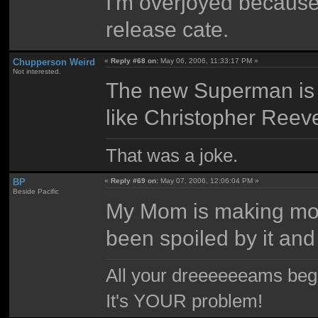
I'm overjoyed because
release cate.
Chupperson Weird
«
Reply #68 on:
May 06, 2006, 11:33:17 PM »
Not interested.
The new Superman is 
like Christopher Reev
That was a joke.
BP
«
Reply #69 on:
May 07, 2006, 12:06:04 PM »
Beside Pacific
My Mom is making more s
been spoiled by it and 
All your dreeeeeeams begii
It's YOUR problem!