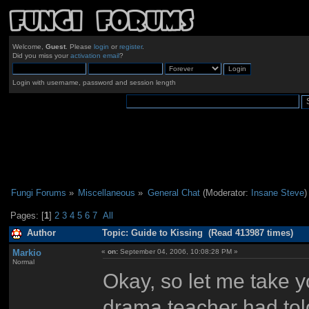
Welcome,
Guest
. Please
login
or
register
.
Did you miss your
activation email
?
Login with username, password and session length
Fungi Forums
»
Miscellaneous
»
General Chat
(Moderator:
Insane Steve
)
Pages: [
1
]
2
3
4
5
6
7
All
Author
Topic: Guide to Kissing (Read 413987 times)
Markio
«
on:
September 04, 2006, 10:08:28 PM »
Normal
Okay, so let me take 
drama teacher had told