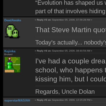
“Evolution has shaped us w
part of that involves hidin
DeadAwake
«
Reply #3 on:
September 05, 2006, 07:56:29 AM »
That Steve Martin quot
Today's actually... nobody
Kojinka
«
Reply #4 on:
September 05, 2006, 08:44:54 AM »
Bruised
I've had a couple drea
school, who happens t
kissing him, but I could
Regards, Uncle Dolan
superstarMASIAH
«
Reply #5 on:
September 05, 2006, 12:15:29 PM »