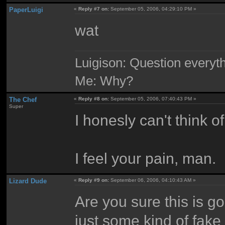
PaperLuigi
«
Reply #7 on:
September 05, 2006, 04:29:10 PM »
wat
Luigison: Question everyth
Me: Why?
The Chef
«
Reply #8 on:
September 05, 2006, 07:40:43 PM »
Super
I honesly can't think o
I feel your pain, man.
Lizard Dude
«
Reply #9 on:
September 06, 2006, 04:10:43 AM »
Are you sure this is goi
just some kind of fake