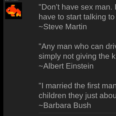
"Don't have sex man. I
have to start talking t
~Steve Martin
"Any man who can drive 
simply not giving the k
~Albert Einstein
"I married the first ma
children they just abou
~Barbara Bush