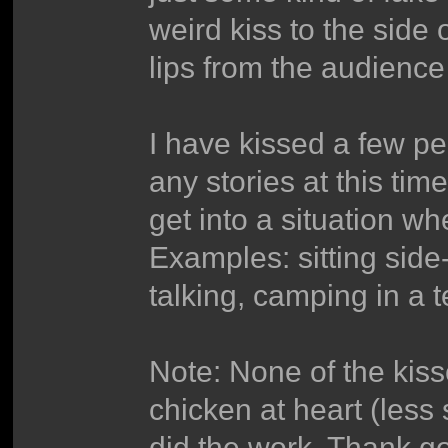
weird kiss to the side o
lips from the audience
I have kissed a few peop
any stories at this time
get into a situation w
Examples: sitting side
talking, camping in a 
Note: None of the kisse
chicken at heart (less
did the work. Thank g