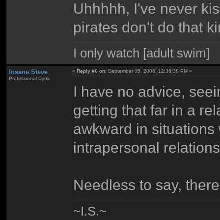
Uhhhhh, I've never kis
pirates don't do that ki
I only watch [adult swim]
Insane Steve
«
Reply #6 on:
September 05, 2006, 12:36:38 PM »
Professional Cynic
I have no advice, see
getting that far in a r
awkward in situations 
intrapersonal relations
Needless to say, there
~I.S.~