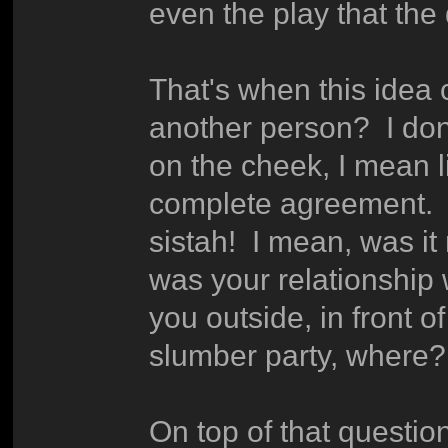
even the play that the
That's when this idea
another person? I don
on the cheek, I mean l
complete agreement. If
sistah! I mean, was 
was your relationship 
you outside, in front o
slumber party, where?
On top of that questio