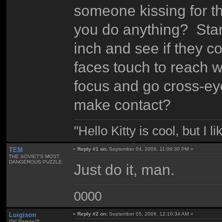
someone kissing for th
you do anything? Star
inch and see if they c
faces touch to reach w
focus and go cross-eye
make contact?
"Hello Kitty is cool, but I l
TEM
«
Reply #1 on:
September 04, 2006, 11:09:30 PM »
THE SOVIET'S MOST
DANGEROUS PUZZLE.
Just do it, man.
0000
Luigison
«
Reply #2 on:
September 05, 2006, 12:10:34 AM »
Old Person™