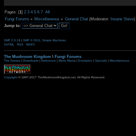
Pages: [
1
]
2
3
4
5
6
7
All
Fungi Forums
»
Miscellaneous
»
General Chat
(Moderator:
Insane Steve
)
Jump to:
SMF 2.0.19
|
SMF © 2011
,
Simple Machines
XHTML
RSS
WAP2
The Mushroom Kingdom
\
Fungi Forums
The Games
|
Downloads
|
Reference
|
Mario Mania
|
Emulation
|
Specials
|
Miscellaneous
Copyright
© 1997-2017 TheMushroomKingdom.net. All Rights Reserved.