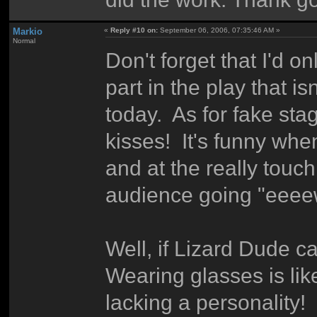
Markio
«
Reply #10 on:
September 06, 2006, 07:35:46 AM »
Normal
Don't forget that I'd o
part in the play that is
today. As for fake st
kisses! It's funny wh
and at the really tou
audience going "eee
Well, if Lizard Dude can
Wearing glasses is li
lacking a personality!