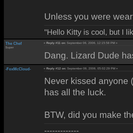
Unless you were wearin
"Hello Kitty is cool, but I l
The Chef
«
Reply #11 on:
September 06, 2006, 12:15:58 PM »
Super
Dang. Lizard Dude has 
-FoxMcCloud-
«
Reply #12 on:
September 06, 2006, 05:02:29 PM »
Never kissed anyone (
has all the luck.
BTW, did you make the
-------------