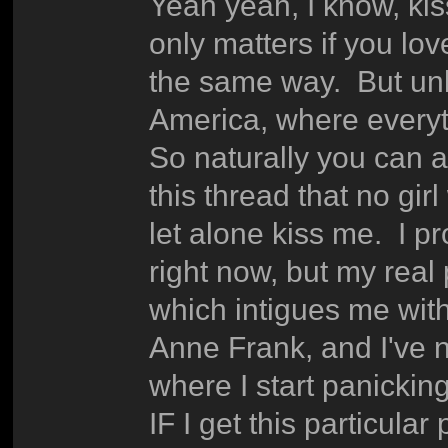
Yeah yeah, I know, kiss
only matters if you lo
the same way. But unlik
America, where everyth
So naturally you can al
this thread that no gir
let alone kiss me. I p
right now, but my real p
which intigues me witho
Anne Frank, and I've n
where I start panicki
IF I get this particular