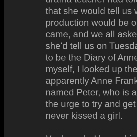
that she would tell us
production would be 
came, and we all aske
she'd tell us on Tuesd
to be the Diary of Ann
myself, I looked up th
apparently Anne Frank 
named Peter, who is a
the urge to try and get
never kissed a girl.