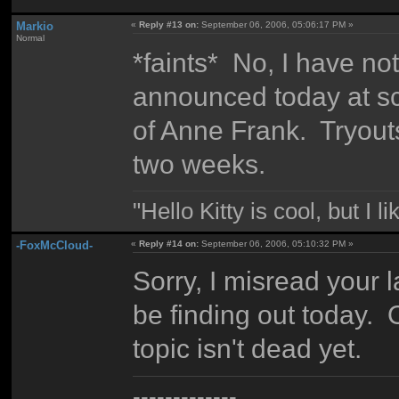
Markio
«
Reply #13 on:
September 06, 2006, 05:06:17 PM »
Normal
*faints* No, I have no
announced today at scho
of Anne Frank. Tryouts
two weeks.
"Hello Kitty is cool, but I l
-FoxMcCloud-
«
Reply #14 on:
September 06, 2006, 05:10:32 PM »
Sorry, I misread your la
be finding out today. 
topic isn't dead yet.
-------------