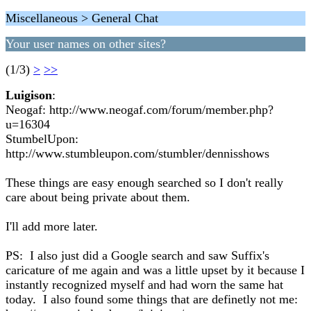
Miscellaneous > General Chat
Your user names on other sites?
(1/3)
>
>>
Luigison
:
Neogaf: http://www.neogaf.com/forum/member.php?
u=16304
StumbelUpon:
http://www.stumbleupon.com/stumbler/dennisshows
These things are easy enough searched so I don't really
care about being private about them.
I'll add more later.
PS: I also just did a Google search and saw Suffix's
caricature of me again and was a little upset by it because I
instantly recognized myself and had worn the same hat
today. I also found some things that are definetly not me: