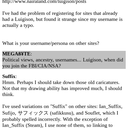
http://www.nairaland.com/luigison/posts
I've had the problem of registering for sites that already
had a Luigison, but found it strange since my username is
actually a typo.
What is your username/persona on other sites?
MEGAß¥TE
:
Political views, ancestry, usernames... Luigison, when did
you join the FBI/CIA/NSA?
Suffix
:
Hmm. Perhaps I should take down those old caricatures.
Not that my drawing ability has improved much, I should
think.
I've used variations on "Suffix" on other sites: Ian_Suffix,
Sufijo, サフィックス (safikkusu), and Souflet, which I
probably spelled incorrectly. With the exception of
Ian_Suffix (Steam), I use none of them, so linking to