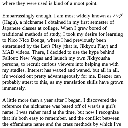
where they were used is kind of a moot point.
Embarrassingly enough, I am most widely known as ハグ
(Hagu), a nickname I obtained in my first semester of
Japanese classes at college. When I grew bored of
traditional methods of study, I took my desire for learning
to Nico Nico Douga, where I had previously been
entertained by the Let's Play (that is, Jikkyou Play) and
MAD videos. There, I decided to use the hype behind
Fallout: New Vegas and launch my own Jikkyousha
persona, to recruit curious viewers into helping me with
my studies. Interest has waxed and waned, but all in all,
it's worked out pretty advantageously for me. Deezer can
probably attest to this, as my translation skills have grown
immensely.
A little more than a year after I began, I discovered the
reference the nickname was based off of was/is a girl's
name. I was rather mad at the time, but now I recognize
that it's both easy to remember, and the conflict between
the effeminate name and the crass methods by which I've