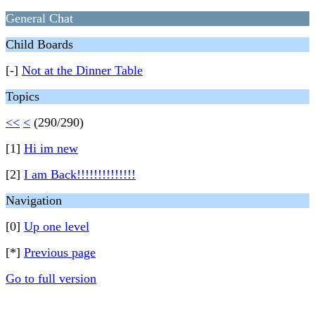
General Chat
Child Boards
[-]
Not at the Dinner Table
Topics
<<
<
(290/290)
[1]
Hi im new
[2]
I am Back!!!!!!!!!!!!!!
Navigation
[0]
Up one level
[*]
Previous page
Go to full version