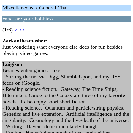
Miscellaneous > General Chat
What are your hobbies?
(1/6)
>
>>
Zarkanthesmasher
:
Just wondering what everyone else does for fun besides
playing video games.
Luigison
:
Besides video games I like:
- Surfing the net via Digg, StumbleUpon, and my RSS
feeds on iGoogle,
- Reading science fiction. Gateway, The Time Ships,
Hitchhikers Guide to the Galaxy are three of my favorite
novels. I also enjoy short short fiction.
- Reading science. Quantum and particle/string physics.
Genetics and live extension. Artificial intelligence and the
singularity. Cosmology and the live/death of the universe.
- Writing. Haven't done much lately though.
- Coding. Haven't done much of that lately either.