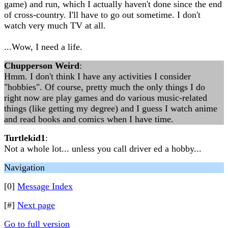
game) and run, which I actually haven't done since the end
of cross-country. I'll have to go out sometime. I don't
watch very much TV at all.
...Wow, I need a life.
Chupperson Weird
:
Hmm. I don't think I have any activities I consider
"hobbies". Of course, pretty much the only things I do
right now are play games and do various music-related
things (like getting my degree) and I guess I watch anime
and read books and comics when I have time.
Turtlekid1
:
Not a whole lot... unless you call driver ed a hobby...
Navigation
[0]
Message Index
[#]
Next page
Go to full version