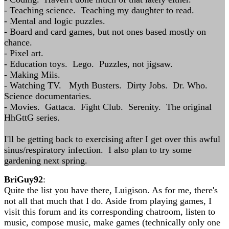
- Teaching science. Teaching my daughter to read.
- Mental and logic puzzles.
- Board and card games, but not ones based mostly on
chance.
- Pixel art.
- Education toys. Lego. Puzzles, not jigsaw.
- Making Miis.
- Watching TV. Myth Busters. Dirty Jobs. Dr. Who.
Science documentaries.
- Movies. Gattaca. Fight Club. Serenity. The original
HhGttG series.
I'll be getting back to exercising after I get over this awful
sinus/respiratory infection. I also plan to try some
gardening next spring.
BriGuy92
:
Quite the list you have there, Luigison. As for me, there's
not all that much that I do. Aside from playing games, I
visit this forum and its corresponding chatroom, listen to
music, compose music, make games (technically only one