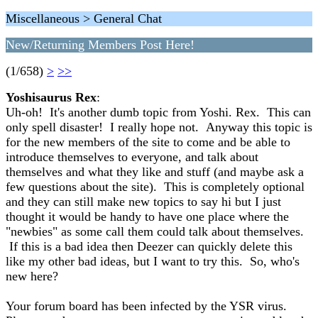
Miscellaneous > General Chat
New/Returning Members Post Here!
(1/658)
>
>>
Yoshisaurus Rex
:
Uh-oh! It's another dumb topic from Yoshi. Rex. This can
only spell disaster! I really hope not. Anyway this topic is
for the new members of the site to come and be able to
introduce themselves to everyone, and talk about
themselves and what they like and stuff (and maybe ask a
few questions about the site). This is completely optional
and they can still make new topics to say hi but I just
thought it would be handy to have one place where the
"newbies" as some call them could talk about themselves.
If this is a bad idea then Deezer can quickly delete this
like my other bad ideas, but I want to try this. So, who's
new here?
Your forum board has been infected by the YSR virus.