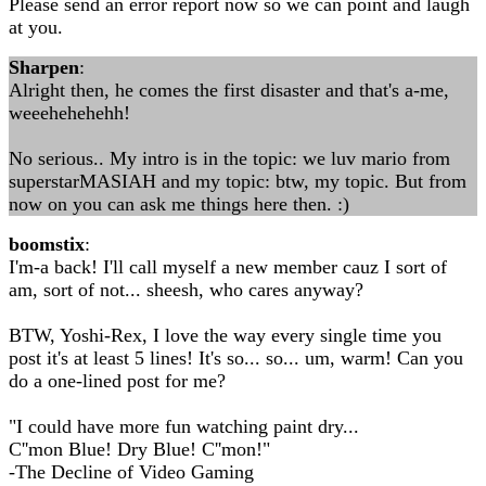
Please send an error report now so we can point and laugh
at you.
Sharpen
:
Alright then, he comes the first disaster and that's a-me,
weeehehehehh!
No serious.. My intro is in the topic: we luv mario from
superstarMASIAH and my topic: btw, my topic. But from
now on you can ask me things here then. :)
boomstix
:
I'm-a back! I'll call myself a new member cauz I sort of
am, sort of not... sheesh, who cares anyway?
BTW, Yoshi-Rex, I love the way every single time you
post it's at least 5 lines! It's so... so... um, warm! Can you
do a one-lined post for me?
"I could have more fun watching paint dry...
C''mon Blue! Dry Blue! C''mon!"
-The Decline of Video Gaming