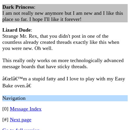
Dark Princess
:
I am not really new anymore but I am new and I like this
place so far. I hope I'll like it forever!
Lizard Dude
:
Strange Mr. Rex, that you didn't post in one of the
countless already created threads exactly like this when
you were new. Oh well.
This really only works on more technologically advanced
message boards that have sticky threads.
â€œIâ€™m a stupid fatty and I love to play with my Easy
Bake oven.â€
Navigation
[0]
Message Index
[#]
Next page