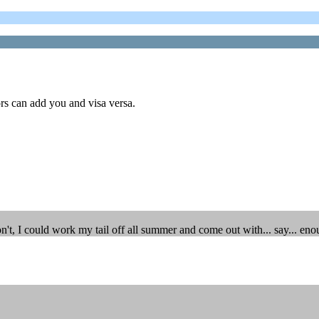
rs can add you and visa versa.
n't, I could work my tail off all summer and come out with... say... eno