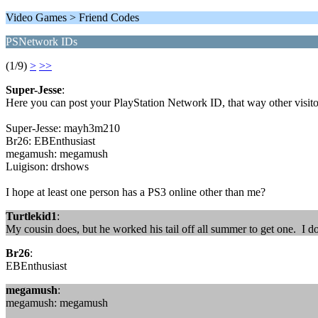
Video Games > Friend Codes
PSNetwork IDs
(1/9)
>
>>
Super-Jesse
:
Here you can post your PlayStation Network ID, that way other visito
Super-Jesse: mayh3m210
Br26: EBEnthusiast
megamush: megamush
Luigison: drshows
I hope at least one person has a PS3 online other than me?
Turtlekid1
:
My cousin does, but he worked his tail off all summer to get one. I do
Br26
:
EBEnthusiast
megamush
:
megamush: megamush