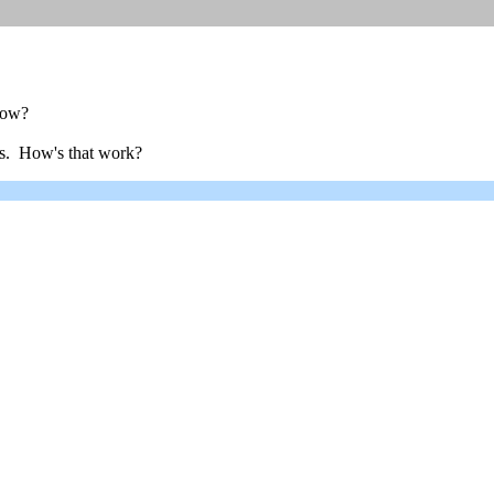
 now?
3s. How's that work?