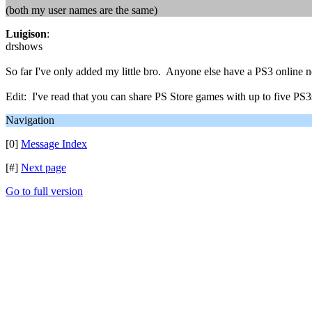
(both my user names are the same)
Luigison
:
drshows
So far I've only added my little bro. Anyone else have a PS3 online
Edit: I've read that you can share PS Store games with up to five PS
Navigation
[0]
Message Index
[#]
Next page
Go to full version