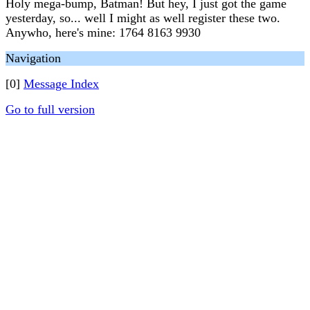
Holy mega-bump, Batman! But hey, I just got the game
yesterday, so... well I might as well register these two.
Anywho, here's mine: 1764 8163 9930
Navigation
[0]
Message Index
Go to full version