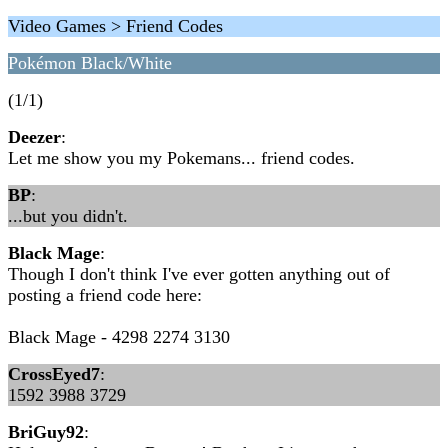
Video Games > Friend Codes
Pokémon Black/White
(1/1)
Deezer
:
Let me show you my Pokemans... friend codes.
BP
:
...but you didn't.
Black Mage
:
Though I don't think I've ever gotten anything out of
posting a friend code here:
Black Mage - 4298 2274 3130
CrossEyed7
:
1592 3988 3729
BriGuy92
: