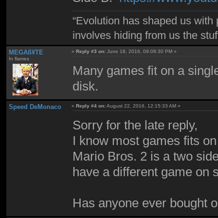
“Evolution has shaped us with p
involves hiding from us the stu
MEGAß¥TE
«
Reply #3 on:
June 18, 2016, 09:08:30 PM »
In flames
Many games fit on a singl
disk.
Speed DeMonaco
«
Reply #4 on:
August 22, 2016, 12:15:33 AM »
Sorry for the late reply,
I know most games fits on
Mario Bros. 2 is a two sid
have a different game on s
Has anyone ever bought on