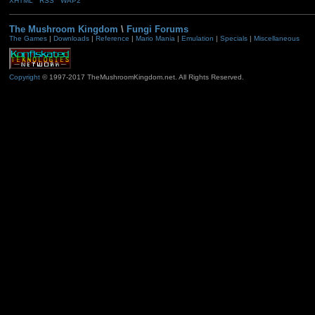
XHTML
RSS
WAP2
The Mushroom Kingdom
\
Fungi Forums
The Games
|
Downloads
|
Reference
|
Mario Mania
|
Emulation
|
Specials
|
Miscellaneous
Copyright
© 1997-2017 TheMushroomKingdom.net. All Rights Reserved.