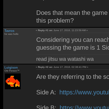
Does that mean the game s
this problem?
Tavros
«
Reply #1 on:
June 17, 2016, 11:23:59 AM »
he was hello
Considering you can reach 
guessing the game is 1 Sid
read jitsu wa watashi wa
Luigison
«
Reply #2 on:
June 17, 2016, 02:38:41 PM »
Old Person™
Are they referring to the 
Side A:
https://www.you
Side B:
https://www.you