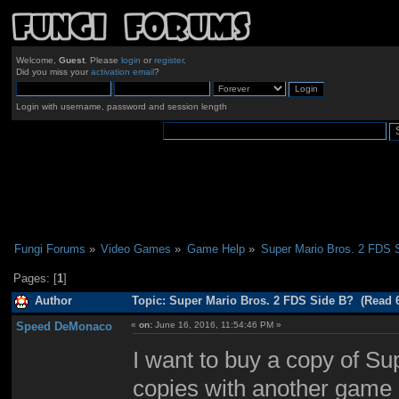
Welcome,
Guest
. Please
login
or
register
.
Did you miss your
activation email
?
Login with username, password and session length
Fungi Forums
»
Video Games
»
Game Help
»
Super Mario Bros. 2 FDS 
Pages: [
1
]
Author
Topic: Super Mario Bros. 2 FDS Side B? (Read 
Speed DeMonaco
«
on:
June 16, 2016, 11:54:46 PM »
I want to buy a copy of Sup
copies with another game 