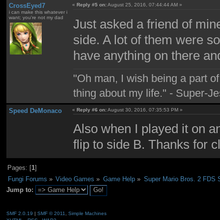
CrossEyed7
«
Reply #5 on:
August 25, 2016, 07:44:44 AM »
i can make this whatever i
want; you're not my dad
Just asked a friend of min
side. A lot of them were so
have anything on there and
"Oh man, I wish being a part 
thing about my life." - Super-J
Speed DeMonaco
«
Reply #6 on:
August 30, 2016, 07:35:53 PM »
Also when I played it on a
flip to side B. Thanks for cl
Pages: [
1
]
Fungi Forums
»
Video Games
»
Game Help
»
Super Mario Bros. 2 FDS 
Jump to:
SMF 2.0.19
|
SMF © 2011
,
Simple Machines