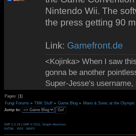
Nintendo Wii. The softw
the press getting 90 m
Link:
Gamefront.de
<Kojinka> When I saw this 
gonna be another pointle
Super-Jesse's username, m
Pages: [
1
]
Fungi Forums
»
TMK Stuff
»
Game Blog
»
Mario & Sonic at the Olympic
Jump to:
SMF 2.0.19
|
SMF © 2011
,
Simple Machines
XHTML
RSS
WAP2