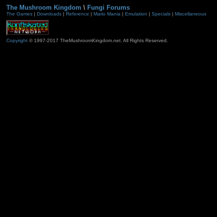
The Mushroom Kingdom
\
Fungi Forums
The Games
|
Downloads
|
Reference
|
Mario Mania
|
Emulation
|
Specials
|
Miscellaneous
Copyright
© 1997-2017 TheMushroomKingdom.net. All Rights Reserved.