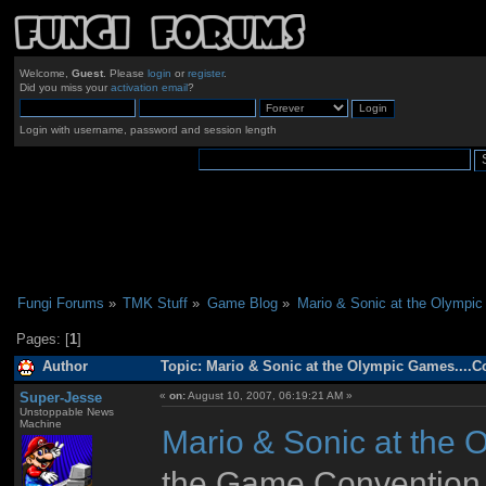
Welcome,
Guest
. Please
login
or
register
.
Did you miss your
activation email
?
Login with username, password and session length
Fungi Forums
»
TMK Stuff
»
Game Blog
»
Mario & Sonic at the Olympic
Pages: [
1
]
Author
Topic: Mario & Sonic at the Olympic Games....C
Super-Jesse
«
on:
August 10, 2007, 06:19:21 AM »
Unstoppable News
Machine
Mario & Sonic at the
the Game Convention al