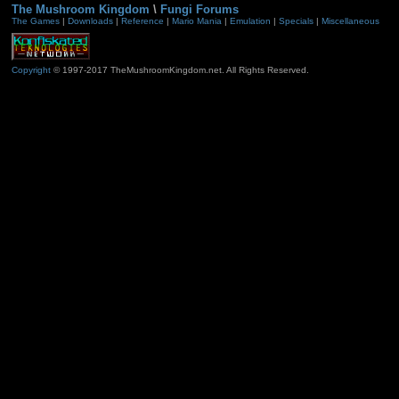
The Mushroom Kingdom
\
Fungi Forums
The Games
|
Downloads
|
Reference
|
Mario Mania
|
Emulation
|
Specials
|
Miscellaneous
Copyright
© 1997-2017 TheMushroomKingdom.net. All Rights Reserved.