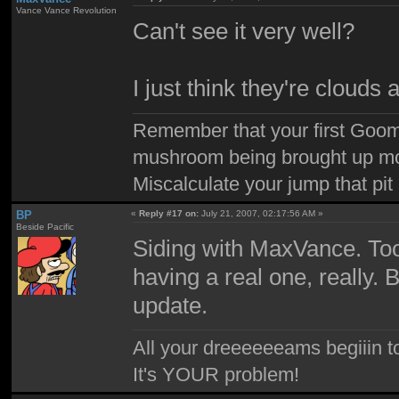
Vance Vance Revolution
Can't see it very well?
I just think they're clouds 
Remember that your first Goom
mushroom being brought up mor
Miscalculate your jump that pit 
BP
«
Reply #17 on:
July 21, 2007, 02:17:56 AM »
Beside Pacific
Siding with MaxVance. Too
having a real one, really. 
update.
All your dreeeeeeams begiiin to
It's YOUR problem!