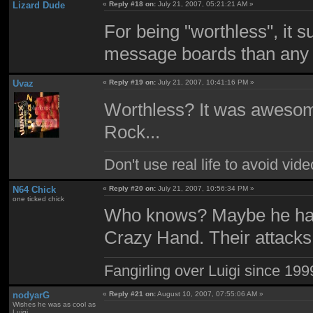
Lizard Dude
«
Reply #18 on:
July 21, 2007, 05:21:21 AM »
For being "worthless", it
message boards than any 
Uvaz
«
Reply #19 on:
July 21, 2007, 10:41:16 PM »
Worthless? It was aweso
Rock...
Don't use real life to avoid vi
N64 Chick
«
Reply #20 on:
July 21, 2007, 10:56:34 PM »
one ticked chick
Who knows? Maybe he has
Crazy Hand. Their attacks 
Fangirling over Luigi since 199
nodyarG
«
Reply #21 on:
August 10, 2007, 07:55:06 AM »
Wishes he was as cool as
Luigi