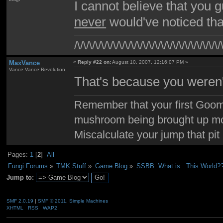
I cannot believe that you g
never
would've noticed that
/\/\/\/\/\/\/\/\/\/\/\/\/\/\/\/\/\/\/\/\/\/\/\/\/
MaxVance
«
Reply #22 on:
August 10, 2007, 12:16:07 PM »
Vance Vance Revolution
That's because you weren't
Remember that your first Goom
mushroom being brought up mor
Miscalculate your jump that pit 
Pages:
1
[
2
]
All
Fungi Forums
»
TMK Stuff
»
Game Blog
»
SSBB: What is...This World?
Jump to:
SMF 2.0.19
|
SMF © 2011
,
Simple Machines
XHTML
RSS
WAP2