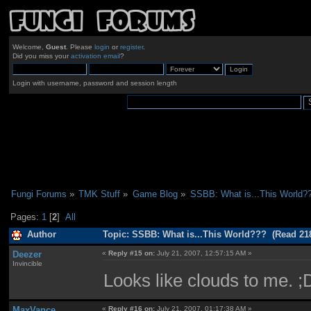
Welcome,
Guest
. Please
login
or
register
.
Did you miss your
activation email
?
Login with username, password and session length
Fungi Forums
»
TMK Stuff
»
Game Blog
»
SSBB: What is...This World?
Pages:
1
[
2
]
All
Author
Topic: SSBB: What is...This World??? (Read 21
Deezer
«
Reply #15 on:
July 21, 2007, 12:57:15 AM »
Invincible
Looks like clouds to me. ;
MaxVance
«
Reply #16 on:
July 21, 2007, 01:17:38 AM »