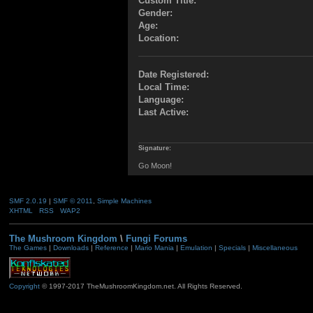
Custom Title:
Gender:
Age:
Location:
Date Registered:
Local Time:
Language:
Last Active:
Signature:
Go Moon!
SMF 2.0.19
|
SMF © 2011
,
Simple Machines
XHTML
RSS
WAP2
The Mushroom Kingdom
\
Fungi Forums
The Games
|
Downloads
|
Reference
|
Mario Mania
|
Emulation
|
Specials
|
Miscellaneous
Copyright
© 1997-2017 TheMushroomKingdom.net. All Rights Reserved.