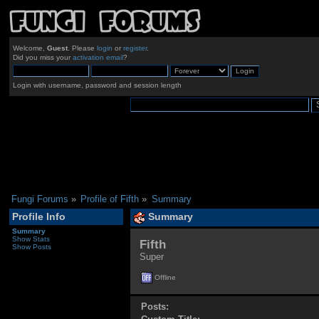
Welcome,
Guest
. Please
login
or
register
.
Did you miss your
activation email
?
Login with username, password and session length
Fungi Forums
»
Profile of Fifth
»
Summary
Profile Info
Summary
Summary
Show Stats
Fifth 
Show Posts
Super
Offline
Posts: