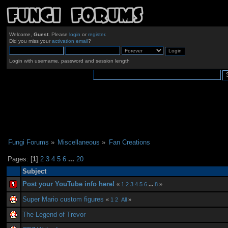
Welcome,
Guest
. Please
login
or
register
.
Did you miss your
activation email
?
Login with username, password and session length
Fungi Forums
»
Miscellaneous
»
Fan Creations
Pages: [
1
]
2
3
4
5
6
...
20
Subject
Post your YouTube info here!
«
1
2
3
4
5
6
...
8
»
Super Mario custom figures
«
1
2
All
»
The Legend of Trevor