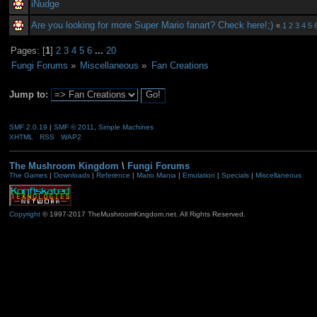
iNudge
Are you looking for more Super Mario fanart? Check here!;)
«
1
2
3
4
5
Pages: [
1
]
2
3
4
5
6
...
20
Fungi Forums
»
Miscellaneous
»
Fan Creations
Jump to:
SMF 2.0.19
|
SMF © 2011
,
Simple Machines
XHTML
RSS
WAP2
The Mushroom Kingdom
\
Fungi Forums
The Games
|
Downloads
|
Reference
|
Mario Mania
|
Emulation
|
Specials
|
Miscellaneous
Copyright
© 1997-2017 TheMushroomKingdom.net. All Rights Reserved.