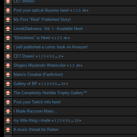
CE7 Writes!
Post your optical illusions here!
«
1
2
3
All
»
My First "Real" Published Story!
Love&Darkness: Vol. I - Available Now!
"Distortions" is Here!
«
1
2
3
All
»
I self published a comic book on Amazon!
CE7 Draws!
«
1
2
3
4
5
6
...
8
»
Shigeru Miyamoto Watercolor
«
1
2
All
»
Mario's Crowbar (Fanfiction)
Gallery of BP
«
1
2
3
4
5
6
...
54
»
The Completely Horrible Trophy Gallery™
Post your Twitch info here!
I Made Raccoon Mario...
my little thing i made
«
1
2
3
4
5
6
...
19
»
A music thread for Ruben