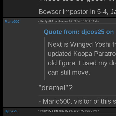
Bowser impostor in 5-4, Ja
Mario500
«
Reply #23 on:
January 16, 2024, 10:38:20 AM »
Quote from: djcos25 on 
Next is Winged Yoshi f
updated Koopa Paratroo
old figure. I used my d
can still move.
"dremel"?
- Mario500, visitor of this
djcos25
«
Reply #24 on:
January 16, 2024, 09:08:00 PM »