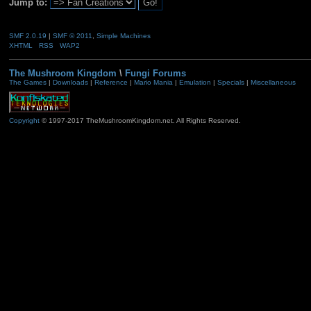
Jump to:
SMF 2.0.19
|
SMF © 2011
,
Simple Machines
XHTML
RSS
WAP2
The Mushroom Kingdom
\
Fungi Forums
The Games
|
Downloads
|
Reference
|
Mario Mania
|
Emulation
|
Specials
|
Miscellaneous
Copyright
© 1997-2017 TheMushroomKingdom.net. All Rights Reserved.