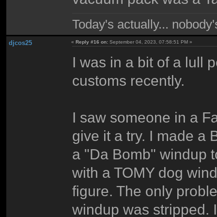
Today's actually... nobody
djcos25
«
Reply #16 on:
September 04, 2023, 07:58:51 PM »
I was in a bit of a lul
customs recently.
I saw someone in a Fa
give it a try. I made 
a "Da Bomb" windup to
with a TOMY dog wind
figure. The only probl
windup was stripped. I 