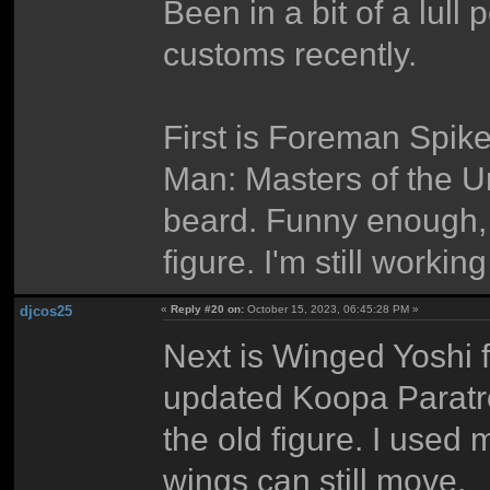
Been in a bit of a lul
customs recently.
First is Foreman Spik
Man: Masters of the Un
beard. Funny enough,
figure. I'm still workin
djcos25
«
Reply #20 on:
October 15, 2023, 06:45:28 PM »
Next is Winged Yoshi 
updated Koopa Paratro
the old figure. I used
wings can still move.