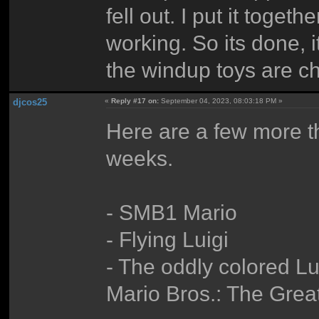
fell out. I put it togeth
working. So its done, i
the windup toys are ch
djcos25
«
Reply #17 on:
September 04, 2023, 08:03:18 PM »
Here are a few more tha
weeks.
- SMB1 Mario
- Flying Luigi
- The oddly colored L
Mario Bros.: The Grea