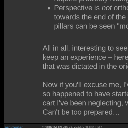
Perspective is
not
ortho
towards the end of the 
pillars can be seen "m
All in all, interesting to 
keep an experience – here,
that was dictated in the ori
Now if you'll excuse me, I
so happened to have started
cart I've been neglecting,
Can't be too prepared…
vinyboiler
«
Reply #2 on:
July 03, 2023, 07:54:44 PM »