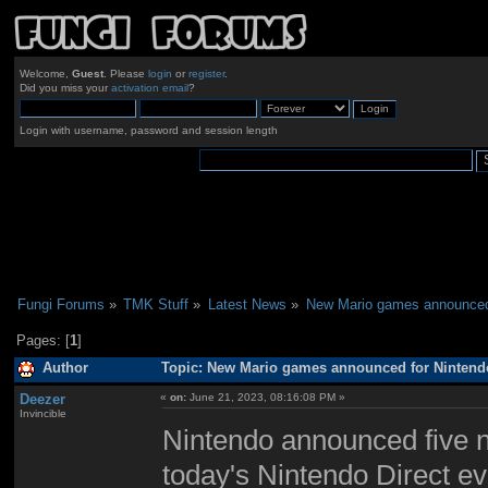
Welcome,
Guest
. Please
login
or
register
.
Did you miss your
activation email
?
Login with username, password and session length
Fungi Forums
»
TMK Stuff
»
Latest News
»
New Mario games announced 
Pages: [
1
]
Author
Topic: New Mario games announced for Nintendo
Deezer
«
on:
June 21, 2023, 08:16:08 PM »
Invincible
Nintendo announced five n
today's Nintendo Direct e