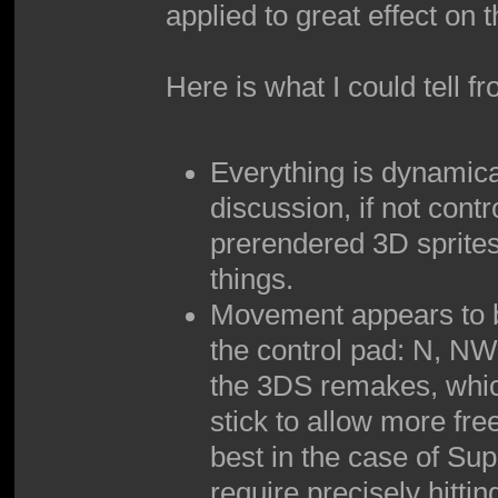
applied to great effect on
Here is what I could tell f
Everything is dynamica
discussion, if not contr
prerendered 3D sprites
things.
Movement appears to be
the control pad: N, NW,
the 3DS remakes, which
stick to allow more free
best in the case of Su
require precisely hittin