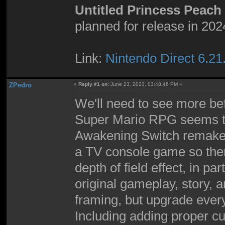
Untitled Princess Peac
planned for release in 202
Link:
Nintendo Direct 6.21
ZPedro
«
Reply #1 on:
June 23, 2023, 03:48:46 PM »
We'll need to see more bef
Super Mario RPG seems to 
Awakening Switch remake 
a TV console game so there
depth of field effect, in par
original gameplay, story, 
framing, but upgrade every
Including adding proper cu