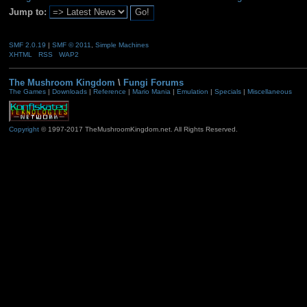
Jump to:
SMF 2.0.19
|
SMF © 2011
,
Simple Machines
XHTML
RSS
WAP2
The Mushroom Kingdom
\
Fungi Forums
The Games
|
Downloads
|
Reference
|
Mario Mania
|
Emulation
|
Specials
|
Miscellaneous
Copyright
© 1997-2017 TheMushroomKingdom.net. All Rights Reserved.