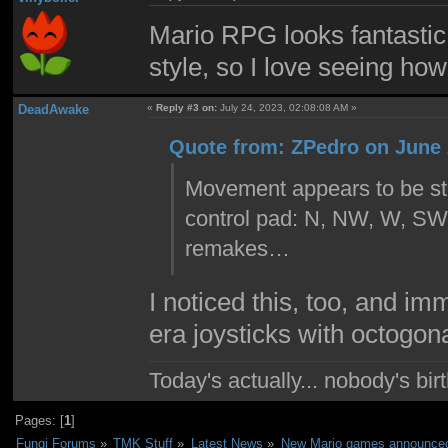
Mario RPG looks fantastic. 
style, so I love seeing how 
DeadAwake
«
Reply #3 on:
July 24, 2023, 02:08:08 AM »
Quote from: ZPedro on June 
Movement appears to be stil
control pad: N, NW, W, SW, 
remakes…
I noticed this, too, and i
era joysticks with octogon
Today's actually... nobody's b
Pages: [
1
]
Fungi Forums
»
TMK Stuff
»
Latest News
»
New Mario games announced 