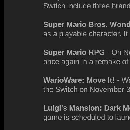
Switch include three bra
Super Mario Bros. Won
as a playable character. It
Super Mario RPG
- On No
once again in a remake o
WarioWare: Move It!
- Wa
the Switch on November 3
Luigi's Mansion: Dark 
game is scheduled to laun