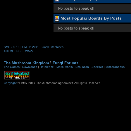
No posts to speak of!
Most Popular Boards By Posts
No posts to speak of!
SMF 2.0.19
|
SMF © 2011
,
Simple Machines
XHTML
RSS
WAP2
The Mushroom Kingdom
\
Fungi Forums
The Games
|
Downloads
|
Reference
|
Mario Mania
|
Emulation
|
Specials
|
Miscellaneous
Copyright
© 1997-2017 TheMushroomKingdom.net. All Rights Reserved.