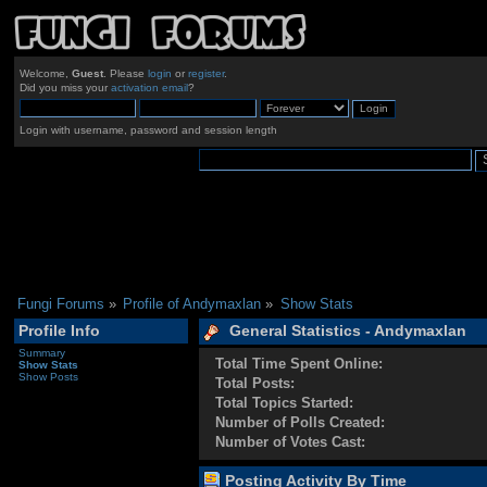
Welcome,
Guest
. Please
login
or
register
.
Did you miss your
activation email
?
Login with username, password and session length
Fungi Forums
»
Profile of Andymaxlan
»
Show Stats
Profile Info
General Statistics - Andymaxlan
Summary
Total Time Spent Online:
Show Stats
Show Posts
Total Posts:
Total Topics Started:
Number of Polls Created:
Number of Votes Cast:
Posting Activity By Time