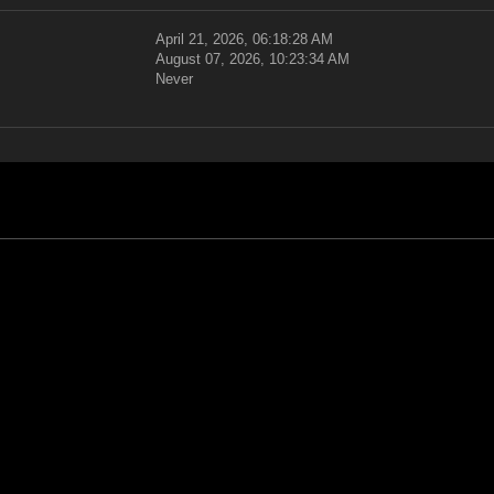
April 21, 2026, 06:18:28 AM
August 07, 2026, 10:23:34 AM
Never