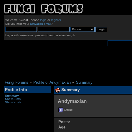
Welcome,
Guest
. Please
login
or
register
.
Did you miss your
activation email
?
Login with username, password and session length
Fungi Forums
»
Profile of Andymaxlan
»
Summary
Profile Info
Summary
Summary
Show Stats
Andymaxlan 
Show Posts
Offline
Posts:
Age: