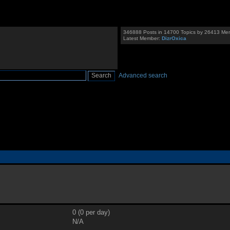
346888 Posts in 14700 Topics by 26413 Me
Latest Member:
DizrOxica
Advanced search
0 (0 per day)
N/A