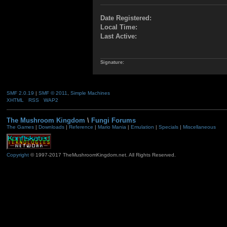
Date Registered:
Local Time:
Last Active:
Signature:
SMF 2.0.19
|
SMF © 2011
,
Simple Machines
XHTML
RSS
WAP2
The Mushroom Kingdom
\
Fungi Forums
The Games
|
Downloads
|
Reference
|
Mario Mania
|
Emulation
|
Specials
|
Miscellaneous
Copyright
© 1997-2017 TheMushroomKingdom.net. All Rights Reserved.