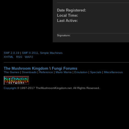
Date Registered:
Local Time:
Last Active:
Signature:
SMF 2.0.19
|
SMF © 2011
,
Simple Machines
XHTML
RSS
WAP2
The Mushroom Kingdom
\
Fungi Forums
The Games
|
Downloads
|
Reference
|
Mario Mania
|
Emulation
|
Specials
|
Miscellaneous
Copyright
© 1997-2017 TheMushroomKingdom.net. All Rights Reserved.