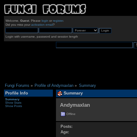
Welcome,
Guest
. Please
login
or
register
.
Did you miss your
activation email
?
Login with username, password and session length
Fungi Forums
»
Profile of Andymaxlan
»
Summary
Profile Info
Summary
Summary
Show Stats
Andymaxlan 
Show Posts
Offline
Posts:
Age: