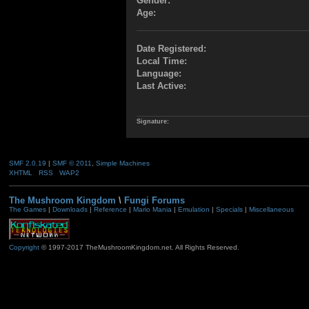
Gender:
Age:
Date Registered:
Local Time:
Language:
Last Active:
Signature:
SMF 2.0.19
|
SMF © 2011
,
Simple Machines
XHTML
RSS
WAP2
The Mushroom Kingdom
\
Fungi Forums
The Games
|
Downloads
|
Reference
|
Mario Mania
|
Emulation
|
Specials
|
Miscellaneous
Copyright
© 1997-2017 TheMushroomKingdom.net. All Rights Reserved.