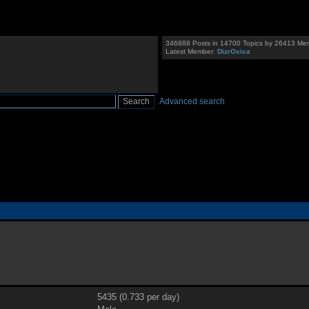
346888 Posts in 14700 Topics by 26413 Me
Latest Member:
DizrOxica
Advanced search
5435 (0.733 per day)