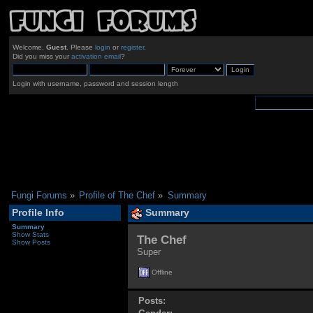
Welcome,
Guest
. Please
login
or
register
.
Did you miss your
activation email
?
Login with username, password and session length
Fungi Forums
»
Profile of The Chef
»
Summary
Profile Info
Summary
Summary
Show Stats
The Chef 
Show Posts
Super
Offline
Posts: