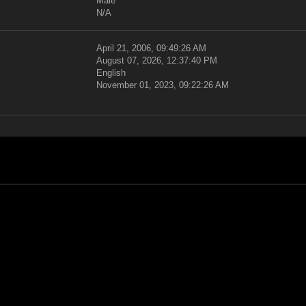
Male
N/A
April 21, 2006, 09:49:26 AM
August 07, 2026, 12:37:40 PM
English
November 01, 2023, 09:22:26 AM