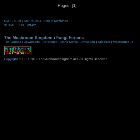
Pages: [
1
]
SMF 2.0.19
|
SMF © 2011
,
Simple Machines
XHTML
RSS
WAP2
The Mushroom Kingdom
\
Fungi Forums
The Games
|
Downloads
|
Reference
|
Mario Mania
|
Emulation
|
Specials
|
Miscellaneous
Copyright
© 1997-2017 TheMushroomKingdom.net. All Rights Reserved.