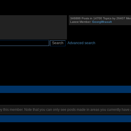
346886 Posts in 14700 Topics by 26407 Me
Latest Member:
GeorgWrasult
Advanced search
by this member. Note that you can only see posts made in areas you currently have 