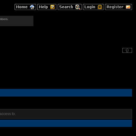
mbers.
access to.