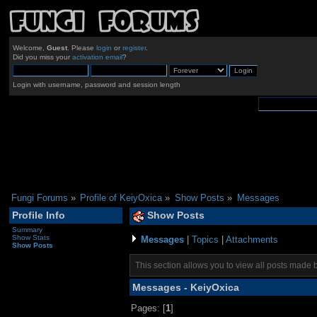
Welcome,
Guest
. Please
login
or
register
.
Did you miss your
activation email
?
Login with username, password and session length
Fungi Forums
»
Profile of KeiyOxica
»
Show Posts
»
Messages
Profile Info
Show Posts
Summary
Show Stats
Messages
|
Topics
|
Attachments
Show Posts
This section allows you to view all posts made 
Messages - KeiyOxica
Pages: [
1
]