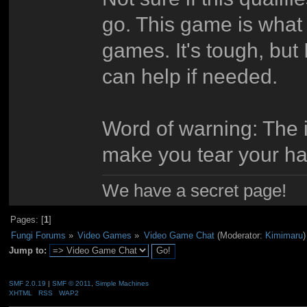
go. This game is what
games. It's tough, but 
can help if needed.
Word of warning: The in
make you tear your hai
We have a secret page!
Pages: [
1
]
Fungi Forums
»
Video Games
»
Video Game Chat
(Moderator:
Kimimaru
)
Jump to:
SMF 2.0.19
|
SMF © 2011
,
Simple Machines
XHTML
RSS
WAP2