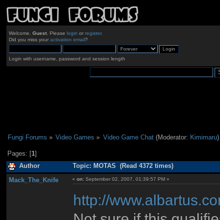
Welcome,
Guest
. Please
login
or
register
.
Did you miss your
activation email
?
Login with username, password and session length
Fungi Forums
»
Video Games
»
Video Game Chat
(Moderator:
Kimimaru
)
Pages: [
1
]
Author
Topic: MOTAS (Read 4372 times)
Mack_The_Knife
«
on:
September 02, 2007, 01:39:57 PM »
http://www.albartus.c
Not sure if this qualifi