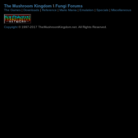
The Mushroom Kingdom
\
Fungi Forums
The Games
|
Downloads
|
Reference
|
Mario Mania
|
Emulation
|
Specials
|
Miscellaneous
Copyright
© 1997-2017 TheMushroomKingdom.net. All Rights Reserved.