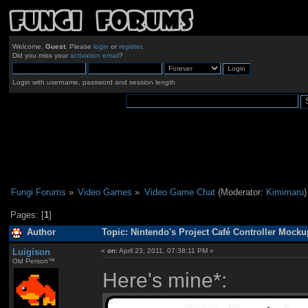
Welcome,
Guest
. Please
login
or
register
.
Did you miss your
activation email
?
Login with username, password and session length
Fungi Forums
»
Video Games
»
Video Game Chat
(Moderator:
Kimimaru
)
Pages: [
1
]
Author
Topic: Nintendo's Project Café Controller Mock
Luigison
«
on:
April 23, 2011, 07:38:11 PM »
Old Person™
Here's mine*: