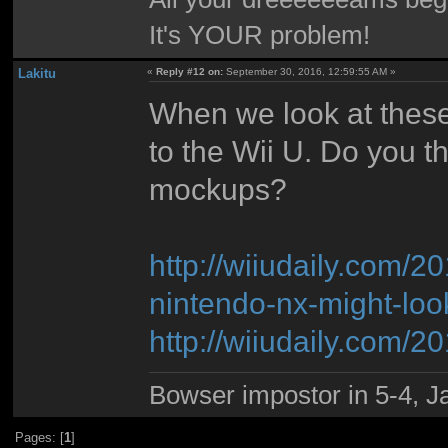
It's YOUR problem!
Lakitu
«
Reply #12 on:
September 30, 2016, 12:59:55 AM »
When we look at these
to the Wii U. Do you th
mockups?
http://wiiudaily.com
nintendo-nx-might-look
http://wiiudaily.com/
Bowser impostor in 5-4, Ja
Pages: [
1
]