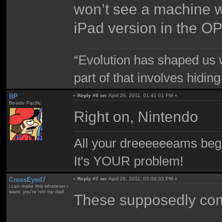
won’t see a machine w
iPad version in the OP
“Evolution has shaped us w
part of that involves hidin
BP
«
Reply #6 on:
April 26, 2011, 01:41:01 PM »
Beside Pacific
Right on, Nintendo
All your dreeeeeeams begii
It's YOUR problem!
CrossEyed7
«
Reply #7 on:
April 26, 2011, 03:08:33 PM »
i can make this whatever i
want; you're not my dad
These supposedly com