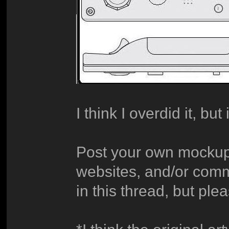
I think I overdid it, but 
Post your own mockup
websites, and/or com
in this thread, but pl