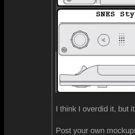
I think I overdid it, but i
Post your own mockups