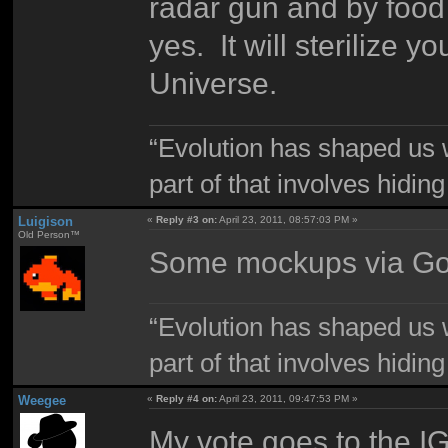
radar gun and by food
yes. It will sterilize 
Universe.
“Evolution has shaped us w
part of that involves hidin
Luigison
«
Reply #3 on:
April 23, 2011, 08:57:03 PM »
Old Person™
Some mockups via Go
“Evolution has shaped us w
part of that involves hidin
Weegee
«
Reply #4 on:
April 23, 2011, 09:47:53 PM »
My vote goes to the IGN