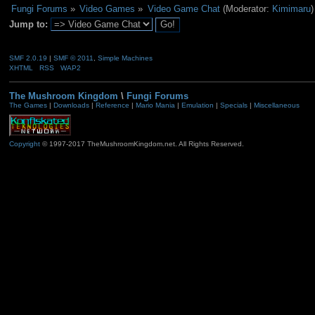
Fungi Forums
»
Video Games
»
Video Game Chat
(Moderator:
Kimimaru
)
Jump to:
SMF 2.0.19
|
SMF © 2011
,
Simple Machines
XHTML
RSS
WAP2
The Mushroom Kingdom
\
Fungi Forums
The Games
|
Downloads
|
Reference
|
Mario Mania
|
Emulation
|
Specials
|
Miscellaneous
Copyright
© 1997-2017 TheMushroomKingdom.net. All Rights Reserved.