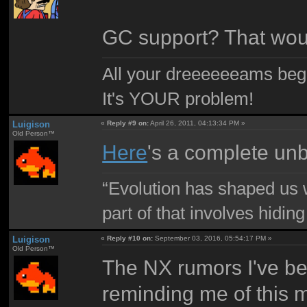
GC support? That woul
All your dreeeeeeams begii
It's YOUR problem!
Luigison
«
Reply #9 on:
April 26, 2011, 04:13:34 PM »
Old Person™
Here
's a complete un
“Evolution has shaped us w
part of that involves hidin
Luigison
«
Reply #10 on:
September 03, 2016, 05:54:17 PM »
Old Person™
The NX rumors I've b
reminding me of this 