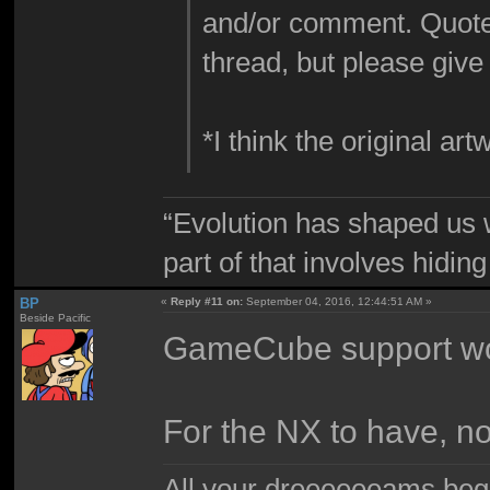
and/or comment. Quote
thread, but please giv
*I think the original 
“Evolution has shaped us w
part of that involves hidin
BP
«
Reply #11 on:
September 04, 2016, 12:44:51 AM »
Beside Pacific
GameCube support woul
For the NX to have, n
All your dreeeeeeams begii