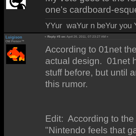
one's cardboard-esqu
YYur waYur n beYur you Y
Luigison
«
Reply #5 on:
April 26, 2011, 07:23:27 AM »
Old Person™
According to 01net the
actual design. 01net ha
stuff before, but until a
this rumor.
Edit: According to t
"Nintendo feels that g