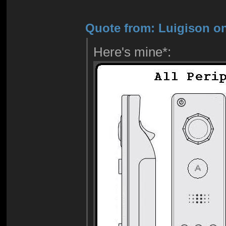
Quote from: Luigison on
Here's mine*: