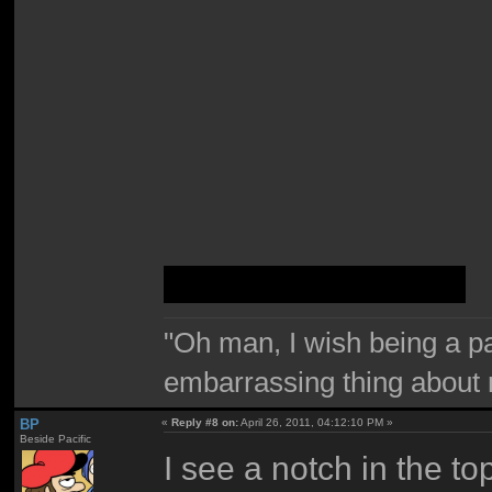
It's a Windows 7 box
"Oh man, I wish being a p
embarrassing thing about 
BP
«
Reply #8 on:
April 26, 2011, 04:12:10 PM »
Beside Pacific
I see a notch in the to