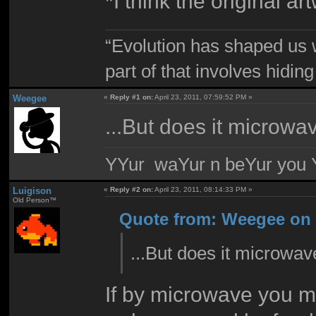
*I think the original
“Evolution has shaped us w
part of that involves hidin
Weegee
«
Reply #1 on:
April 23, 2011, 07:59:52 PM »
...But does it microwa
YYur waYur n beYur you Y
Luigison
«
Reply #2 on:
April 23, 2011, 08:14:33 PM »
Old Person™
Quote from: Weegee on A
...But does it microwav
If by microwave you me