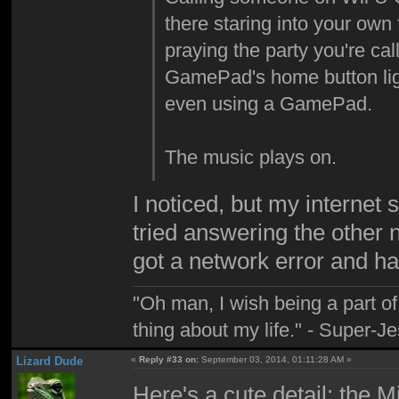
there staring into your own 
praying the party you're call
GamePad's home button ligh
even using a GamePad.
The music plays on.
I noticed, but my internet 
tried answering the other 
got a network error and had
"Oh man, I wish being a part 
thing about my life." - Super-J
Lizard Dude
«
Reply #33 on:
September 03, 2014, 01:11:28 AM »
Here's a cute detail: the 