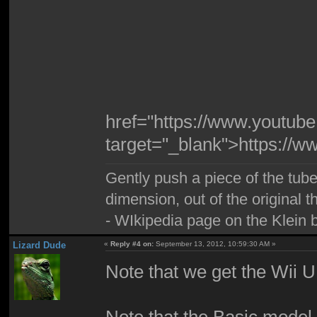
href="https://www.youtu
target="_blank">https:/
Gently push a piece of the tube
dimension, out of the original 
- WIkipedia page on the Klein b
Lizard Dude
«
Reply #4 on:
September 13, 2012, 10:59:30 AM »
Note that we get the Wii 
Note that the Basic model 