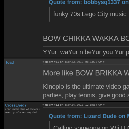
Quote from: bobbysq1337 on 
funky 70s Lego City music
BOW CHIKKA WAKKA B
YYur waYur n beYur you Yur p
Toad
«
Reply #31 on:
May 23, 2013, 08:23:33 AM »
More like BOW BRIKKA
Kinopio is the ultimate video g
parties, play tennis, give goo
CrossEyed7
«
Reply #32 on:
May 24, 2013, 12:35:54 AM »
i can make this whatever i
want; you're not my dad
Quote from: Lizard Dude on 
Calling someone on Wii U Ch