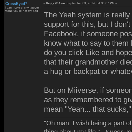
CrossEyed7
«
Reply #34 on:
September 03, 2014, 04:35:07 PM »
i can make this whatever i
want; you're not my dad
The Yeah system is really 
support for this, but I don'
Facebook, if someone post
know what to say to them b
do you click Like and hope
that their grandmother died
a hug or backpat or whate
But on Miiverse, if someon
as they remembered to give
mean "Yeah... that sucks,
"Oh man, I wish being a part 
thing about my life." - Super-J