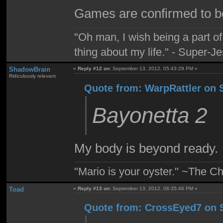
Games are confirmed to be
"Oh man, I wish being a part 
thing about my life." - Super-J
ShadowBrain
«
Reply #12 on:
September 13, 2012, 05:43:29 PM »
Ridiculously relevant
Quote from: WarpRattler on 
Bayonetta 2
My body is beyond ready.
"Mario is your oyster." ~The Ch
Toad
«
Reply #13 on:
September 13, 2012, 06:35:46 PM »
Quote from: CrossEyed7 on S