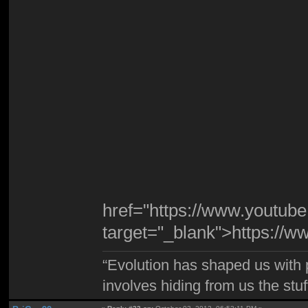
href="https://www.youtu
target="_blank">https:/
“Evolution has shaped us with p
involves hiding from us the stu