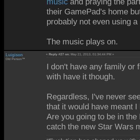
music
and praying the party
their GamePad's home butt
probably not even using 
The music plays on.
Luigison
«
Reply #27 on:
May 21, 2013, 01:34:44 PM »
Old Person™
I don't have any family or 
with have it though.
Regardless, I've never se
that it would have meant I
Are you going to be in the
catch the new Star Wars 