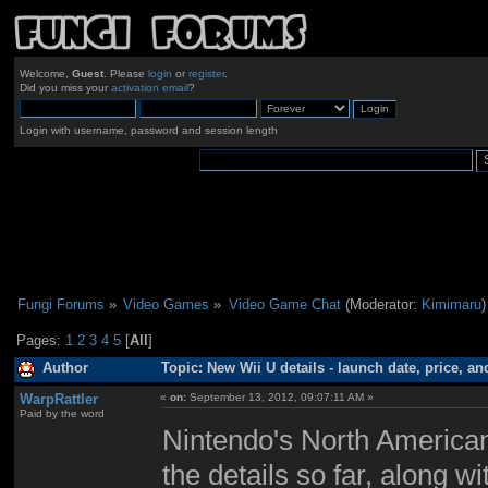
Welcome,
Guest
. Please
login
or
register
.
Did you miss your
activation email
?
Login with username, password and session length
Fungi Forums
»
Video Games
»
Video Game Chat
(Moderator:
Kimimaru
)
Pages:
1
2
3
4
5
[
All
]
Author
Topic: New Wii U details - launch date, price, a
WarpRattler
«
on:
September 13, 2012, 09:07:11 AM »
Paid by the word
Nintendo's North American
the details so far, along w