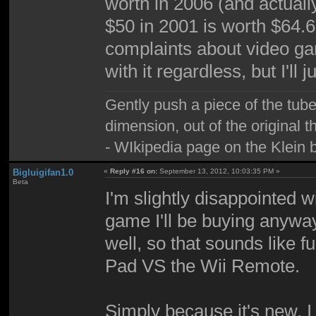
worth in 2006 (and actual
$50 in 2001 is worth $64.
complaints about video g
with it regardless, but I'll j
Gently push a piece of the tube
dimension, out of the original 
- WIkipedia page on the Klein b
Bigluigifan1.0
«
Reply #16 on:
September 13, 2012, 10:03:35 PM »
Beta
I'm slightly disappointed 
game I'll be buying anyway.
well, so that sounds like 
Pad VS the Wii Remote.
Simply because it's new, I 