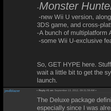
Monster Hunter
-
-new Wii U version, along 
3DS game, and cross-platf
-A bunch of multiplatform A
-some Wii U-exclusive fe
So, GET HYPE here. Stuff'
wait a little bit to get the
launch.
jmdblazer
«
Reply #1 on:
September 13, 2012, 09:31:59 AM »
The Deluxe package definit
especially since I was alr