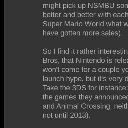
might pick up NSMBU some
better and better with eac
Super Mario World what with
have gotten more sales).
So I find it rather intere
Bros, that Nintendo is rel
won't come for a couple ye
launch hype, but it's very 
Take the 3DS for instance
the games they announced
and Animal Crossing, neith
not until 2013).