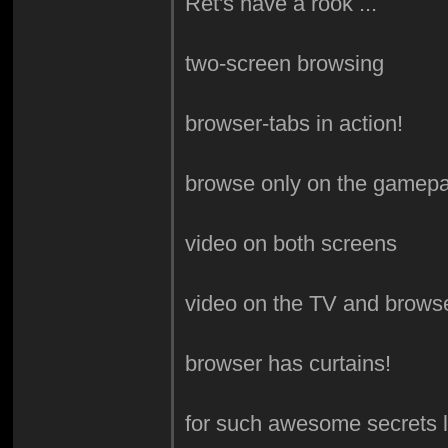
Ret's have a rook ...
two-screen browsing
browser-tabs in action!
browse only on the gamep
video on both screens
video on the TV and brows
browser has curtains!
for such awesome secrets li