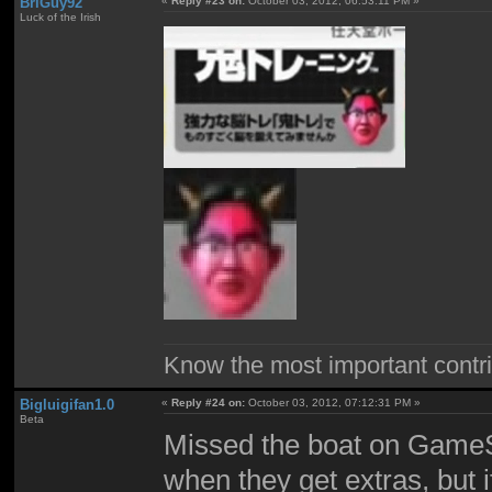
BriGuy92
«
Reply #23 on:
October 03, 2012, 06:53:11 PM »
Luck of the Irish
Know the most important contrib
Bigluigifan1.0
«
Reply #24 on:
October 03, 2012, 07:12:31 PM »
Beta
Missed the boat on GameSt
when they get extras, but 