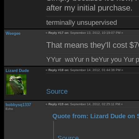
after my initial purchase.
terminally unsupervised
Weegee
«
Reply #17 on:
September 13, 2012, 10:19:07 PM »
That means they'll cost $
YYur waYur n beYur you Yur p
Lizard Dude
«
Reply #18 on:
September 14, 2012, 01:44:36 PM »
Source
bobbysq1337
«
Reply #19 on:
September 14, 2012, 02:25:11 PM »
Echo
Quote from: Lizard Dude on 
Source