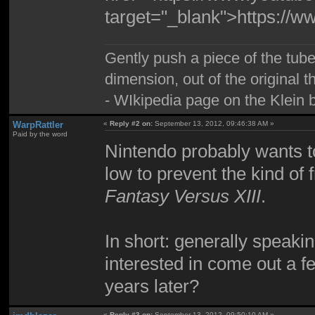
target="_blank">https:/
Gently push a piece of the tube
dimension, out of the original 
- WIkipedia page on the Klein b
WarpRattler
«
Reply #2 on:
September 13, 2012, 09:46:38 AM »
Paid by the word
Nintendo probably wants t
low to prevent the kind of
Fantasy Versus XIII
.
In short: generally speaki
interested in come out a 
years later?
«
Reply #3 on:
September 13, 2012, 09:50:10 AM »