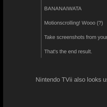
BANANAIWATA
Motionscrolling! Wooo (?)
Take screenshots from your
That's the end result.
Nintendo TVii also looks u