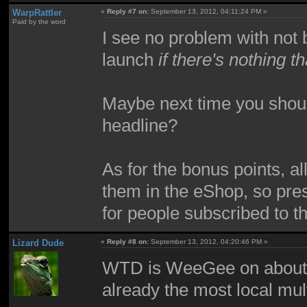
WarpRattler
«
Reply #7 on:
September 13, 2012, 04:11:24 PM »
Paid by the word
I see no problem with not
launch
if there's nothing
Maybe next time you should 
headline?
As for the bonus points, al
them in the eShop, so pre
for people subscribed to t
Lizard Dude
«
Reply #8 on:
September 13, 2012, 04:20:46 PM »
WTD is WeeGee on about?
already the most local mul