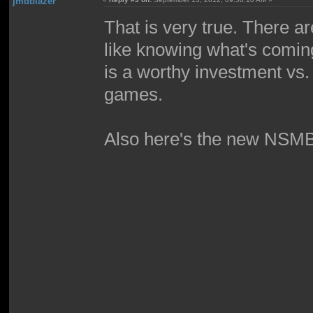
jmdblazer
That is very true. There a
like knowing what's comin
is a worthy investment vs.
games.
Also here's the new NSMBU t