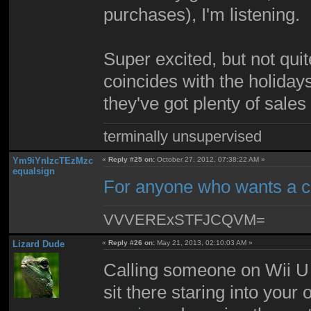
purchases), I'm listening.
Super excited, but not qui
coincides with the holidays
they've got plenty of sales
terminally unsupervised
Ym9iYnlzcTEzMzc
«
Reply #25 on:
October 27, 2012, 07:38:22 AM »
equalsign
For anyone who wants a 
VVVERExSTFJCQVM=
Lizard Dude
«
Reply #26 on:
May 21, 2013, 02:10:03 AM »
Calling someone on Wii U 
sit there staring into your