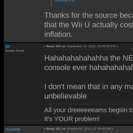
Thanks for the source beca
that the Wii U actually cos
inflation.
BP
«
Reply #20 on:
September 14, 2012, 03:45:56 PM »
Beside Pacific
Hahahahahahahha the NES
console ever hahahahah
I don't mean that in any mal
unbelievable
All your dreeeeeeams begiiin to
It's YOUR problem!
frostbite
«
Reply #21 on:
October 02, 2012, 01:26:09 AM »