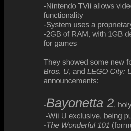
-Nintendo TVii allows vide
functionality
-System uses a proprietary
-2GB of RAM, with 1GB de
for games
They showed some new fo
Bros. U
, and
LEGO City: 
announcements:
Bayonetta 2
-
, hol
-Wii U exclusive, being p
-
The Wonderful 101
(forme