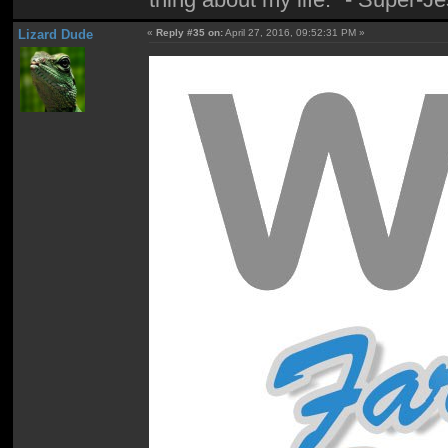
Lizard Dude
«
Reply #35 on:
April 27, 2016, 09:52:31 PM »