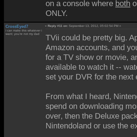
on a console where
both
o
ONLY.
CrossEyed7
«
Reply #11 on:
September 13, 2012, 05:02:54 PM »
i can make this whatever i
want; you're not my dad
TVii could be pretty big. Ap
Amazon accounts, and you
for a TV show or movie, a
available to watch it -- wat
set your DVR for the next 
From what I heard, Ninte
spend on downloading more
over, then the Deluxe pack
Nintendoland or use the ext