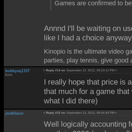
Games are confirmed to be
Annnd I'll be waiting on u
like I had a choice anyway
Kinopio is the ultimate video g
parties, play tennis, give goo
bobbysq1337
«
Reply #14 on:
September 13, 2012, 09:23:12 PM »
Echo
I really hope that price is
that much for a game that
what I did there)
jmdblazer
«
Reply #15 on:
September 13, 2012, 09:44:46 PM »
Well logically accounting f