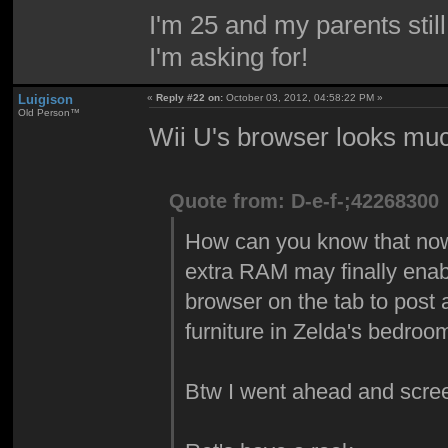
I'm 25 and my parents sti
I'm asking for!
Luigison
«
Reply #22 on:
October 03, 2012, 04:58:22 PM »
Old Person™
Wii U's browser looks muc
Quote from: D-e-f-;42268300
How can you know that now? 
extra RAM may finally enabl
browser on the tab to post a
furniture in Zelda's bedro
Btw I went ahead and scre