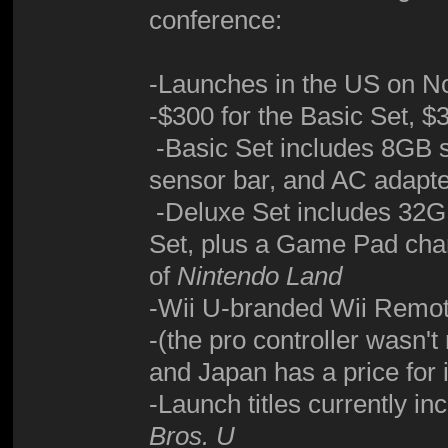
conference:
-Launches in the US on N
-$300 for the Basic Set, $
-Basic Set includes 8GB 
sensor bar, and AC adapt
-Deluxe Set includes 32GB
Set, plus a Game Pad cha
of
Nintendo Land
-Wii U-branded Wii Remot
-(the pro controller wasn't
and Japan has a price for it
-Launch titles currently in
Bros. U