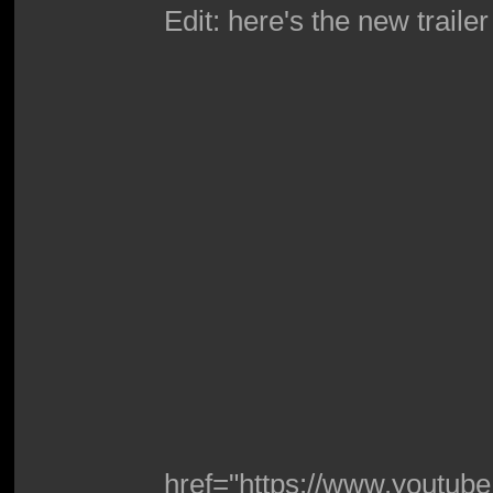
Edit: here's the new traile
href="https://www.youtu