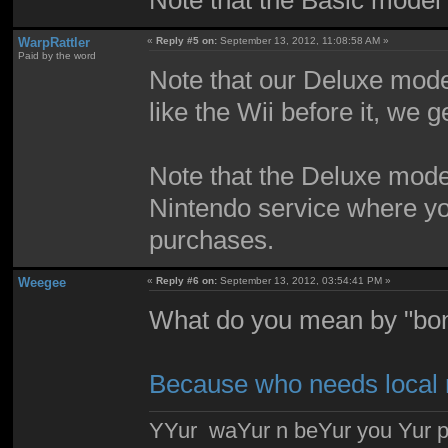
WarpRattler
«
Reply #5 on:
September 13, 2012, 11:08:58 AM »
Paid by the word
Note that our Deluxe mode
like the Wii before it, we 
Note that the Deluxe mode
Nintendo service where you
purchases.
Weegee
«
Reply #6 on:
September 13, 2012, 03:54:41 PM »
What do you mean by "bon
Because who needs local 
YYur waYur n beYur you Yur p