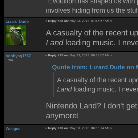
“Evolution has shaped us with p
involves hiding from us the stu
Lizard Dude
«
Reply #28 on:
May 23, 2013, 01:45:57 AM »
A casualty of the recent u
Land
loading music. I neve
bobbysq1337
«
Reply #29 on:
May 23, 2013, 06:33:02 AM »
Echo
Quote from: Lizard Dude on 
A casualty of the recent up
Land
loading music. I never
Nintendo Land? I don't get
anymore!
Weegee
«
Reply #30 on:
May 23, 2013, 06:56:14 AM »