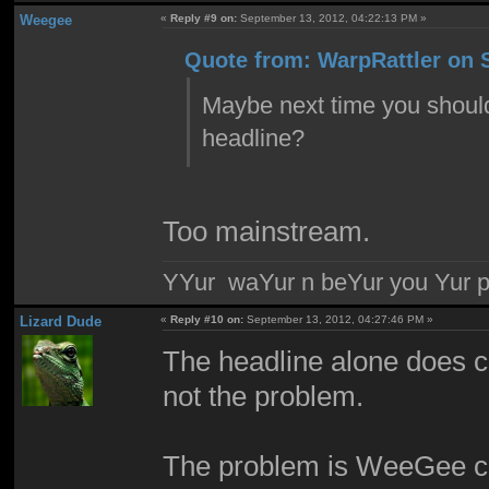
Weegee
«
Reply #9 on:
September 13, 2012, 04:22:13 PM »
Quote from: WarpRattler on 
Maybe next time you should r
headline?
Too mainstream.
YYur waYur n beYur you Yur p
Lizard Dude
«
Reply #10 on:
September 13, 2012, 04:27:46 PM »
The headline alone does con
not the problem.
The problem is WeeGee com