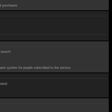
al purchases.
 launch
.
hback system for people subscribed to the service.
eated.