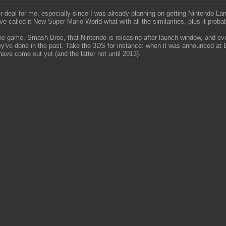
er deal for me, especially since I was already planning on getting Nintendo 
e called it New Super Mario World what with all the similarities, plus it prob
f one game, Smash Bros, that Nintendo is releasing after launch window, and e
 they've done in the past. Take the 3DS for instance: when it was announced a
ave come out yet (and the latter not until 2013).