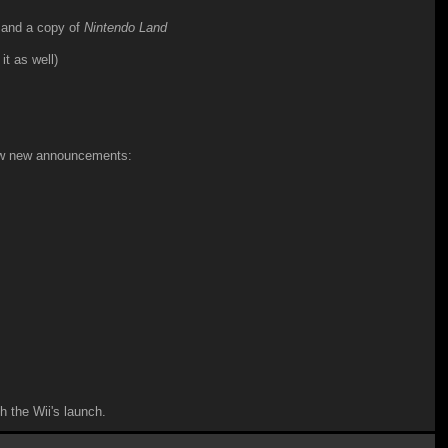
 and a copy of
Nintendo Land
it as well)
few new announcements:
h the Wii's launch.