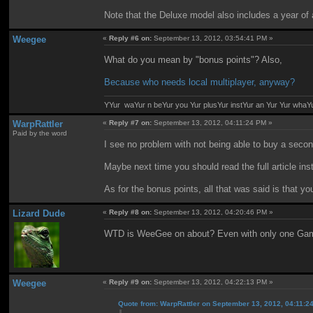
Note that the Deluxe model also includes a year of
Weegee
«
Reply #6 on:
September 13, 2012, 03:54:41 PM »
What do you mean by "bonus points"? Also,
Because who needs local multiplayer, anyway?
YYur waYur n beYur you Yur plusYur instYur an Yur Yur whaY
WarpRattler
«
Reply #7 on:
September 13, 2012, 04:11:24 PM »
Paid by the word
I see no problem with not being able to buy a se
Maybe next time you should read the full article ins
As for the bonus points, all that was said is that 
Lizard Dude
«
Reply #8 on:
September 13, 2012, 04:20:46 PM »
WTD is WeeGee on about? Even with only one GamePa
Weegee
«
Reply #9 on:
September 13, 2012, 04:22:13 PM »
Quote from: WarpRattler on September 13, 2012, 04:11:2