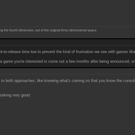
ng the fourth dimension, out of the original three dimensional space.
-to-release time low to prevent the kind of frustration we see with games lik
 a game you're interested in come out a few months after being announced, or
s to both approaches, like knowing what's coming so that you know the console
 looking very good: