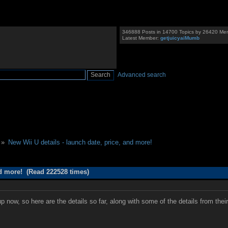
346888 Posts in 14700 Topics by 26420 Me
Latest Member:
getjuicyaiMumb
Advanced search
 »
New Wii U details - launch date, price, and more!
nd more! (Read 222528 times)
 now, so here are the details so far, along with some of the details from the