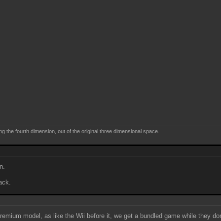
ng the fourth dimension, out of the original three dimensional space.
n.
ack.
remium model, as like the Wii before it, we get a bundled game while they don