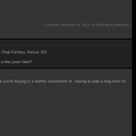
«
Last Edit: September 13, 2012, 09:44:00 AM by jmdblazer
»
e
Final Fantasy Versus XIII
.
 a few years later?
 you're buying is a worthy investment vs. having to wait a long time for