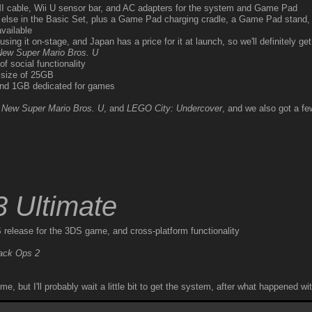
cable, Wii U sensor bar, and AC adapters for the system and Game Pad
else in the Basic Set, plus a Game Pad charging cradle, a Game Pad stand,
vailable
sing it on-stage, and Japan has a price for it at launch, so we'll definitely get 
New Super Mario Bros. U
f social functionality
c size of 25GB
and 1GB dedicated for games
,
New Super Mario Bros. U
, and
LEGO City: Undercover
, and we also got a 
3 Ultimate
 release for the 3DS game, and cross-platform functionality
lack Ops 2
but I'll probably wait a little bit to get the system, after what happened wit