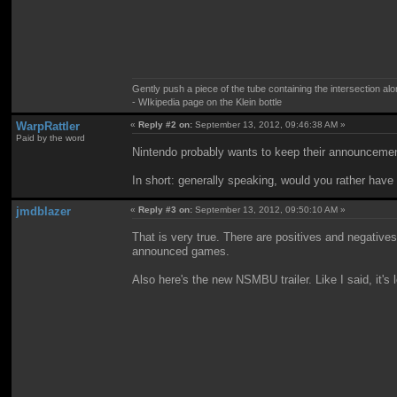
Gently push a piece of the tube containing the intersection alo
- WIkipedia page on the Klein bottle
WarpRattler
«
Reply #2 on:
September 13, 2012, 09:46:38 AM »
Paid by the word
Nintendo probably wants to keep their announcement
In short: generally speaking, would you rather have
jmdblazer
«
Reply #3 on:
September 13, 2012, 09:50:10 AM »
That is very true. There are positives and negative
announced games.
Also here's the new NSMBU trailer. Like I said, it's