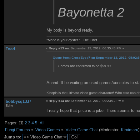
Bayonetta 2
My body is beyond ready.
"Mario is your oyster." ~The Chef
Toad
«
Reply #13 on:
September 13, 2012, 06:35:46 PM »
Quote from: CrossEyed7 on September 13, 2012, 05:02:
Games are confirmed to be $59.99
Annnd I'll be waiting on used games/consoles to sta
Kinopio is the ultimate video game character! Who else can dr
bobbysq1337
«
Reply #14 on:
September 13, 2012, 09:23:12 PM »
Echo
I really hope that price is a joke. There seems to 
Pages: [
1
]
2
3
4
5
All
Fungi Forums
»
Video Games
»
Video Game Chat
(Moderator:
Kimimaru
)
Jump to: