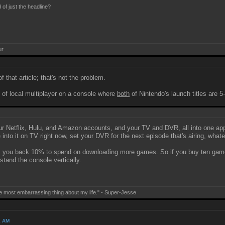
 of just the headline?
ur
 that article; that's not the problem.
of local multiplayer on a console where
both
of Nintendo's launch titles are
 your Netflix, Hulu, and Amazon accounts, and your TV and DVR, all into one a
e into it on TV right now, set your DVR for the next episode that's airing, whate
you back 10% to spend on downloading more games. So if you buy ten games be
stand the console vertically.
e most embarrassing thing about my life." - Super-Jesse
1 AM