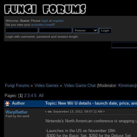
Welcome,
Guest
. Please
login
or
register
.
Did you miss your
activation email
?
Login with username, password and session length
Fungi Forums
»
Video Games
»
Video Game Chat
(Moderator:
Kimimaru
)
Pages: [
1
]
2
3
4
5
All
Author
Topic: New Wii U details - launch date, price, a
WarpRattler
«
on:
September 13, 2012, 09:07:11 AM »
Paid by the word
Nintendo's North American conference is wrapping up
-Launches in the US on November 18th
-$300 for the Basic Set, $350 for the Deluxe Set