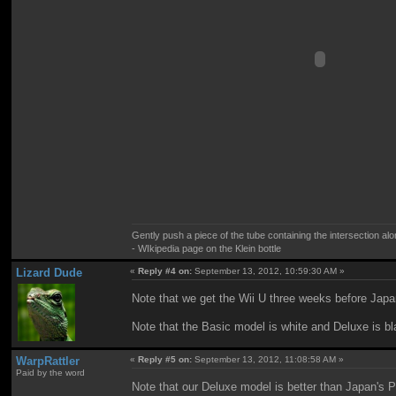
Gently push a piece of the tube containing the intersection alo
- WIkipedia page on the Klein bottle
Lizard Dude
«
Reply #4 on:
September 13, 2012, 10:59:30 AM »
Note that we get the Wii U three weeks before Japa
Note that the Basic model is white and Deluxe is bl
WarpRattler
«
Reply #5 on:
September 13, 2012, 11:08:58 AM »
Paid by the word
Note that our Deluxe model is better than Japan's P