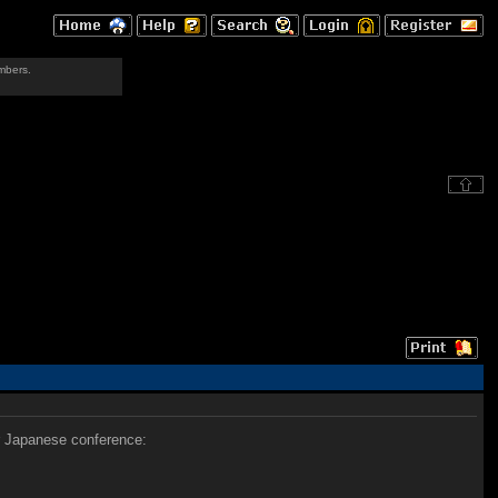
mbers.
ir Japanese conference: