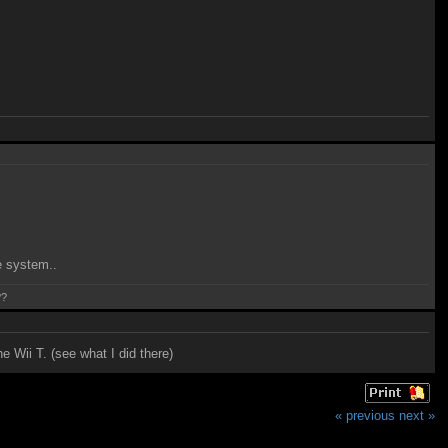
e system..
??
e Wii T. (see what I did there)
« previous
next »