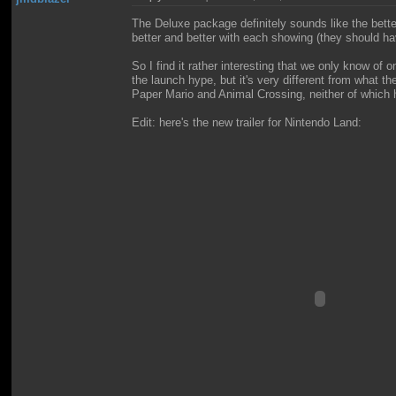
The Deluxe package definitely sounds like the bett
better and better with each showing (they should hav
So I find it rather interesting that we only know o
the launch hype, but it's very different from what
Paper Mario and Animal Crossing, neither of which h
Edit: here's the new trailer for Nintendo Land: