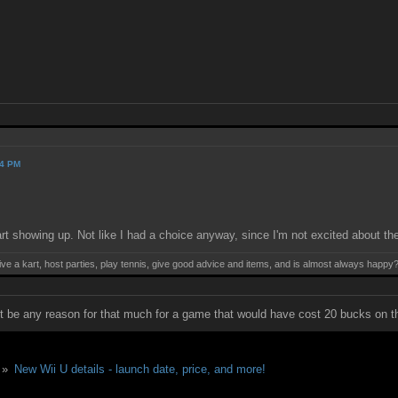
54 PM
rt showing up. Not like I had a choice anyway, since I'm not excited about th
ive a kart, host parties, play tennis, give good advice and items, and is almost always happy
not be any reason for that much for a game that would have cost 20 bucks on th
 »
New Wii U details - launch date, price, and more!