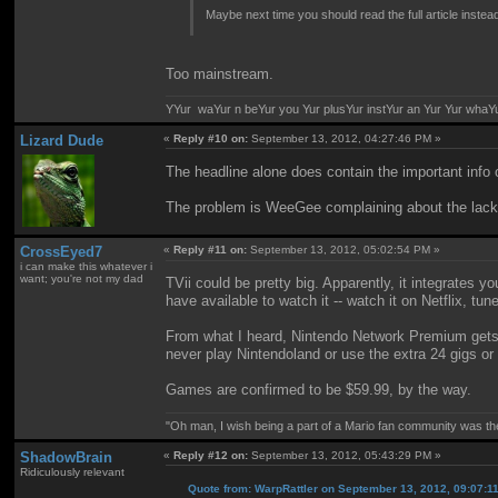
Maybe next time you should read the full article instead
Too mainstream.
YYur waYur n beYur you Yur plusYur instYur an Yur Yur whaY
Lizard Dude
«
Reply #10 on:
September 13, 2012, 04:27:46 PM »
The headline alone does contain the important info of
The problem is WeeGee complaining about the lack 
CrossEyed7
«
Reply #11 on:
September 13, 2012, 05:02:54 PM »
i can make this whatever i
want; you're not my dad
TVii could be pretty big. Apparently, it integrates
have available to watch it -- watch it on Netflix, tun
From what I heard, Nintendo Network Premium gets 
never play Nintendoland or use the extra 24 gigs or 
Games are confirmed to be $59.99, by the way.
"Oh man, I wish being a part of a Mario fan community was th
ShadowBrain
«
Reply #12 on:
September 13, 2012, 05:43:29 PM »
Ridiculously relevant
Quote from: WarpRattler on September 13, 2012, 09:07:1