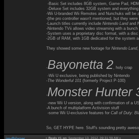
-Basic Set includes 8GB system, Game Pad, HDMI 
-Deluxe Set includes 32GB system and everything 
-Wii U-branded Wii Remotes and Nunchuks will be a
-(the pro controller wasn't mentioned, but they were u
-Launch titles currently include
Nintendo Land
and
-Nintendo TVii allows video streaming with a bunch o
-System uses a proprietary disc format, with a dis
-2GB of RAM, with 1GB dedicated for the system 
They showed some new footage for
Nintendo Land
Bayonetta 2
-
, holy crap
-Wii U exclusive, being published by Nintendo
-
The Wonderful 101
(formerly Project P-100)
Monster Hunter 
-
-new Wii U version, along with confirmation of a US
-A bunch of multiplatform Activision stuff
-some Wii U-exclusive features for
Call of Duty: B
So, GET HYPE here. Stuff's sounding pretty awesome, 
jmdblazer
«
Reply #1 on:
September 13, 2012, 09:31:59 AM »