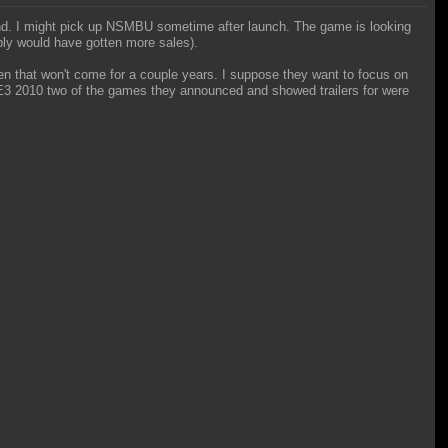
Land. I might pick up NSMBU sometime after launch. The game is looking
ably would have gotten more sales).
ven that won't come for a couple years. I suppose they want to focus on
t E3 2010 two of the games they announced and showed trailers for were