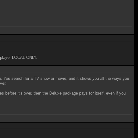
 5-player LOCAL ONLY.
pp. You search for a TV show or movie, and it shows you all the ways you
ver.
fore it's over, then the Deluxe package pays for itself, even if you