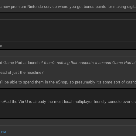
 a new premium Nintendo service where you get bonus points for making digit
ur
cond Game Pad at launch
if there's nothing that supports a second Game Pad at
tead of just the headline?
you'll be able to spend them in the eShop, so presumably it's some sort of cas
d the Wii U is already the most local multiplayer friendly console ever cr
4 PM