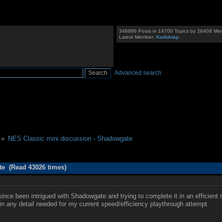
346886 Posts in 14700 Topics by 26408 Me
Latest Member:
Kadoktap
Advanced search
 »
NES Classic mini discussion - Shadowgate
te (Read 43026 times)
nce been intrigued with Shadowgate and trying to complete it in an efficient
f in any detail needed for my current speed/efficiency playthrough attempt.