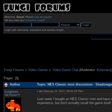
Welcome,
Guest
. Please
login
or
register
.
Did you miss your
activation email
?
Login with username, password and session length
Fungi Forums
»
Video Games
»
Video Game Chat
(Moderator:
Kimimaru
)
Pages: [
1
]
Author
Topic: NES Classic mini discussion - Shadowga
Luigison
«
on:
February 22, 2017, 08:45:26 PM »
Old Person™
Last week I bought an NES Classic mini and have si
experience, but don't actually recall the game itsel