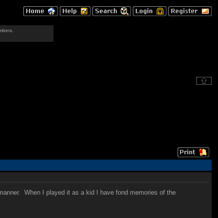
mbers.
 manner. When I played it as a kid I have fond memories of the