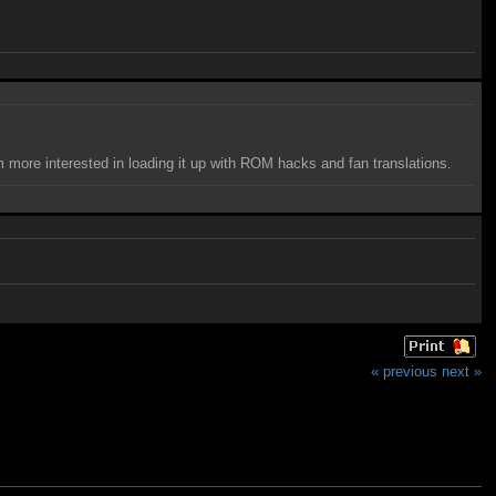
I'm more interested in loading it up with ROM hacks and fan translations.
« previous
next »