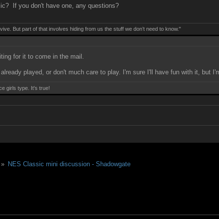
ic? If you don't have one, any questions?
ive. But part of that involves hiding from us the stuff we don’t need to know."
ting for it to come in the mail.
lready played, or don't much care to play. I'm sure I'll have fun with it, but 
girls type. It's true!
 »
NES Classic mini discussion - Shadowgate