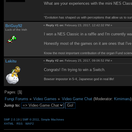
What are your experiences with the mini NES Class
“Evolution has shaped us with perceptions that allow us to surv
BriGuy92
«
Reply #1 on:
February 23, 2017, 12:42:32 PM »
Luck of the Irish
I won a NES Classic in a raffle and I'm currently wai
Honestly most of the games on it are ones that I've a
Know the most important contribution of the organ Fund science 
Lakitu
«
Reply #2 on:
February 25, 2017, 09:06:52 PM »
Congrats! I'm trying to win a Switch.
Bowser impostor in 5-4, Japanese god in real life!
Pages: [
1
]
Fungi Forums
»
Video Games
»
Video Game Chat
(Moderator:
Kimimaru
)
Jump to:
SMF 2.0.19
|
SMF © 2011
,
Simple Machines
XHTML
RSS
WAP2