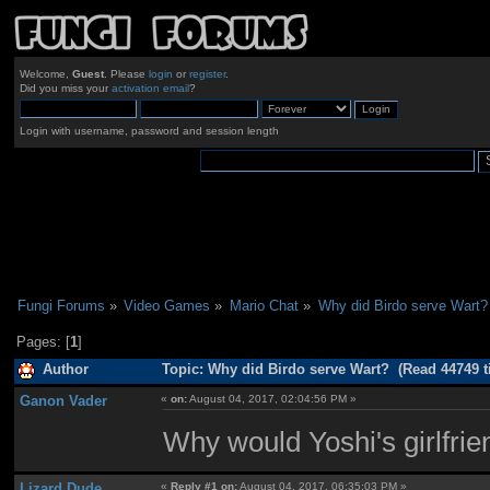
Welcome,
Guest
. Please
login
or
register
.
Did you miss your
activation email
?
Login with username, password and session length
Fungi Forums
»
Video Games
»
Mario Chat
»
Why did Birdo serve Wart?
Pages: [
1
]
Author
Topic: Why did Birdo serve Wart? (Read 44749 t
Ganon Vader
«
on:
August 04, 2017, 02:04:56 PM »
Why would Yoshi's girlfrien
Lizard Dude
«
Reply #1 on:
August 04, 2017, 06:35:03 PM »