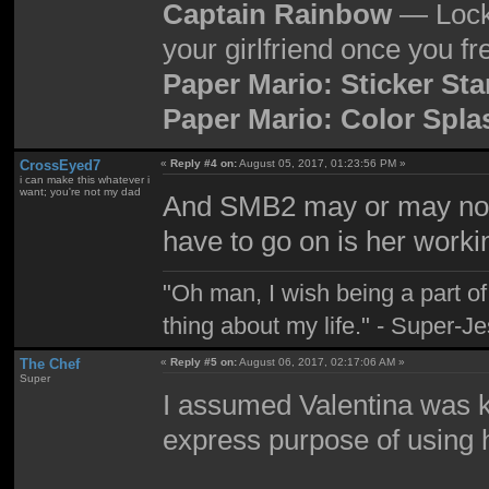
Captain Rainbow
— Locke
your girlfriend once you fr
Paper Mario: Sticker Sta
Paper Mario: Color Spla
CrossEyed7
«
Reply #4 on:
August 05, 2017, 01:23:56 PM »
i can make this whatever i
want; you're not my dad
And SMB2 may or may not 
have to go on is her worki
"Oh man, I wish being a part 
thing about my life." - Super-J
The Chef
«
Reply #5 on:
August 06, 2017, 02:17:06 AM »
Super
I assumed Valentina was ke
express purpose of using 