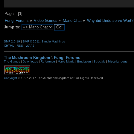
Pages: [
1
]
Fungi Forums
»
Video Games
»
Mario Chat
»
Why did Birdo serve Wart?
Jump to:
SMF 2.0.19
|
SMF © 2011
,
Simple Machines
XHTML
RSS
WAP2
The Mushroom Kingdom
\
Fungi Forums
The Games
|
Downloads
|
Reference
|
Mario Mania
|
Emulation
|
Specials
|
Miscellaneous
Copyright
© 1997-2017 TheMushroomKingdom.net. All Rights Reserved.