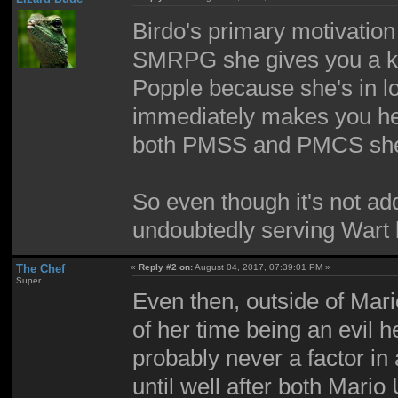
Birdo's primary motivation
SMRPG she gives you a key
Popple because she's in l
immediately makes you her 
both PMSS and PMCS she
So even though it's not a
undoubtedly serving Wart
The Chef
«
Reply #2 on:
August 04, 2017, 07:39:01 PM »
Super
Even then, outside of Mar
of her time being an evil 
probably never a factor in
until well after both Mar