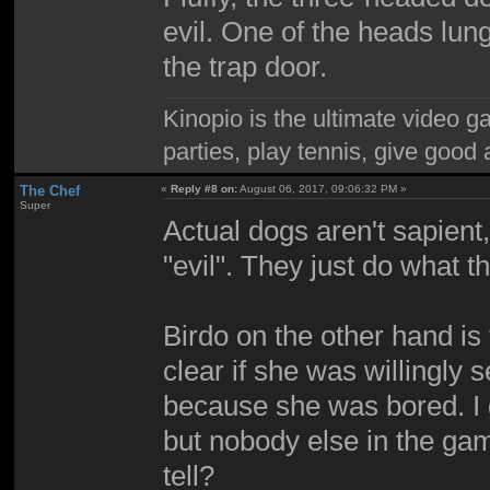
evil. One of the heads lu
the trap door.
Kinopio is the ultimate video g
parties, play tennis, give goo
The Chef
«
Reply #8 on:
August 06, 2017, 09:06:32 PM »
Super
Actual dogs aren't sapient, 
"evil". They just do what th
Birdo on the other hand is v
clear if she was willingly s
because she was bored. I g
but nobody else in the g
tell?