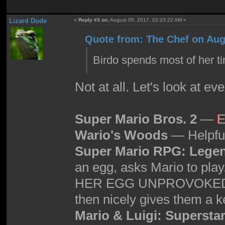
Lizard Dude
«
Reply #3 on:
August 05, 2017, 02:23:22 AM »
Quote from: The Chef on Aug
Birdo spends most of her 
Not at all. Let's look at e
Super Mario Bros. 2
—
E
Wario's Woods
— Helpful
Super Mario RPG: Legen
an egg, asks Mario to p
HER EGG UNPROVOKED, she
then nicely gives them a key
Mario & Luigi: Supersta