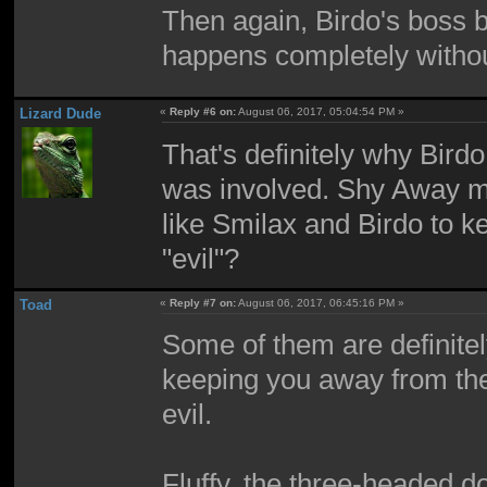
Then again, Birdo's boss ba
happens completely withou
Lizard Dude
«
Reply #6 on:
August 06, 2017, 05:04:54 PM »
That's definitely why Bird
was involved. Shy Away ma
like Smilax and Birdo to k
"evil"?
Toad
«
Reply #7 on:
August 06, 2017, 06:45:16 PM »
Some of them are definitely 
keeping you away from the
evil.
Fluffy, the three-headed d