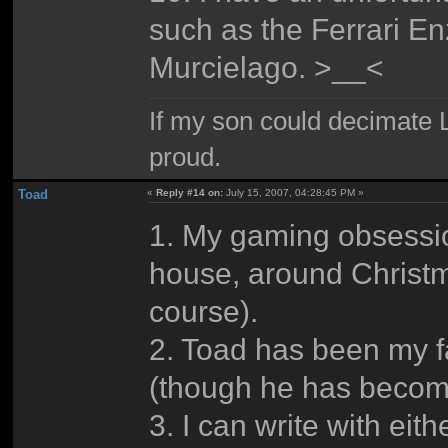
such as the Ferrari E
Murcielago. >__<
If my son could decimate Le
proud.
Toad
«
Reply #14 on:
July 15, 2007, 04:28:45 PM »
1. My gaming obsession
house, around Christ
course).
2. Toad has been my f
(though he has become
3. I can write with eit