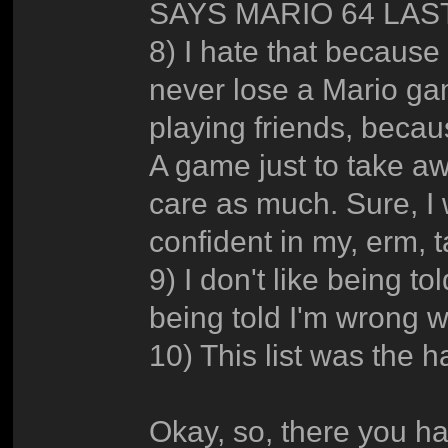
SAYS MARIO 64 LAST
8) I hate that because
never lose a Mario ga
playing friends, becau
A game just to take awa
care as much. Sure, I 
confident in my, erm, t
9) I don't like being to
being told I'm wrong 
10) This list was the ha
Okay, so, there you ha