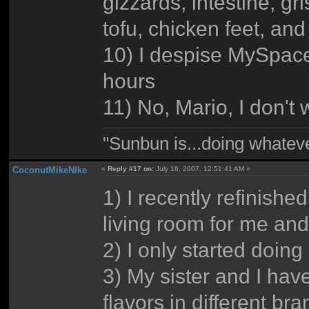
gizzards, intestine, gr
tofu, chicken feet, an
10) I despise MySpace,
hours
11) No, Mario, I don't
"Sunbun is...doing whate
CoconutMikeNIke
«
Reply #17 on:
July 16, 2007, 12:51:41 AM »
1) I recently refinishe
living room for me and
2) I only started doin
3) My sister and I hav
flavors in different br