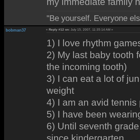
my immediate family h
"Be yourself. Everyone els
bobman37
«
Reply #12 on:
July 15, 2007, 11:35:14 AM »
1) I love rhythm games
2) My last baby tooth f
the incoming tooth)
3) I can eat a lot of j
weight
4) I am an avid tennis
5) I have been wearin
6) Until seventh grade,
since kindergarten