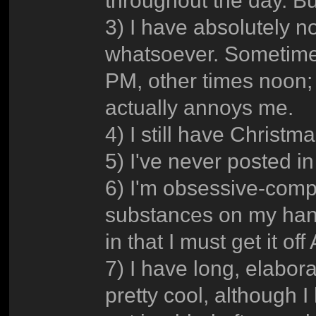
3) I have absolutely n
whatsoever. Sometimes
PM, other times noon; I
actually annoys me.
4) I still have Christ
5) I've never posted 
6) I'm obsessive-compu
substances on my hand
in that I must get it of
7) I have long, elabora
pretty cool, although I