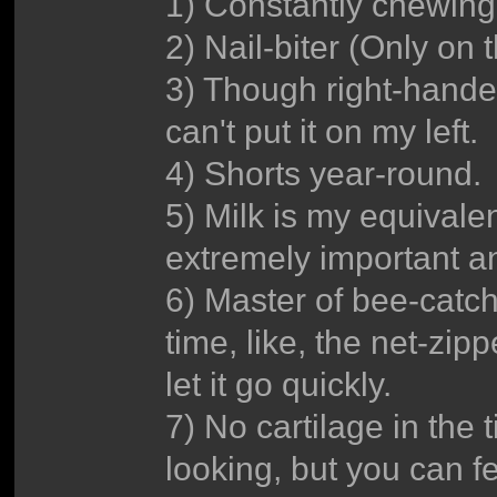
1) Constantly chewin
2) Nail-biter (Only on 
3) Though right-handed
can't put it on my left.
4) Shorts year-round.
5) Milk is my equivalent
extremely important an
6) Master of bee-catch
time, like, the net-zipp
let it go quickly.
7) No cartilage in the t
looking, but you can fe