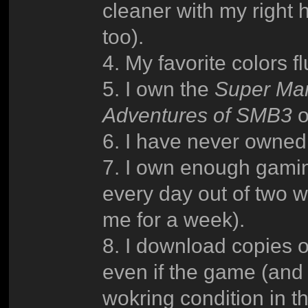
cleaner with my right 
too).
4. My favorite colors 
5. I own the
Super Ma
Adventures of SMB3
o
6. I have never owned 
7. I own enough gaming
every day out of two w
me for a week).
8. I download copies o
even if the game (and t
wokring condition in t