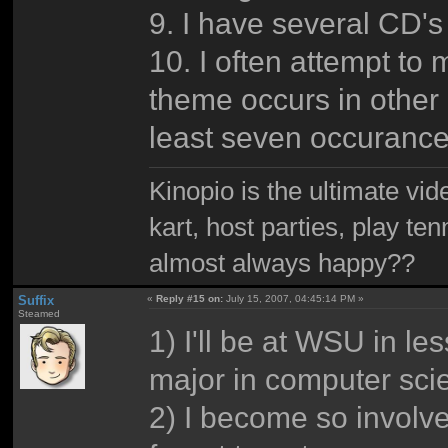
9. I have several CD'
10. I often attempt to
theme occurs in other 
least seven occurances
Kinopio is the ultimate vi
kart, host parties, play te
almost always happy??
Suffix
«
Reply #15 on:
July 15, 2007, 04:45:14 PM »
Steamed
1) I'll be at WSU in le
major in computer sci
2) I become so involve