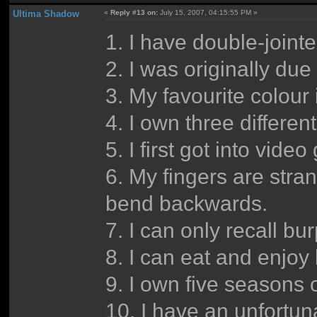
Ultima Shadow
«
Reply #13 on:
July 15, 2007, 04:15:55 PM »
1. I have double-joint
2. I was originally due
3. My favourite colour 
4. I own three differen
5. I first got into vi
6. My fingers are stran
bend backwards.
7. I can only recall bu
8. I can eat and enjoy
9. I own five seasons
10. I have an unfortu