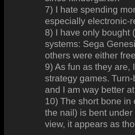
7) I hate spending mon
especially electronic-r
8) I have only bought
systems: Sega Genesi
others were either fre
9) As fun as they are, I
strategy games. Turn-
and I am way better at
10) The short bone in 
the nail) is bent under 
view, it appears as tho