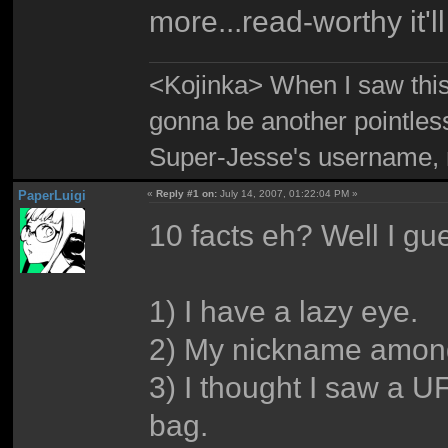
more...read-worthy it'll
<Kojinka> When I saw this 
gonna be another pointle
Super-Jesse's username, m
PaperLuigi
«
Reply #1 on:
July 14, 2007, 01:22:04 PM »
10 facts eh? Well I gues
1) I have a lazy eye.
2) My nickname among
3) I thought I saw a U
bag.