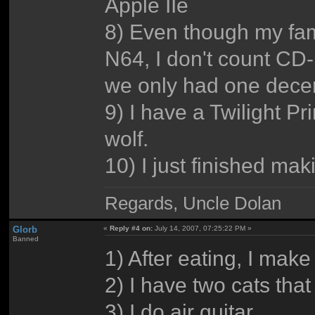
Apple IIe
8) Even though my fami
N64, I don't count CD-
we only had one decent
9) I have a Twilight Pr
wolf.
10) I just finished makin
Regards, Uncle Dolan
Glorb
«
Reply #4 on:
July 14, 2007, 07:25:22 PM »
Banned
1) After eating, I mak
2) I have two cats that
3) I do air guitar.