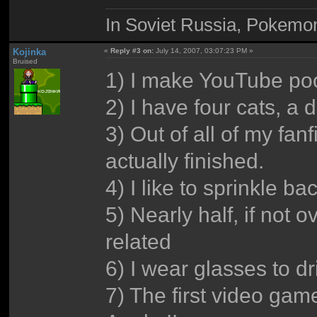
In Soviet Russia, Pokemo
Kojinka
«
Reply #3 on:
July 14, 2007, 03:07:23 PM »
Bruised
1) I make YouTube po
2) I have four cats, a 
3) Out of all of my fan
actually finished.
4) I like to sprinkle 
5) Nearly half, if not 
related
6) I wear glasses to d
7) The first video ga