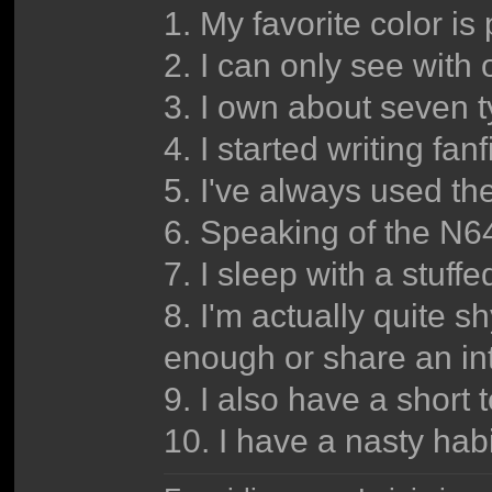
1. My favorite color is 
2. I can only see with 
3. I own about seven ty
4. I started writing fa
5. I've always used t
6. Speaking of the N6
7. I sleep with a stuffe
8. I'm actually quite 
enough or share an int
9. I also have a short
10. I have a nasty habi