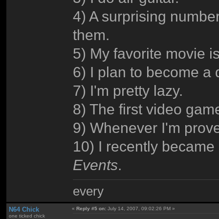
4) A surprising numbe
them.
5) My favorite movie i
6) I plan to become a
7) I'm pretty lazy.
8) The first video ga
9) Whenever I'm prove
10) I recently became 
Events
.
every
N64 Chick
«
Reply #5 on:
July 14, 2007, 09:02:26 PM »
one ticked chick