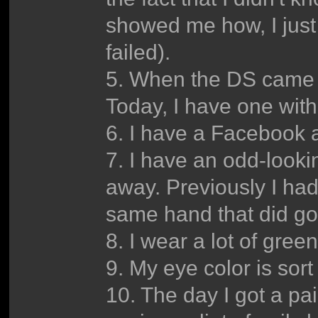
showed me how, I just 
failed).
5. When the DS came o
Today, I have one wit
6. I have a Facebook 
7. I have an odd-looki
away. Previously I had
same hand that did go
8. I wear a lot of gree
9. My eye color is sort
10. The day I got a pa