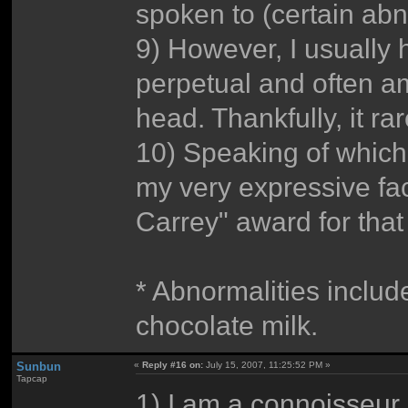
spoken to (certain abn
9) However, I usually 
perpetual and often 
head. Thankfully, it r
10) Speaking of which
my very expressive fa
Carrey" award for that
* Abnormalities inclu
chocolate milk.
Sunbun
«
Reply #16 on:
July 15, 2007, 11:25:52 PM »
Tapcap
1) I am a connoisseur