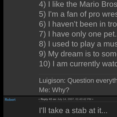
4) I like the Mario Bro
5) I'm a fan of pro wre
6) I haven't been in tr
7) I have only one pet.
8) I used to play a mu
9) My dream is to some
10) I am currently wa
Luigison: Question everyth
Me: Why?
Robert
«
Reply #2 on:
July 14, 2007, 01:43:42 PM »
I'll take a stab at it...