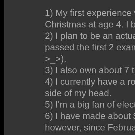
1) My first experience
Christmas at age 4. I 
2) I plan to be an actu
passed the first 2 exam
>_>).
3) I also own about 7 t
4) I currently have a r
side of my head.
5) I'm a big fan of ele
6) I have made about 
however, since Februa