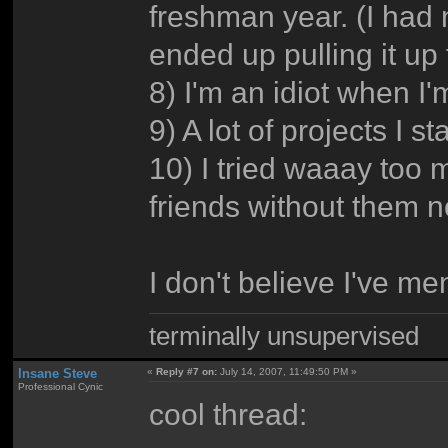
freshman year. (I had 
ended up pulling it up
8) I'm an idiot when I'
9) A lot of projects I s
10) I tried waaay too 
friends without them n
I don't believe I've m
terminally unsupervised
Insane Steve
«
Reply #7 on:
July 14, 2007, 11:49:50 PM »
Professional Cynic
cool thread: