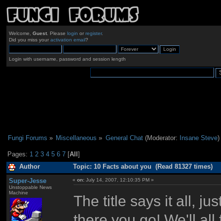
Welcome,
Guest
. Please
login
or
register
.
Did you miss your
activation email
?
Login with username, password and session length
Fungi Forums
»
Miscellaneous
»
General Chat
(Moderator:
Insane Steve
)
Pages:
1
2
3
4
5
6
7
[
All
]
Author
Topic: 10 Facts about you (Read 81327 times)
Super-Jesse
«
on:
July 14, 2007, 12:10:35 PM »
Unstoppable News
Machine
The title says it all, j
there you go! We'll all 