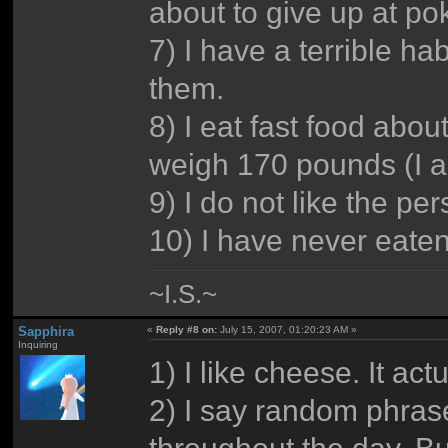
about to give up at po
7) I have a terrible hab
them.
8) I eat fast food abou
weigh 170 pounds (I a
9) I do not like the per
10) I have never eaten
~I.S.~
Sapphira
«
Reply #8 on:
July 15, 2007, 01:20:23 AM »
Inquiring
1) I like cheese. It act
2) I say random phras
throughout the day. Bu