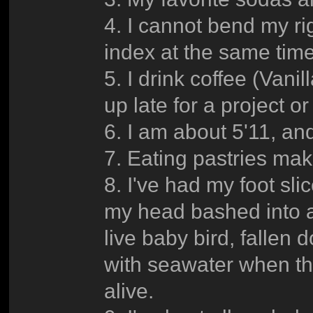
4. I cannot bend my ri
index at the same time
5. I drink coffee (Vanil
up late for a project o
6. I am about 5'11, an
7. Eating pastries mak
8. I've had my foot sl
my head bashed into a
live baby bird, fallen d
with seawater when the
alive.