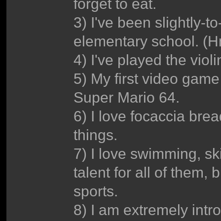
forget to eat.
3) I've been slightly-t
elementary school. 
4) I've played the vio
5) My first video gam
Super Mario 64.
6) I love focaccia br
things.
7) I love swimming, sk
talent for all of them, 
sports.
8) I am extremely intro