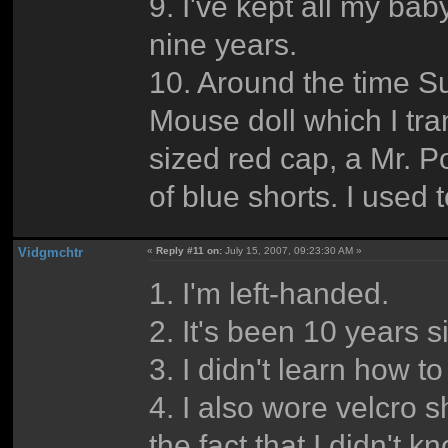
9. I've kept all my bab
nine years.
10. Around the time S
Mouse doll which I tra
sized red cap, a Mr. 
of blue shorts. I used 
Vidgmchtr
«
Reply #11 on:
July 15, 2007, 09:23:30 AM »
1. I'm left-handed.
2. It's been 10 years s
3. I didn't learn how to
4. I also wore velcro s
the fact that I didn't 