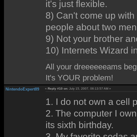
it's just flexible.
8) Can't come up with a
people about two men 
9) Not your brother an
10) Internets Wizard in 
All your dreeeeeeams begii
It's YOUR problem!
NintendoExpert89
«
Reply #10 on:
July 15, 2007, 06:13:57 AM »
1. I do not own a cell 
2. The computer I own 
its sixth birthday.
3. My favorite sodas 