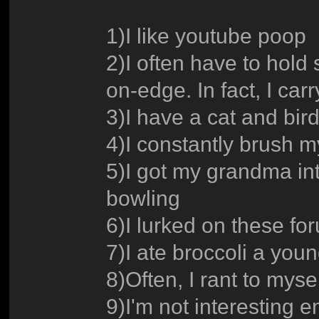
1)I like youtube poop
2)I often have to hold
on-edge. In fact, I ca
3)I have a cat and bird
4)I constantly brush m
5)I got my grandma int
bowling
6)I lurked on these fo
7)I ate broccoli a you
8)Often, I rant to mys
9)I'm not interesting e