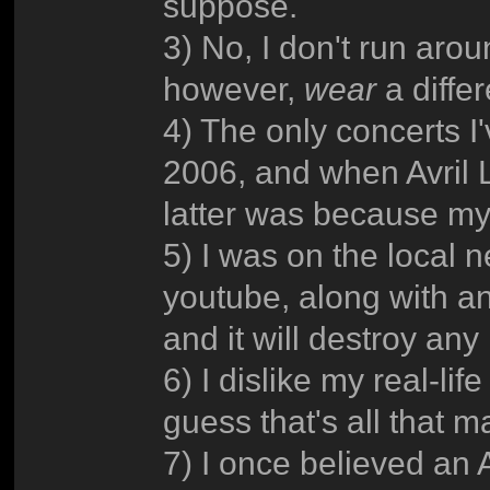
suppose.
3) No, I don't run arou
however,
wear
a diffe
4) The only concerts I
2006, and when Avril 
latter was because my
5) I was on the local n
youtube, along with an
and it will destroy any
6) I dislike my real-lif
guess that's all that ma
7) I once believed an