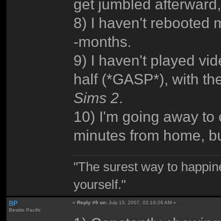
get jumbled afterward
8) I haven't rebooted
-months.
9) I haven't played v
half (*GASP*), with th
Sims 2
.
10) I'm going away to c
minutes from home, but,
"The surest way to happine
yourself."
BP
«
Reply #9 on:
July 15, 2007, 02:19:26 AM »
Beside Pacific