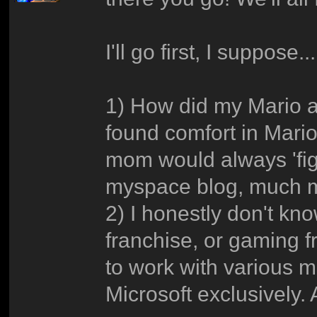
I'll go first, I suppose..
1) How did my Mario ad
found comfort in Mar
mom would always 'fig
myspace blog, much m
2) I honestly don't k
franchise, or gaming 
to work with various 
Microsoft exclusively. 