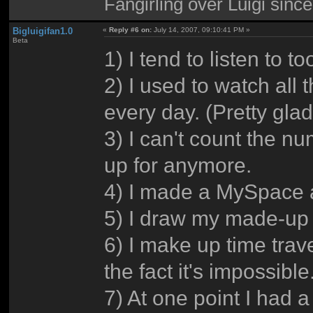
Fangirling over Luigi sinc
Bigluigifan1.0
«
Reply #6 on:
July 14, 2007, 09:10:41 PM »
Beta
1) I tend to listen to 
2) I used to watch all 
every day. (Pretty glad I
3) I can't count the n
up for anymore.
4) I made a MySpace an
5) I draw my made-up 
6) I make up time trav
the fact it's impossible
7) At one point I had 