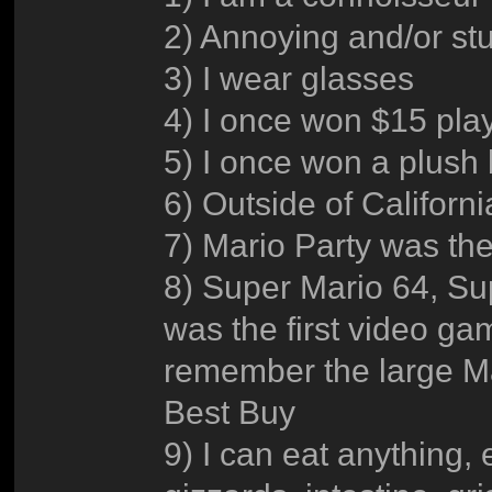
2) Annoying and/or st
3) I wear glasses
4) I once won $15 pla
5) I once won a plush
6) Outside of Californ
7) Mario Party was the
8) Super Mario 64, Sup
was the first video gam
remember the large Ma
Best Buy
9) I can eat anything, 