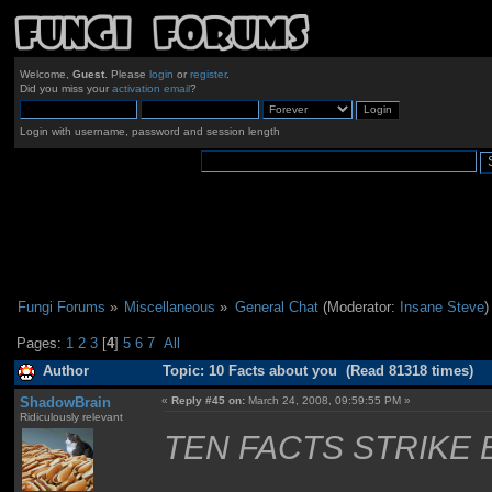
Welcome,
Guest
. Please
login
or
register
.
Did you miss your
activation email
?
Login with username, password and session length
Fungi Forums
»
Miscellaneous
»
General Chat
(Moderator:
Insane Steve
)
Pages:
1
2
3
[
4
]
5
6
7
All
Author
Topic: 10 Facts about you (Read 81318 times)
ShadowBrain
«
Reply #45 on:
March 24, 2008, 09:59:55 PM »
Ridiculously relevant
TEN FACTS STRIKE