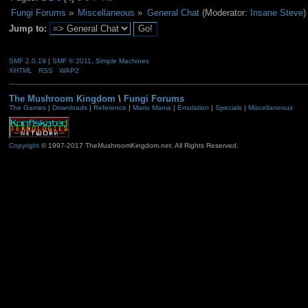
Fungi Forums
»
Miscellaneous
»
General Chat
(Moderator:
Insane Steve
)
Jump to:
SMF 2.0.19
|
SMF © 2011
,
Simple Machines
XHTML
RSS
WAP2
The Mushroom Kingdom
\
Fungi Forums
The Games
|
Downloads
|
Reference
|
Mario Mania
|
Emulation
|
Specials
|
Miscellaneous
Copyright
© 1997-2017 TheMushroomKingdom.net. All Rights Reserved.