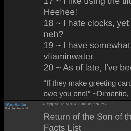
17 ~ I like using the t
Heehee!
18 ~ I hate clocks, yet 
neh?
19 ~ I have somewhat o
vitaminwater.
20 ~ As of late, I've 
"If they make greeting card
owe you one!" ~Dimentio,
WarpRattler
«
Reply #51 on:
April 06, 2008, 03:36:26 PM »
Paid by the word
Return of the Son of t
Facts List