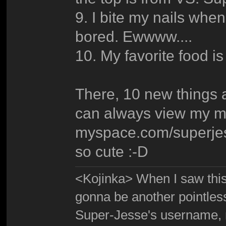
9. I bite my nails when
bored. Ewwww....
10. My favorite food 
There, 10 new things 
can always view my m
myspace.com/superjes
so cute :-D
<Kojinka> When I saw this 
gonna be another pointle
Super-Jesse's username, m