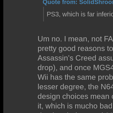
Quote from: SolidShroom
PS3, which is far inferio
Um no. I mean, not FA
pretty good reasons t
Assassin's Creed assu
drop), and once MGS4 
Wii has the same pro
lesser degree, the N64
design choices mean 
it, which is mucho bad 