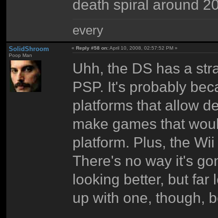
death spiral around 2
every
SolidShroom
«
Reply #58 on:
April 10, 2008, 02:57:52 PM »
Poop Man
Uhh, the DS has a stra
PSP. It's probably be
platforms that allow de
make games that would
platform. Plus, the Wi
There's no way it's gon
looking better, but far
up with one, though, 