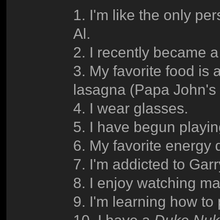
1. I'm like the only pe
Al.
2. I recently became a
3. My favorite food i
lasagna (Papa John's 
4. I wear glasses.
5. I have begun playi
6. My favorite energy dr
7. I'm addicted to Gar
8. I enjoy watching m
9. I'm learning how to 