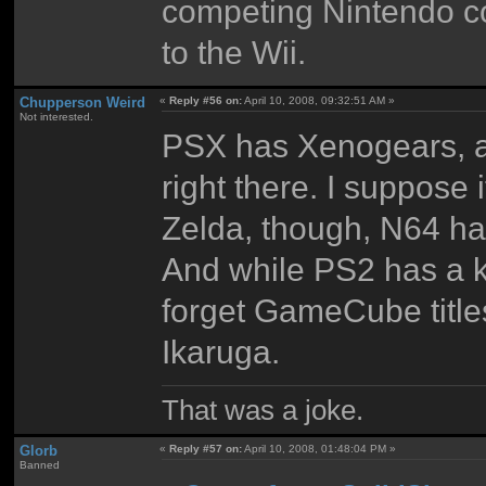
competing Nintendo con
to the Wii.
Chupperson Weird
«
Reply #56 on:
April 10, 2008, 09:32:51 AM »
Not interested.
PSX has Xenogears, an
right there. I suppose 
Zelda, though, N64 ha
And while PS2 has a ki
forget GameCube titl
Ikaruga.
That was a joke.
Glorb
«
Reply #57 on:
April 10, 2008, 01:48:04 PM »
Banned