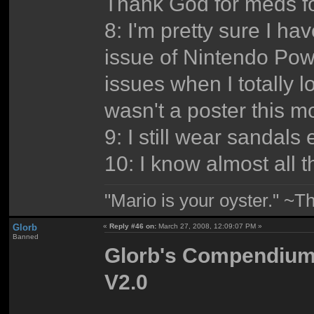
Thank God for meds fo
8: I'm pretty sure I h
issue of Nintendo Powe
issues when I totally l
wasn't a poster this 
9: I still wear sandals
10: I know almost all 
"Mario is your oyster." ~T
Glorb
«
Reply #46 on:
March 27, 2008, 12:09:07 PM »
Banned
Glorb's Compendium o
V2.0