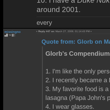
10. I have a
Duke Nuk
around 2001.
every
missingno
«
Reply #47 on:
March 27, 2008, 01:14:43 PM »
▄█ 'M ▓▒
Quote from: Glorb on Ma
Glorb's Compendium o
1. I'm like the only per
2. I recently became a 
3. My favorite food is
lasagna (Papa John's p
4. I wear glasses.