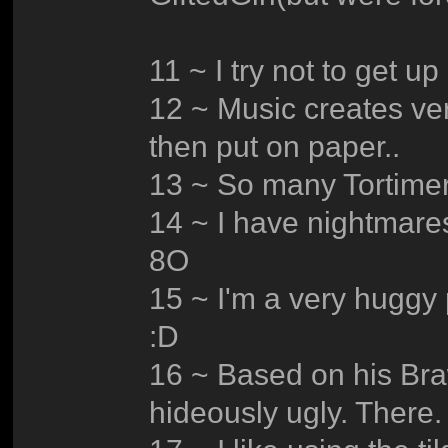
11 ~ I try not to get up 
12 ~ Music creates ver
then put on paper..
13 ~ So many Tortimer 
14 ~ I have nightmare
8O
15 ~ I'm a very huggy 
:D
16 ~ Based on his Bra
hideously ugly. There. I