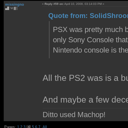
missingno
«
Reply #59 on:
April 10, 2008, 03:14:03 PM »
▄█ 'M ▓▒
Quote from: SolidShroom
PSX was pretty much bet
only Sony Console that
Nintendo console is the 
All the PS2 was is a b
And maybe a few dece
Ditto used Machop!
Pages:
1
2
3
[
4
]
5
6
7
All