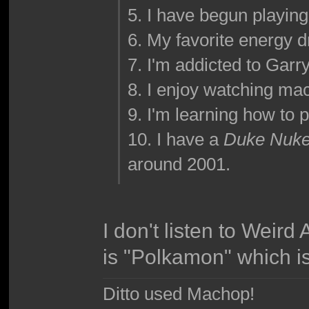
5. I have begun playin
6. My favorite energy dr
7. I'm addicted to Garr
8. I enjoy watching ma
9. I'm learning how to p
10. I have a
Duke Nuke
around 2001.
I don't listen to Weird 
is "Polkamon" which i
Ditto used Machop!