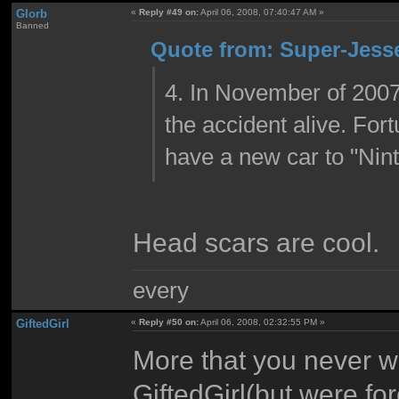
Glorb
«
Reply #49 on:
April 06, 2008, 07:40:47 AM »
Banned
Quote from: Super-Jesse
4. In November of 2007
the accident alive. For
have a new car to "Nin
Head scars are cool.
every
GiftedGirl
«
Reply #50 on:
April 06, 2008, 02:32:55 PM »
More that you never w
GiftedGirl(but were fo