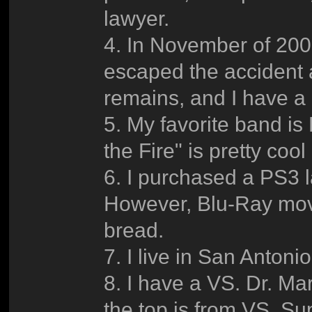
lawyer.
4. In November of 200
escaped the accident a
remains, and I have a
5. My favorite band is
the Fire" is pretty coo
6. I purchased a PS3 la
However, Blu-Ray movi
bread.
7. I live in San Antoni
8. I have a VS. Dr. Ma
the top is from VS. Su