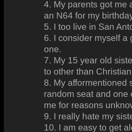
4. My parents got me 
an N64 for my birthday
5. I too live in San Ant
6. I consider myself a
one.
7. My 15 year old sister
to other than Christia
8. My afformentioned 
random seat and one of 
me for reasons unkno
9. I really hate my sist
10. I am easy to get al