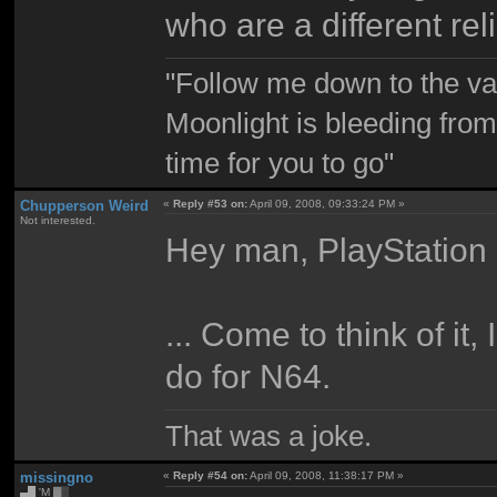
who are a different rel
"Follow me down to the v
Moonlight is bleeding from
time for you to go"
Chupperson Weird
«
Reply #53 on:
April 09, 2008, 09:33:24 PM »
Not interested.
Hey man, PlayStation 
... Come to think of i
do for N64.
That was a joke.
missingno
«
Reply #54 on:
April 09, 2008, 11:38:17 PM »
▄█ 'M ▓▒