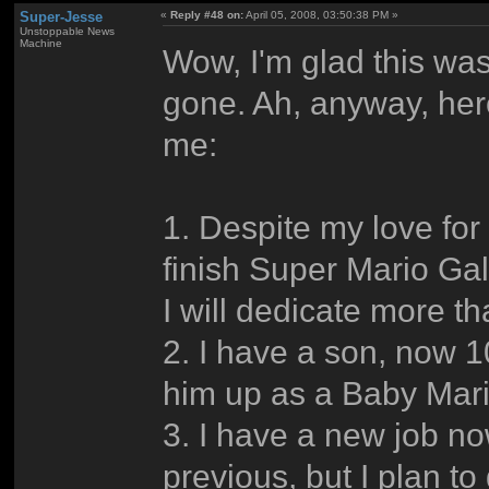
Super-Jesse
«
Reply #48 on:
April 05, 2008, 03:50:38 PM »
Unstoppable News
Machine
Wow, I'm glad this was
gone. Ah, anyway, her
me:
1. Despite my love for
finish Super Mario Gal
I will dedicate more t
2. I have a son, now 
him up as a Baby Mari
3. I have a new job now
previous, but I plan t