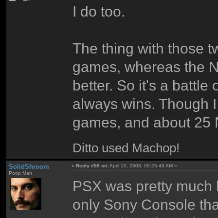
I do too.
The thing with those 
games, whereas the N
better. So it's a battle
always wins. Though I
games, and about 25 
Ditto used Machop!
SolidShroom
«
Reply #55 on:
April 10, 2008, 06:25:49 AM »
Poop Man
PSX was pretty much be
only Sony Console that