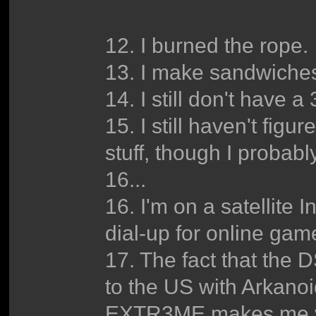
12. I burned the rope.
13. I make sandwiche
14. I still don't have a
15. I still haven't fig
stuff, though I probabl
16...
16. I'm on a satellite 
dial-up for online gam
17. The fact that the 
to the US with Arka
EXTR3ME makes me v