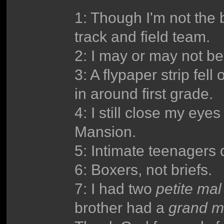
1: Though I'm not the 
track and field team.
2: I may or may not b
3: A flypaper strip fel
in around first grade.
4: I still close my eye
Mansion.
5: Intimate teenagers 
6: Boxers, not briefs.
7: I had two
petite mal
brother had a
grand m