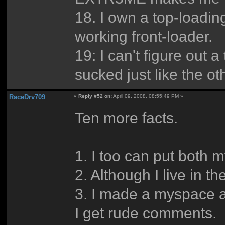
18. I own a top-loadin
working front-loader.
19: I can't figure out a 
sucked just like the ot
RaceDrv709
«
Reply #52 on:
April 09, 2008, 08:55:49 PM »
Ten more facts.
1. I too can put both 
2. Although I live in t
3. I made a myspace an
I get rude comments.