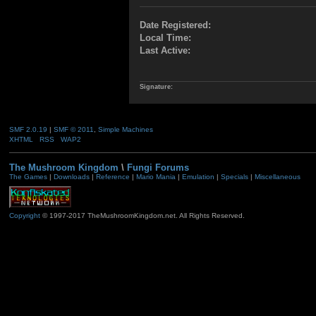
Date Registered:
Local Time:
Last Active:
Signature:
SMF 2.0.19
|
SMF © 2011
,
Simple Machines
XHTML
RSS
WAP2
The Mushroom Kingdom
\
Fungi Forums
The Games
|
Downloads
|
Reference
|
Mario Mania
|
Emulation
|
Specials
|
Miscellaneous
Copyright
© 1997-2017 TheMushroomKingdom.net. All Rights Reserved.