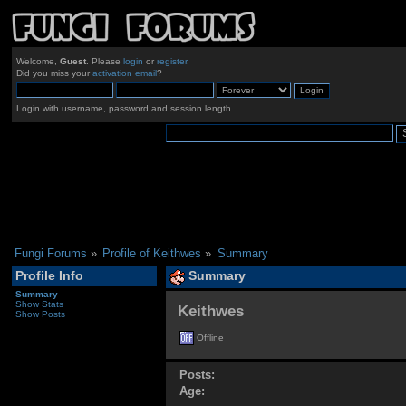
Welcome,
Guest
. Please
login
or
register
.
Did you miss your
activation email
?
Login with username, password and session length
Fungi Forums
»
Profile of Keithwes
»
Summary
Profile Info
Summary
Summary
Show Stats
Keithwes 
Show Posts
Offline
Posts:
Age: