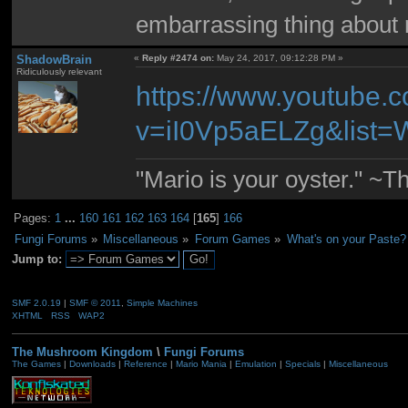
embarrassing thing about 
ShadowBrain
«
Reply #2474 on:
May 24, 2017, 09:12:28 PM »
Ridiculously relevant
https://www.youtube.
v=iI0Vp5aELZg&list=
"Mario is your oyster." ~T
Pages:
1
...
160
161
162
163
164
[
165
]
166
Fungi Forums
»
Miscellaneous
»
Forum Games
»
What's on your Paste?
Jump to:
SMF 2.0.19
|
SMF © 2011
,
Simple Machines
XHTML
RSS
WAP2
The Mushroom Kingdom
\
Fungi Forums
The Games
|
Downloads
|
Reference
|
Mario Mania
|
Emulation
|
Specials
|
Miscellaneous