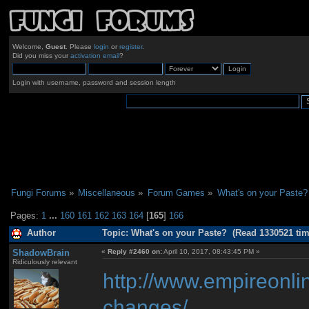
Welcome,
Guest
. Please
login
or
register
.
Did you miss your
activation email
?
Login with username, password and session length
Fungi Forums
»
Miscellaneous
»
Forum Games
»
What's on your Paste?
Pages:
1
...
160
161
162
163
164
[
165
]
166
Author
Topic: What's on your Paste? (Read 1330521 tim
ShadowBrain
«
Reply #2460 on:
April 10, 2017, 08:43:45 PM »
Ridiculously relevant
http://www.empireonli
changes/