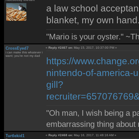
a law school acceptance
blanket, my own hand
"Mario is your oyster." ~T
CrossEyed7
«
Reply #2467 on:
May 15, 2017, 10:37:00 PM »
i can make this whatever i
want; you're not my dad
https://www.change.org
nintendo-of-america-un
gill?
recruiter=657076769
"Oh man, I wish being a p
embarrassing thing about 
Turtlekid1
«
Reply #2468 on:
May 16, 2017, 11:48:16 AM »