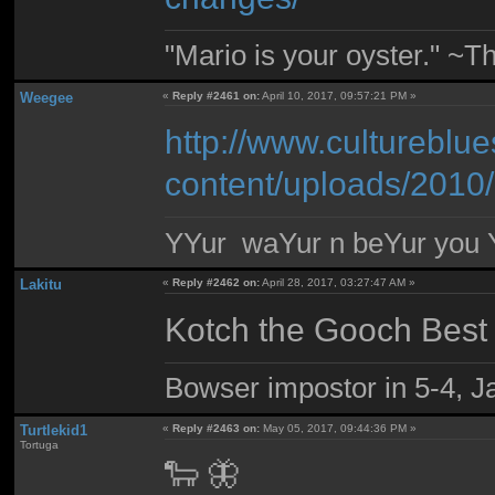
"Mario is your oyster." ~T
Weegee
«
Reply #2461 on:
April 10, 2017, 09:57:21 PM »
http://www.cultureblu
content/uploads/2010
YYur waYur n beYur you Y
Lakitu
«
Reply #2462 on:
April 28, 2017, 03:27:47 AM »
Kotch the Gooch Best
Bowser impostor in 5-4, Ja
Turtlekid1
«
Reply #2463 on:
May 05, 2017, 09:44:36 PM »
Tortuga
🐑 🦋