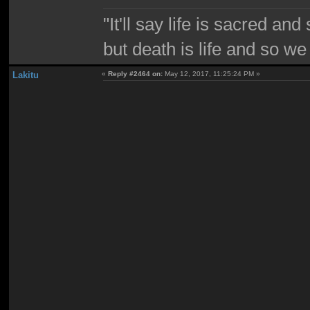
"It'll say life is sacred and
but death is life and so w
Lakitu
«
Reply #2464 on:
May 12, 2017, 11:25:24 PM »