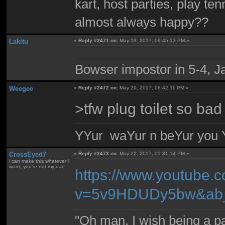
kart, host parties, play te
almost always happy??
Lakitu
«
Reply #2471 on:
May 19, 2017, 09:45:13 PM »
Bowser impostor in 5-4, Ja
Weegee
«
Reply #2472 on:
May 20, 2017, 06:42:11 PM »
>tfw plug toilet so bad
YYur waYur n beYur you Y
CrossEyed7
«
Reply #2473 on:
May 22, 2017, 01:31:14 PM »
i can make this whatever i
want; you're not my dad
https://www.youtube.
v=5v9HDUDy5bw&ab_
"Oh man, I wish being a p