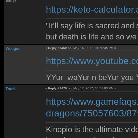
Tortuga
https://keto-calculator
"It'll say life is sacred and
but death is life and so w
Weegee
«
Reply #2469 on:
May 16, 2017, 04:50:35 PM »
https://www.youtube
YYur waYur n beYur you Y
Toad
«
Reply #2470 on:
May 17, 2017, 08:31:03 PM »
https://www.gamefaqs
dragons/75057603/8
Kinopio is the ultimate vi