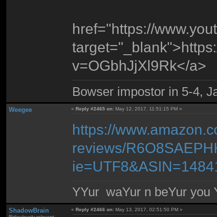
href="https://www.yo
target="_blank">http
v=OGbhJjXl9Rk</a>
Bowser impostor in 5-4, Ja
Weegee
«
Reply #2465 on:
May 12, 2017, 11:51:15 PM »
https://www.amazon.c
reviews/R6O8SAEPHH
ie=UTF8&ASIN=1484
YYur waYur n beYur you Y
ShadowBrain
«
Reply #2466 on:
May 13, 2017, 02:51:50 PM »
Ridiculously relevant