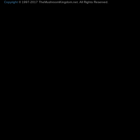
Copyright
© 1997-2017 TheMushroomKingdom.net. All Rights Reserved.