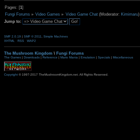
Pages: [
1
]
Fungi Forums
»
Video Games
»
Video Game Chat
(Moderator:
Kimimaru
)
Jump to:
SMF 2.0.19
|
SMF © 2011
,
Simple Machines
XHTML
RSS
WAP2
The Mushroom Kingdom
\
Fungi Forums
The Games
|
Downloads
|
Reference
|
Mario Mania
|
Emulation
|
Specials
|
Miscellaneous
Copyright
© 1997-2017 TheMushroomKingdom.net. All Rights Reserved.