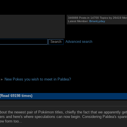
346888 Posts in 14700 Topics by 26419 Me
Latest Member:
BrianLyday
Advanced search
 »
New Pokes you wish to meet in Paldea?
(Read 69198 times)
out the newest pair of Pokémon titles, chiefly the fact that we apparently get
tters and here's where speculations can now begin. Considering Paldea's spani
ew form too...