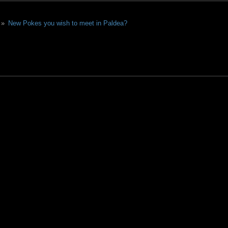
 »
New Pokes you wish to meet in Paldea?