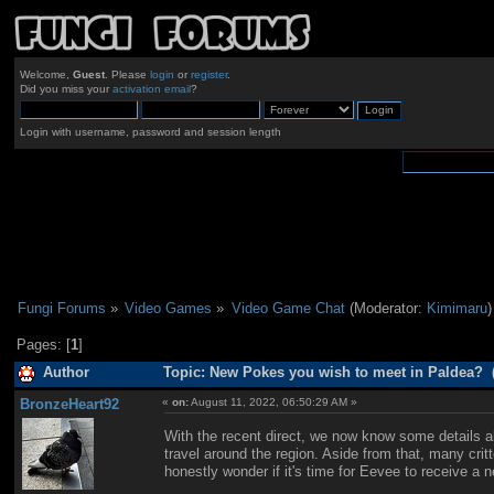
Welcome,
Guest
. Please
login
or
register
.
Did you miss your
activation email
?
Login with username, password and session length
Fungi Forums
»
Video Games
»
Video Game Chat
(Moderator:
Kimimaru
)
Pages: [
1
]
Author
Topic: New Pokes you wish to meet in Paldea? 
BronzeHeart92
«
on:
August 11, 2022, 06:50:29 AM »
With the recent direct, we now know some details ab
travel around the region. Aside from that, many cri
honestly wonder if it's time for Eevee to receive a n