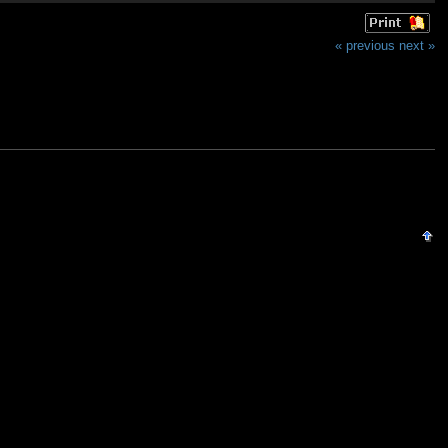
« previous
next »