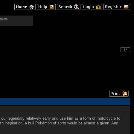
mbers.
 our legendary relatively early and use him as a form of motorcycle to
sh inspiration, a bull Pokémon of sorts would be almost a given. And I