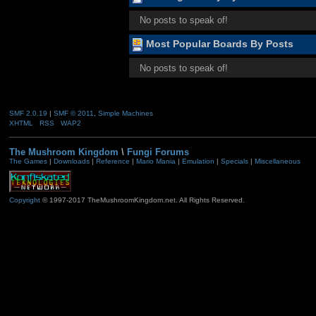
No posts to speak of!
Most Popular Boards By Posts
No posts to speak of!
SMF 2.0.19
|
SMF © 2011
,
Simple Machines
XHTML
RSS
WAP2
The Mushroom Kingdom
\
Fungi Forums
The Games
|
Downloads
|
Reference
|
Mario Mania
|
Emulation
|
Specials
|
Miscellaneous
Copyright
© 1997-2017 TheMushroomKingdom.net. All Rights Reserved.