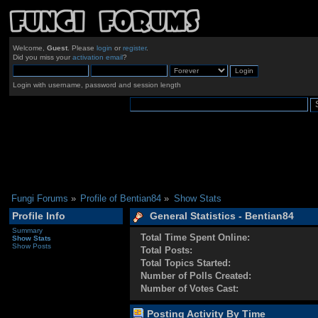
Welcome,
Guest
. Please
login
or
register
.
Did you miss your
activation email
?
Login with username, password and session length
Fungi Forums
»
Profile of Bentian84
»
Show Stats
Profile Info
General Statistics - Bentian84
Summary
Total Time Spent Online:
Show Stats
Show Posts
Total Posts:
Total Topics Started:
Number of Polls Created:
Number of Votes Cast:
Posting Activity By Time