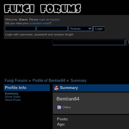
Welcome,
Guest
. Please
login
or
register
.
Did you miss your
activation email
?
Login with username, password and session length
Fungi Forums
»
Profile of Bentian84
»
Summary
Profile Info
Summary
Summary
Show Stats
Bentian84 
Show Posts
Offline
Posts:
Age: