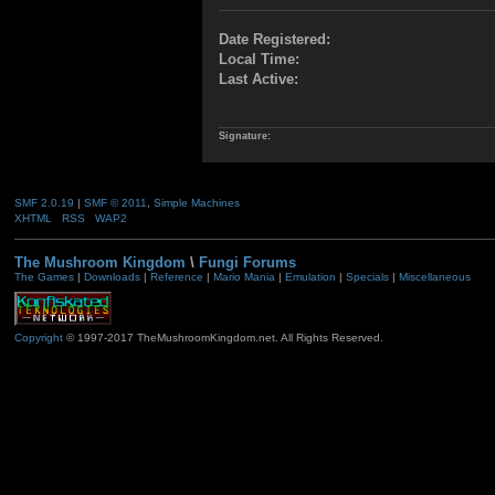
Date Registered:
Local Time:
Last Active:
Signature:
SMF 2.0.19
|
SMF © 2011
,
Simple Machines
XHTML
RSS
WAP2
The Mushroom Kingdom
\
Fungi Forums
The Games
|
Downloads
|
Reference
|
Mario Mania
|
Emulation
|
Specials
|
Miscellaneous
Copyright
© 1997-2017 TheMushroomKingdom.net. All Rights Reserved.