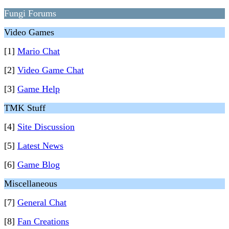
Fungi Forums
Video Games
[1]
Mario Chat
[2]
Video Game Chat
[3]
Game Help
TMK Stuff
[4]
Site Discussion
[5]
Latest News
[6]
Game Blog
Miscellaneous
[7]
General Chat
[8]
Fan Creations