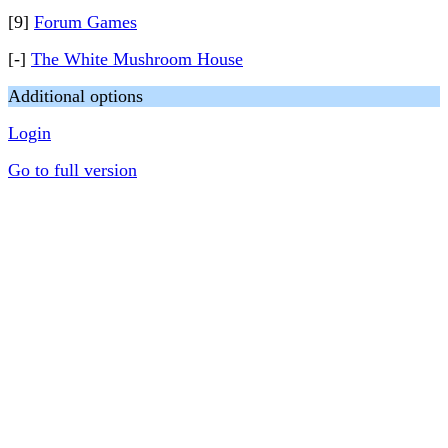
[9]
Forum Games
[-]
The White Mushroom House
Additional options
Login
Go to full version