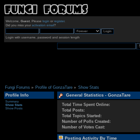
Welcome,
Guest
. Please
login
or
register
.
Did you miss your
activation email
?
Login with username, password and session length
Fungi Forums
»
Profile of GonzaTare
»
Show Stats
Profile Info
General Statistics - GonzaTare
Summary
Total Time Spent Online:
Show Stats
Show Posts
Total Posts:
Total Topics Started:
Number of Polls Created:
Number of Votes Cast:
Posting Activity By Time