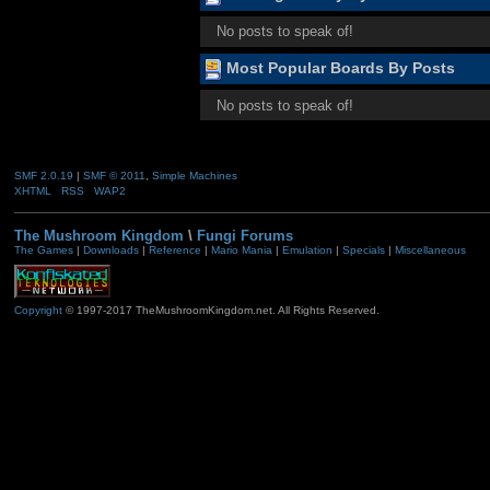
No posts to speak of!
Most Popular Boards By Posts
No posts to speak of!
SMF 2.0.19
|
SMF © 2011
,
Simple Machines
XHTML
RSS
WAP2
The Mushroom Kingdom
\
Fungi Forums
The Games
|
Downloads
|
Reference
|
Mario Mania
|
Emulation
|
Specials
|
Miscellaneous
Copyright
© 1997-2017 TheMushroomKingdom.net. All Rights Reserved.