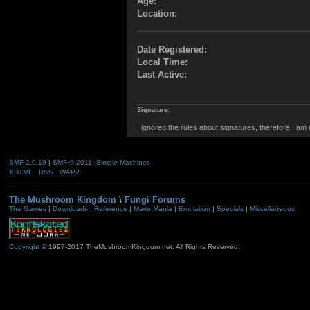
Age:
Location:
Date Registered:
Local Time:
Last Active:
Signature:
I ignored the rules about signatures, therefore I am
SMF 2.0.19
|
SMF © 2011
,
Simple Machines
XHTML
RSS
WAP2
The Mushroom Kingdom
\
Fungi Forums
The Games
|
Downloads
|
Reference
|
Mario Mania
|
Emulation
|
Specials
|
Miscellaneous
Copyright
© 1997-2017 TheMushroomKingdom.net. All Rights Reserved.