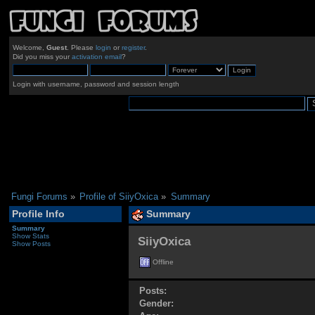
Welcome,
Guest
. Please
login
or
register
.
Did you miss your
activation email
?
Login with username, password and session length
Fungi Forums
»
Profile of SiiyOxica
»
Summary
Profile Info
Summary
Summary
Show Stats
SiiyOxica 
Show Posts
Offline
Posts:
Gender: