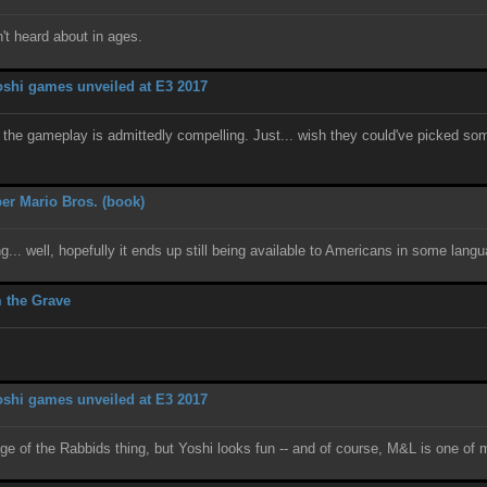
t heard about in ages.
shi games unveiled at E3 2017
and the gameplay is admittedly compelling. Just... wish they could've picked so
er Mario Bros. (book)
g... well, hopefully it ends up still being available to Americans in some lan
 the Grave
shi games unveiled at E3 2017
tage of the Rabbids thing, but Yoshi looks fun -- and of course, M&L is one of 