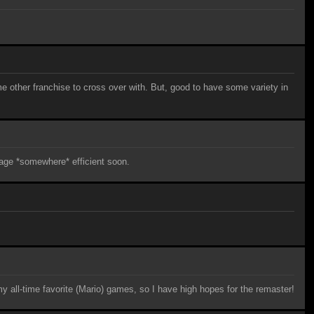
me other franchise to cross over with. But, good to have some variety in
guage *somewhere* efficient soon.
my all-time favorite (Mario) games, so I have high hopes for the remaster!