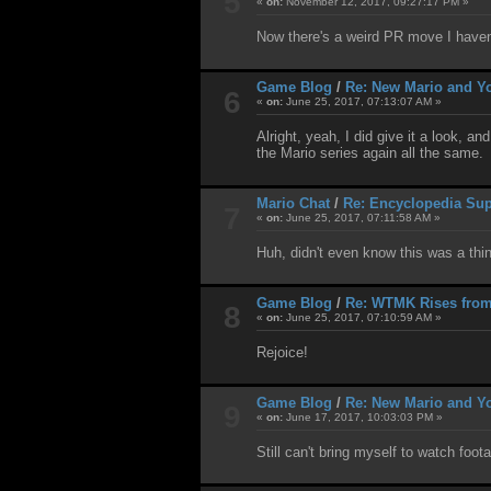
5
«
on:
November 12, 2017, 09:27:17 PM »
Now there's a weird PR move I haven'
Game Blog
/
Re: New Mario and Yo
6
«
on:
June 25, 2017, 07:13:07 AM »
Alright, yeah, I did give it a look, 
the Mario series again all the same.
Mario Chat
/
Re: Encyclopedia Sup
7
«
on:
June 25, 2017, 07:11:58 AM »
Huh, didn't even know this was a thin
Game Blog
/
Re: WTMK Rises from
8
«
on:
June 25, 2017, 07:10:59 AM »
Rejoice!
Game Blog
/
Re: New Mario and Yo
9
«
on:
June 17, 2017, 10:03:03 PM »
Still can't bring myself to watch foo