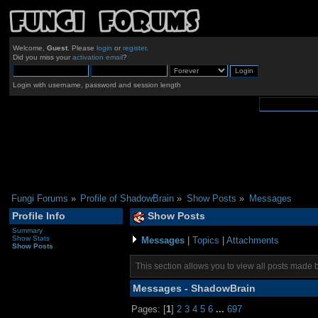
Welcome,
Guest
. Please
login
or
register
.
Did you miss your
activation email
?
Login with username, password and session length
Fungi Forums
»
Profile of ShadowBrain
»
Show Posts
»
Messages
Profile Info
Show Posts
Summary
Show Stats
Messages
|
Topics
|
Attachments
Show Posts
This section allows you to view all posts made 
Messages - ShadowBrain
Pages: [
1
]
2
3
4
5
6
...
697