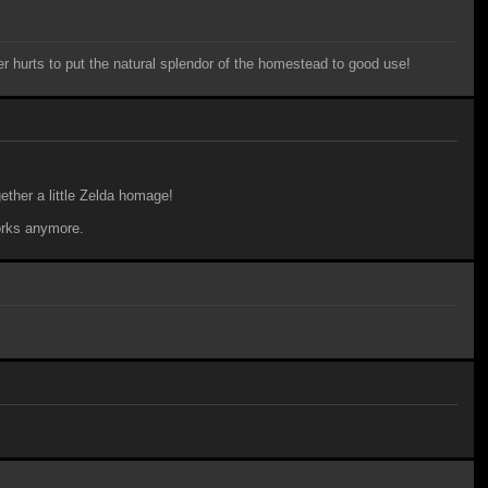
ver hurts to put the natural splendor of the homestead to good use!
ther a little Zelda homage!
works anymore.