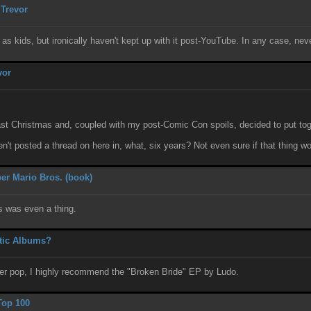
 Trevor
s as kids, but ironically haven't kept up with it post-YouTube. In any case, ne
vor
st Christmas and, coupled with my post-Comic Con spoils, decided to put toge
n't posted a thread on here in, what, six years? Not even sure if that thing 
er Mario Bros. (book)
his was even a thing.
tic Albums?
wer pop, I highly recommend the "Broken Bride" EP by Ludo.
Top 100