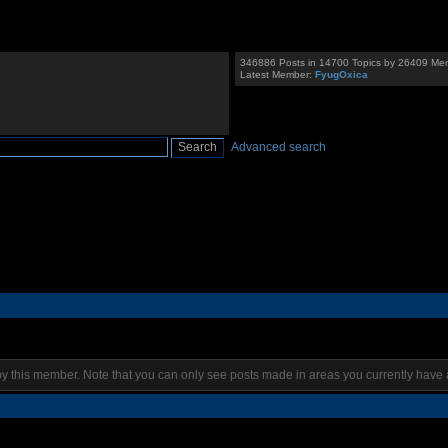
346886 Posts in 14700 Topics by 26409 Me
Latest Member:
FyugOxica
Advanced search
by this member. Note that you can only see posts made in areas you currently have 