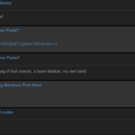
dyssey
r!
our Paste?
v=iI0Vp5aELZg&list=WL&index=2
our Paste?
bag of fruit snacks, a loose blanket, my own hand.
ng Members Post Here!
d codes