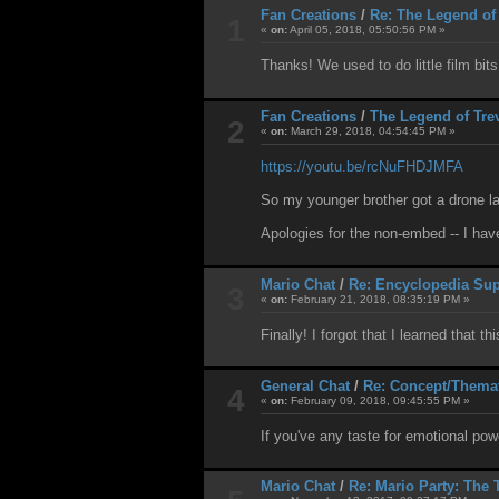
Fan Creations
/
Re: The Legend of
1
«
on:
April 05, 2018, 05:50:56 PM »
Thanks! We used to do little film bit
Fan Creations
/
The Legend of Tre
2
«
on:
March 29, 2018, 04:54:45 PM »
https://youtu.be/rcNuFHDJMFA
So my younger brother got a drone la
Apologies for the non-embed -- I have
Mario Chat
/
Re: Encyclopedia Sup
3
«
on:
February 21, 2018, 08:35:19 PM »
Finally! I forgot that I learned that t
General Chat
/
Re: Concept/Thema
4
«
on:
February 09, 2018, 09:45:55 PM »
If you've any taste for emotional po
Mario Chat
/
Re: Mario Party: The 