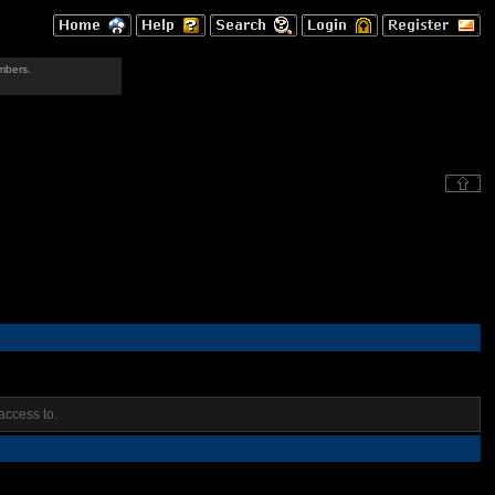
mbers.
access to.