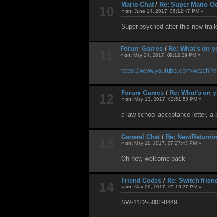
Mario Chat
/
Re: Super Mario O
10
«
on:
June 14, 2017, 06:12:47 PM »
Super-psyched after this new traile
Forum Games
/
Re: What's on y
11
«
on:
May 24, 2017, 09:12:28 PM »
https://www.youtube.com/watch?
Forum Games
/
Re: What's on y
12
«
on:
May 13, 2017, 02:51:50 PM »
a law school acceptance letter, a 
General Chat
/
Re: New/Returni
13
«
on:
May 11, 2017, 07:27:43 PM »
Oh hey, welcome back!
Friend Codes
/
Re: Switch frien
14
«
on:
May 06, 2017, 05:15:37 PM »
SW-1122-5082-8449