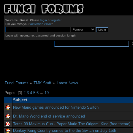
Welcome,
Guest
. Please
login
or
register
.
Did you miss your
activation email
?
Login with username, password and session length
Fungi Forums
»
TMK Stuff
»
Latest News
Pages: [
1
]
2
3
4
5
6
...
19
Subject
New Mario games announced for Nintendo Switch
Dr. Mario World end of service announced
Tetris 99 Maximus Cup - Paper Mario The Origami King (free theme)
Donkey Kong Country comes to the the Switch on July 15th