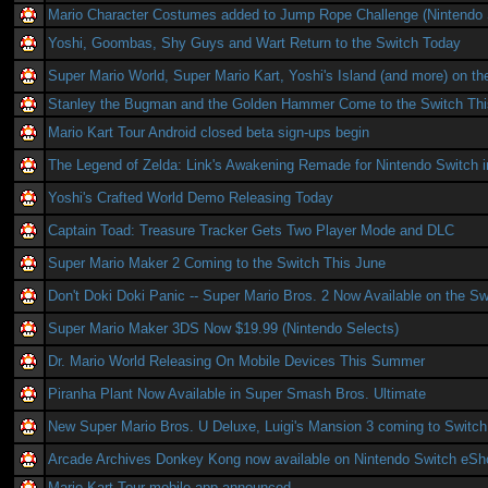
Mario Character Costumes added to Jump Rope Challenge (Nintendo 
Yoshi, Goombas, Shy Guys and Wart Return to the Switch Today
Super Mario World, Super Mario Kart, Yoshi's Island (and more) on th
Stanley the Bugman and the Golden Hammer Come to the Switch Th
Mario Kart Tour Android closed beta sign-ups begin
The Legend of Zelda: Link's Awakening Remade for Nintendo Switch 
Yoshi's Crafted World Demo Releasing Today
Captain Toad: Treasure Tracker Gets Two Player Mode and DLC
Super Mario Maker 2 Coming to the Switch This June
Don't Doki Doki Panic -- Super Mario Bros. 2 Now Available on the Sw
Super Mario Maker 3DS Now $19.99 (Nintendo Selects)
Dr. Mario World Releasing On Mobile Devices This Summer
Piranha Plant Now Available in Super Smash Bros. Ultimate
New Super Mario Bros. U Deluxe, Luigi's Mansion 3 coming to Switch
Arcade Archives Donkey Kong now available on Nintendo Switch eSh
Mario Kart Tour mobile app announced