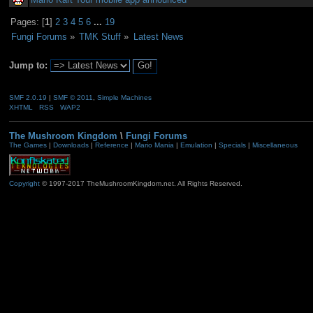
Pages: [
1
]
2
3
4
5
6
...
19
Fungi Forums
»
TMK Stuff
»
Latest News
Jump to:
SMF 2.0.19
|
SMF © 2011
,
Simple Machines
XHTML
RSS
WAP2
The Mushroom Kingdom
\
Fungi Forums
The Games
|
Downloads
|
Reference
|
Mario Mania
|
Emulation
|
Specials
|
Miscellaneous
Copyright
© 1997-2017 TheMushroomKingdom.net. All Rights Reserved.