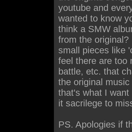
youtube and every
wanted to know yo
think a SMW albu
from the original? 
small pieces like '
feel there are too
battle, etc. that 
the original music
that's what I want
it sacrilege to mi
PS. Apologies if t