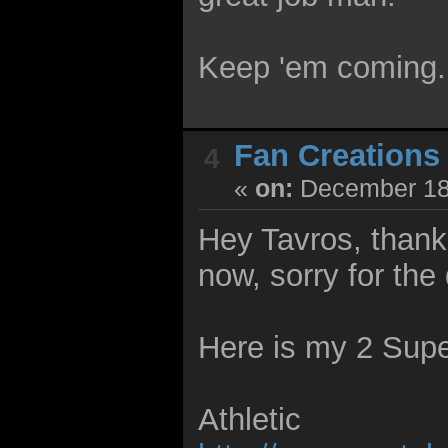
Keep 'em coming.
Fan Creations
4
«
on:
December 18,
Hey Tavros, thank 
now, sorry for the 
Here is my 2 Supe
Athletic