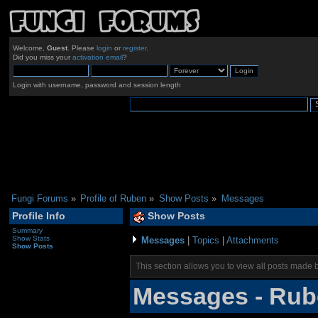
Welcome,
Guest
. Please
login
or
register
.
Did you miss your
activation email
?
Login with username, password and session length
Fungi Forums
»
Profile of Ruben
»
Show Posts
»
Messages
Profile Info
Show Posts
Summary
Show Stats
Messages
|
Topics
|
Attachments
Show Posts
This section allows you to view all posts made 
Messages - Ru