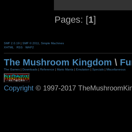
Pages: [
1
]
SMF 2.0.19
|
SMF © 2011
,
Simple Machines
XHTML
RSS
WAP2
The Mushroom Kingdom
\
Fu
The Games
|
Downloads
|
Reference
|
Mario Mania
|
Emulation
|
Specials
|
Miscellaneous
Copyright
© 1997-2017 TheMushroomKingd