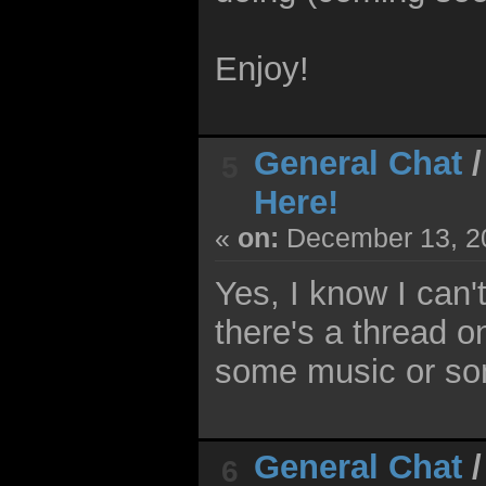
Enjoy!
General Chat
5
Here!
«
on:
December 13, 20
Yes, I know I can't
there's a thread o
some music or som
General Chat
6