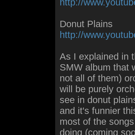
http://www.you
Donut Plains
http://www.yout
As I explained in 
SMW album that wil
not all of them) 
will be purely orc
see in donut plain
and it's funnier thi
most of the songs
doing (coming soo