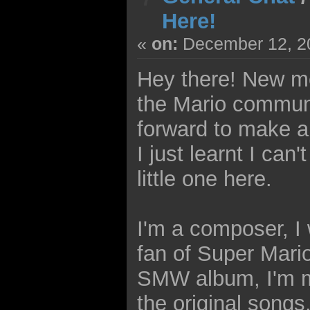
Here!
«
on:
December 12, 20
Hey there! New me
the Mario communit
forward to make a
I just learnt I can
little one here.
I'm a composer, I w
fan of Super Mario
SMW album, I'm m
the original songs