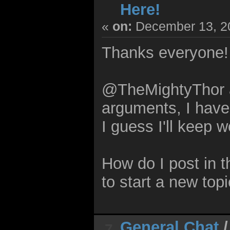
Here!
«
on:
December 13, 20
Thanks everyone!
@TheMightyThor 
arguments, I have
I guess I'll keep 
How do I post in 
to start a new topi
General Chat
7