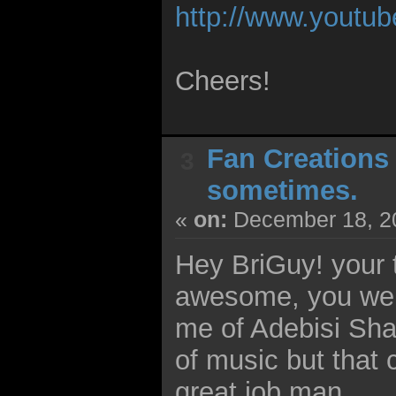
http://www.yout
Cheers!
Fan Creations
3
sometimes.
«
on:
December 18, 20
Hey BriGuy! your 
awesome, you were
me of Adebisi Shank
of music but that c
great job man.