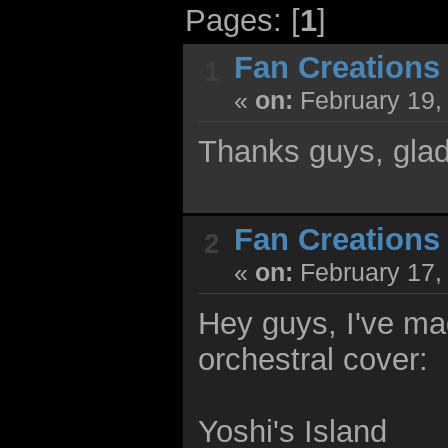
Pages: [
1
]
Fan Creations
1
«
on:
February 19,
Thanks guys, glad 
Fan Creations
2
«
on:
February 17,
Hey guys, I've m
orchestral cover:
Yoshi's Island