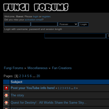
Welcome,
Guest
. Please
login
or
register
.
Did you miss your
activation email
?
Login with username, password and session length
Fungi Forums
»
Miscellaneous
»
Fan Creations
Pages: [
1
]
2
3
4
5
6
...
20
Subject
Post your YouTube info here!
«
1
2
3
4
5
6
...
8
»
The story
Quest for Destiny! : All Worlds Share the Same Sky...