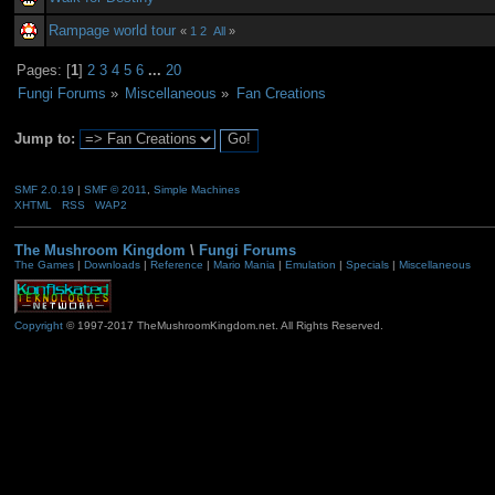
Rampage world tour
«
1
2
All
»
Pages: [
1
]
2
3
4
5
6
...
20
Fungi Forums
»
Miscellaneous
»
Fan Creations
Jump to:
SMF 2.0.19
|
SMF © 2011
,
Simple Machines
XHTML
RSS
WAP2
The Mushroom Kingdom
\
Fungi Forums
The Games
|
Downloads
|
Reference
|
Mario Mania
|
Emulation
|
Specials
|
Miscellaneous
Copyright
© 1997-2017 TheMushroomKingdom.net. All Rights Reserved.