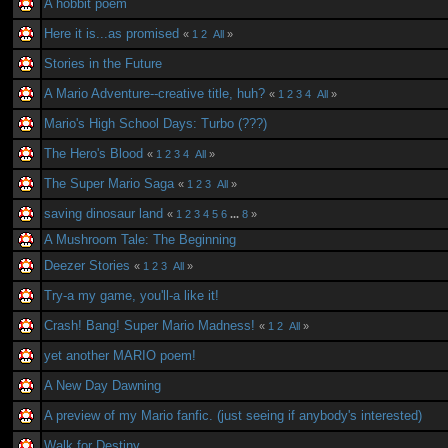
A hobbit poem
Here it is...as promised
«
1
2
All
»
Stories in the Future
A Mario Adventure--creative title, huh?
«
1
2
3
4
All
»
Mario's High School Days: Turbo (???)
The Hero's Blood
«
1
2
3
4
All
»
The Super Mario Saga
«
1
2
3
All
»
saving dinosaur land
«
1
2
3
4
5
6
...
8
»
A Mushroom Tale: The Beginning
Deezer Stories
«
1
2
3
All
»
Try-a my game, you'll-a like it!
Crash! Bang! Super Mario Madness!
«
1
2
All
»
yet another MARIO poem!
A New Day Dawning
A preview of my Mario fanfic. (just seeing if anybody's interested)
Walk for Destiny