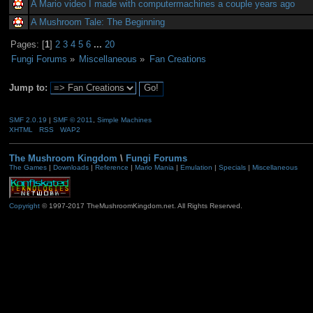
A Mario video I made with computermachines a couple years ago
A Mushroom Tale: The Beginning
Pages: [
1
]
2
3
4
5
6
...
20
Fungi Forums
»
Miscellaneous
»
Fan Creations
Jump to:
SMF 2.0.19
|
SMF © 2011
,
Simple Machines
XHTML
RSS
WAP2
The Mushroom Kingdom
\
Fungi Forums
The Games
|
Downloads
|
Reference
|
Mario Mania
|
Emulation
|
Specials
|
Miscellaneous
Copyright
© 1997-2017 TheMushroomKingdom.net. All Rights Reserved.