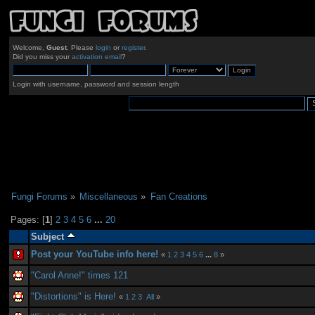
Welcome,
Guest
. Please
login
or
register
.
Did you miss your
activation email
?
Login with username, password and session length
Fungi Forums
»
Miscellaneous
»
Fan Creations
Pages: [
1
]
2
3
4
5
6
...
20
Subject
Post your YouTube info here!
«
1
2
3
4
5
6
...
8
»
"Carol Anne!" times 121
"Distortions" is Here!
«
1
2
3
All
»