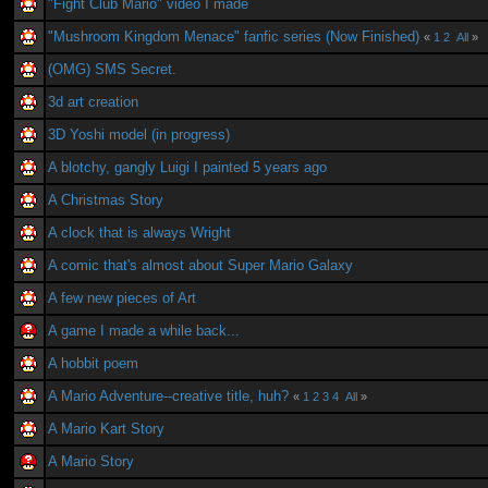
"Fight Club Mario" video I made
"Mushroom Kingdom Menace" fanfic series (Now Finished)
«
1
2
All
»
(OMG) SMS Secret.
3d art creation
3D Yoshi model (in progress)
A blotchy, gangly Luigi I painted 5 years ago
A Christmas Story
A clock that is always Wright
A comic that's almost about Super Mario Galaxy
A few new pieces of Art
A game I made a while back...
A hobbit poem
A Mario Adventure--creative title, huh?
«
1
2
3
4
All
»
A Mario Kart Story
A Mario Story