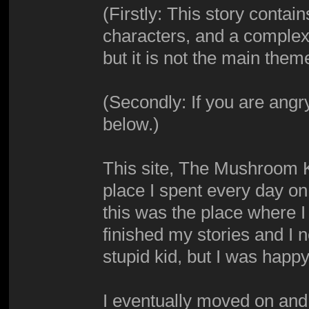
(Firstly: This story conta
characters, and a complex p
but it is not the main theme
(Secondly: If you are angr
below.)
This site, The Mushroom K
place I spent every day on
this was the place where I 
finished my stories and I 
stupid kid, but I was happy
I eventually moved on and 