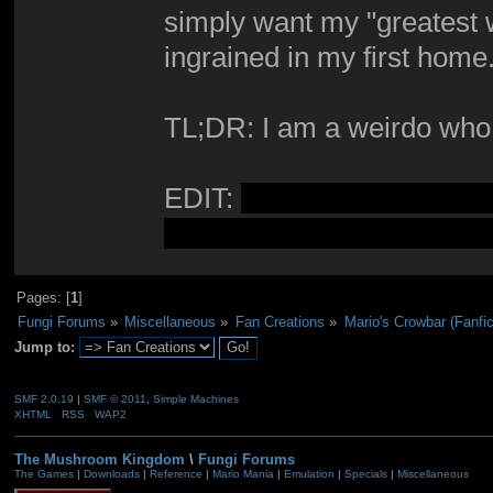
simply want my "greatest w
ingrained in my first home
TL;DR: I am a weirdo who st
EDIT:
The story has been r
an original novel. Keep thi
Pages: [
1
]
Fungi Forums
»
Miscellaneous
»
Fan Creations
»
Mario's Crowbar (Fanfic
Jump to:
SMF 2.0.19
|
SMF © 2011
,
Simple Machines
XHTML
RSS
WAP2
The Mushroom Kingdom
\
Fungi Forums
The Games
|
Downloads
|
Reference
|
Mario Mania
|
Emulation
|
Specials
|
Miscellaneous