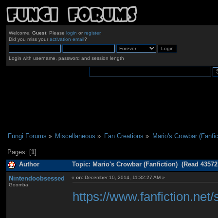
Welcome,
Guest
. Please
login
or
register
.
Did you miss your
activation email
?
Login with username, password and session length
Fungi Forums
»
Miscellaneous
»
Fan Creations
»
Mario's Crowbar (Fanfic
Pages: [
1
]
Author
Topic: Mario's Crowbar (Fanfiction) (Read 43572
Nintendoobsessed
«
on:
December 10, 2014, 11:32:27 AM »
Goomba
https://www.fanfiction.ne