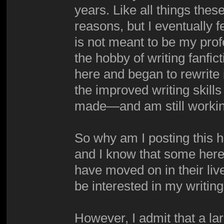
years. Like all things the
reasons, but I eventually f
is not meant to be my profe
the hobby of writing fanfic
here and began to rewrite i
the improved writing skill
made—and am still workin
So why am I posting this h
and I know that some here
have moved on in their liv
be interested in my writing
However, I admit that a larg