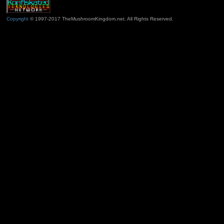
Copyright
© 1997-2017 TheMushroomKingdom.net. All Rights Reserved.