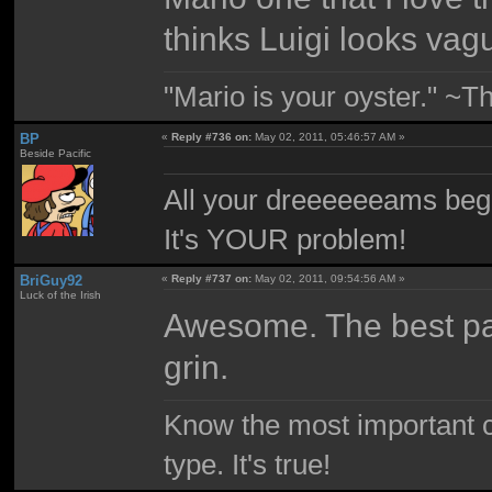
thinks Luigi looks vag
"Mario is your oyster." ~T
BP
«
Reply #736 on:
May 02, 2011, 05:46:57 AM »
Beside Pacific
All your dreeeeeeams begii
It's YOUR problem!
BriGuy92
«
Reply #737 on:
May 02, 2011, 09:54:56 AM »
Luck of the Irish
Awesome. The best par
grin.
Know the most important co
type. It's true!