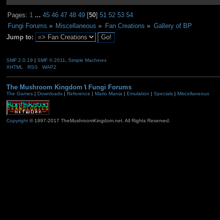
Pages:
1
...
45
46
47
48
49
[
50
]
51
52
53
54
Fungi Forums
»
Miscellaneous
»
Fan Creations
»
Gallery of BP
Jump to:
SMF 2.0.19
|
SMF © 2011
,
Simple Machines
XHTML
RSS
WAP2
The Mushroom Kingdom
\
Fungi Forums
The Games
|
Downloads
|
Reference
|
Mario Mania
|
Emulation
|
Specials
|
Miscellaneous
Copyright
© 1997-2017 TheMushroomKingdom.net. All Rights Reserved.