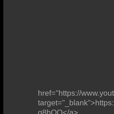
href="https://www.yo
target="_blank">http
g8hOQ</a>