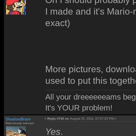
I made and it's Mario-
exact)
More pictures, download
used to put this toget
All your dreeeeeeams begii
It's YOUR problem!
ShadowBrain
«
Reply #745 on:
August 25, 2011, 07:07:25 PM »
Ridiculously relevant
Yes
.