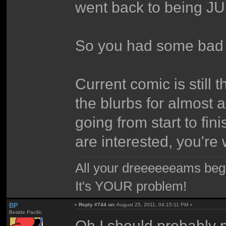
went back to bein
So you had some bad t
Current comic is still
the blurbs for almost a
going from start to fini
are interested, you're
All your dreeeeeeams begii
It's YOUR problem!
BP
«
Reply #744 on:
August 25, 2011, 04:15:11 PM »
Beside Pacific
Oh I should probably p