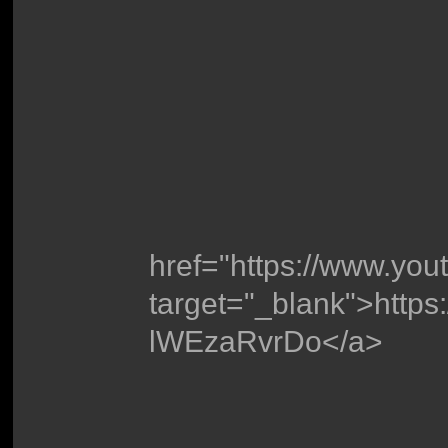
href="https://www.yo
target="_blank">http
lWEzaRvrDo</a>