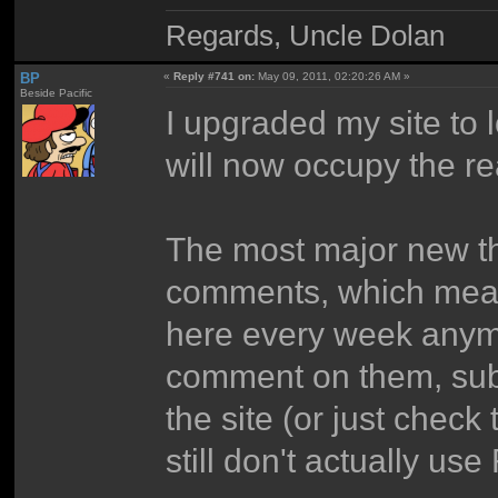
Regards, Uncle Dolan
BP
«
Reply #741 on:
May 09, 2011, 02:20:26 AM »
Beside Pacific
I upgraded my site to 
will now occupy the re
The most major new t
comments, which mean 
here every week anymo
comment on them, sub
the site (or just chec
still don't actually us