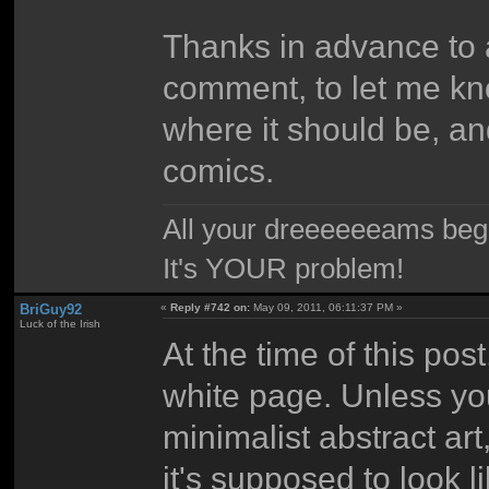
Thanks in advance to 
comment, to let me kno
where it should be, a
comics.
All your dreeeeeeams begii
It's YOUR problem!
BriGuy92
«
Reply #742 on:
May 09, 2011, 06:11:37 PM »
Luck of the Irish
At the time of this pos
white page. Unless yo
minimalist abstract art
it's supposed to look li