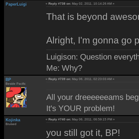
PaperLuigi
«
Reply #738 on:
May 02, 2011, 10:14:26 AM »
That is beyond aweso
Alright, I'm gonna go
Luigison: Question everyth
Me: Why?
BP
«
Reply #739 on:
May 06, 2011, 02:23:03 AM »
Beside Pacific
All your dreeeeeeams begii
It's YOUR problem!
Kojinka
«
Reply #740 on:
May 06, 2011, 06:59:15 PM »
Bruised
you still got it, BP!