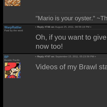
"Mario is your oyster." ~T
WarpRattler
«
Reply #746 on:
August 25, 2011, 08:56:19 PM »
Paid by the word
Oh, if you want to gi
now too!
BP
«
Reply #747 on:
September 15, 2011, 05:23:56 PM »
Beside Pacific
Videos of my Brawl sta