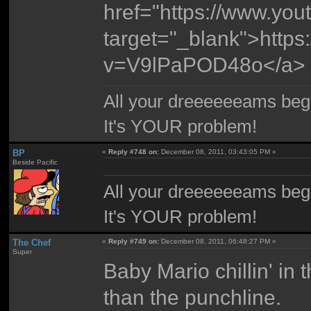
href="https://www.y
target="_blank">http
v=V9lPaPOD48o</a>
All your dreeeeeeams begii
It's YOUR problem!
BP
«
Reply #748 on:
December 08, 2011, 03:43:05 PM »
Beside Pacific
All your dreeeeeeams begii
It's YOUR problem!
The Chef
«
Reply #749 on:
December 08, 2011, 06:48:27 PM »
Super
Baby Mario chillin' in
than the punchline.