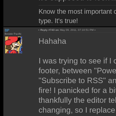
Know the most important co
type. It's true!
BP
«
Reply #743 on:
May 09, 2011, 07:10:51 PM »
Beside Pacific
Hahaha
I was trying to see if 
footer, between "Pow
"Subscribe to RSS" an
fire! I panicked for a b
thankfully the editor te
changing, so I replace 