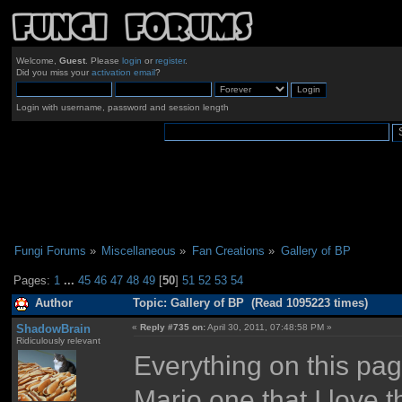
Welcome,
Guest
. Please
login
or
register
.
Did you miss your
activation email
?
Login with username, password and session length
Fungi Forums
»
Miscellaneous
»
Fan Creations
»
Gallery of BP
Pages:
1
...
45
46
47
48
49
[
50
]
51
52
53
54
Author
Topic: Gallery of BP (Read 1095223 times)
ShadowBrain
«
Reply #735 on:
April 30, 2011, 07:48:58 PM »
Ridiculously relevant
Everything on this page 
Mario one that I love 