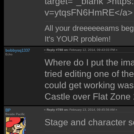
target="_blank">http
v=ytqsFN6HmRE</a>
All your dreeeeeeams begii
It's YOUR problem!
bobbysq1337
«
Reply #788 on:
February 12, 2014, 09:43:03 PM »
Echo
Where do I put the im
tried editing one of the
could get working was
Castle over Flat Zone 
BP
«
Reply #789 on:
February 13, 2014, 09:45:56 AM »
Beside Pacific
Stage and character s