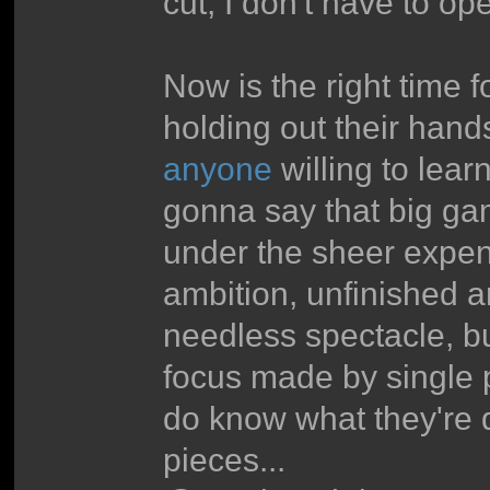
cut, I don't have to o
Now is the right time 
holding out their hands
anyone
willing to lear
gonna say that big ga
under the sheer expens
ambition, unfinished
needless spectacle, b
focus made by single 
do know what they're d
pieces...