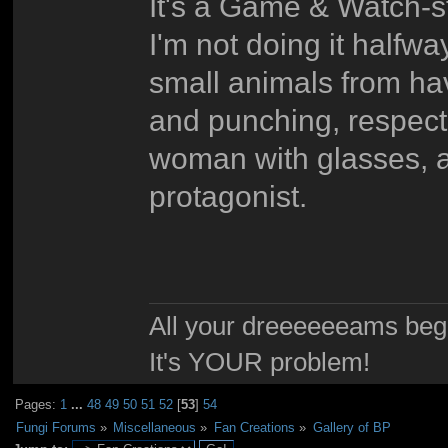
It's a Game & Watch-st
I'm not doing it halfw
small animals from hav
and punching, respect
woman with glasses, a
protagonist.
All your dreeeeeeams begii
It's YOUR problem!
Pages:
1
...
48
49
50
51
52
[
53
]
54
Fungi Forums
»
Miscellaneous
»
Fan Creations
»
Gallery of BP