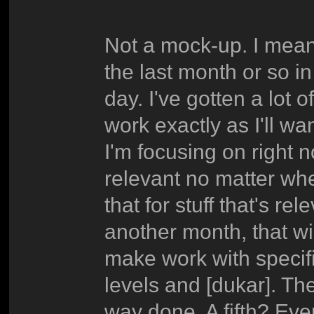
Not a mock-up. I mean 
the last month or so in
day. I've gotten a lot 
work exactly as I'll wa
I'm focusing on right no
relevant no matter whe
that for stuff that's r
another month, that wil
make work with specifi
levels and [dukar]. The
way done. A fifth? Eve