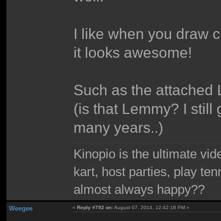
I like when you draw cr
it looks awesome!
Such as the attache
(is that Lemmy? I stil
many years..)
Kinopio is the ultimate vi
kart, host parties, play te
almost always happy??
Weegee
«
Reply #792 on:
August 07, 2014, 12:42:18 PM »