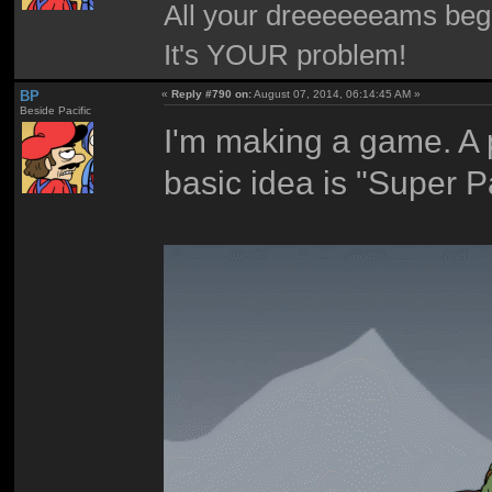
All your dreeeeeeams begii
It's YOUR problem!
BP
«
Reply #790 on:
August 07, 2014, 06:14:45 AM »
Beside Pacific
I'm making a game. A p
basic idea is "Super P