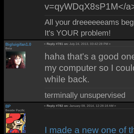
v=qyWDqX8sP1M</a
All your dreeeeeeams begii
It's YOUR problem!
Bigluigifan1.0
«
Reply #781 on:
July 24, 2013, 03:42:28 PM »
Beta
haha that's a good one.
my computer so I could l
while back.
terminally unsupervised
BP
«
Reply #782 on:
January 09, 2014, 12:26:16 AM »
Beside Pacific
I made a new one of t