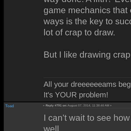
game mechanics that ca
ways is the key to suc
lot of crap to draw.
But I like drawing cra
All your dreeeeeeams begii
It's YOUR problem!
Toad
«
Reply #791 on:
August 07, 2014, 11:38:46 AM »
I can't wait to see how
well.