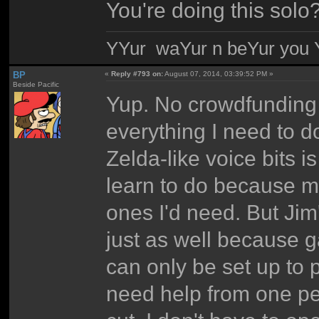
You're doing this solo
YYur waYur n beYur you Y
BP
«
Reply #793 on:
August 07, 2014, 03:39:52 PM »
Beside Pacific
Yup. No crowdfunding 
everything I need to do 
Zelda-like voice bits i
learn to do because my
ones I'd need. But Jim
just as well because 
can only be set up to p
need help from one pe