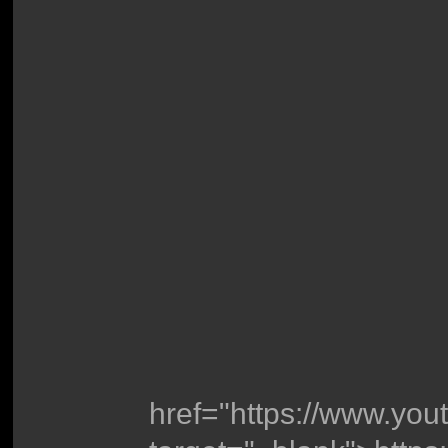
href="https://www.y