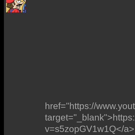
href="https://www.y
target="_blank">http
v=s5zopGV1w1Q</a>