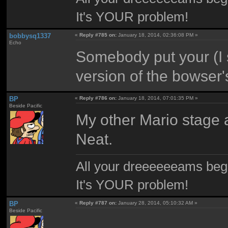
It's YOUR problem!
bobbysq1337
«
Reply #785 on:
January 18, 2014, 02:36:08 PM »
Echo
Somebody put your (I s
version of the bowser'
BP
«
Reply #786 on:
January 18, 2014, 07:01:35 PM »
Beside Pacific
My other Mario stage a
Neat.
All your dreeeeeeams begii
It's YOUR problem!
BP
«
Reply #787 on:
January 28, 2014, 05:10:32 AM »
Beside Pacific