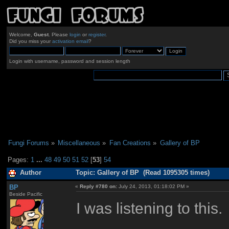
Welcome,
Guest
. Please
login
or
register
.
Did you miss your
activation email
?
Login with username, password and session length
Fungi Forums
»
Miscellaneous
»
Fan Creations
»
Gallery of BP
Pages:
1
...
48
49
50
51
52
[
53
]
54
Author
Topic: Gallery of BP (Read 1095305 times)
BP
«
Reply #780 on:
July 24, 2013, 01:18:02 PM »
Beside Pacific
I was listening to this.