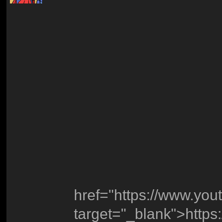
href="https://www.y
target="_blank">http