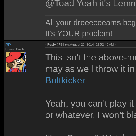
@Toad Yeah it's Lemm
All your dreeeeeeams begii
It's YOUR problem!
BP
«
Reply #794 on:
August 26, 2014, 02:52:40 AM »
Beside Pacific
This isn't the above-me
may as well throw it i
Buttkicker.
Yeah, you can't play i
or whatever. I won't bl