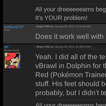
All your dreeeeeeams begii
It's YOUR problem!
bobbysq1337
«
Reply #783 on:
January 09, 2014, 01:04:30 AM »
Echo
Does it work well with
BP
«
Reply #784 on:
January 09, 2014, 01:39:03 AM »
Beside Pacific
Yeah. I did all of the te
vBrawl in Dolphin for t
Red (Pokémon Trainer)
stuff. His feet should
probably, but I didn't te
All your dreeeeeeams begii