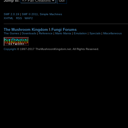
Jump to:
SMF 2.0.19
|
SMF © 2011
,
Simple Machines
XHTML
RSS
WAP2
The Mushroom Kingdom
\
Fungi Forums
The Games
|
Downloads
|
Reference
|
Mario Mania
|
Emulation
|
Specials
|
Miscellaneous
Copyright
© 1997-2017 TheMushroomKingdom.net. All Rights Reserved.