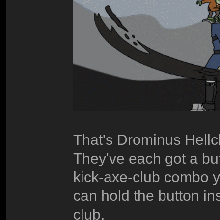
That's Drominus Hellc
They've each got a but
kick-axe-club combo y
can hold the button ins
club.