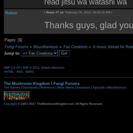
read jitsu wa watashi wa
Ruben
«
Reply #7 on:
February 19, 2014, 05:03:11 AM »
Thanks guys, glad you l
Pages: [
1
]
Fungi Forums
»
Miscellaneous
»
Fan Creations
»
A music thread for Rub
Jump to:
SMF 2.0.19
|
SMF © 2011
,
Simple Machines
XHTML
RSS
WAP2
The Mushroom Kingdom
\
Fungi Forums
The Games
|
Downloads
|
Reference
|
Mario Mania
|
Emulation
|
Specials
|
Miscellaneous
Copyright
© 1997-2017 TheMushroomKingdom.net. All Rights Reserved.