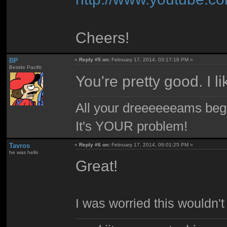
Cheers!
BP
«
Reply #5 on:
February 17, 2014, 03:17:18 PM »
Beside Pacific
You're pretty good. I l
All your dreeeeeeams begii
It's YOUR problem!
Tavros
«
Reply #6 on:
February 17, 2014, 06:01:25 PM »
he was hello
Great!
I was worried this wouldn't