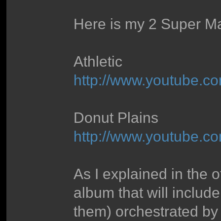
Here is my 2 Super Ma
Athletic
http://www.youtube
Donut Plains
http://www.youtube.
As I explained in the
album that will include
them) orchestrated by