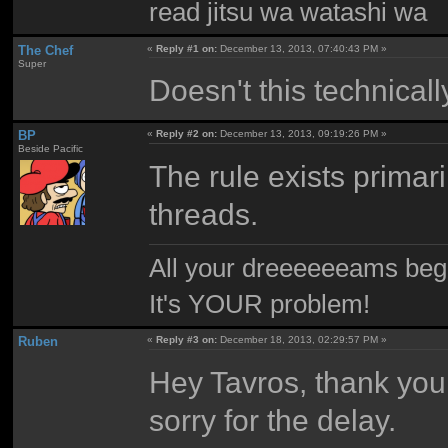
read jitsu wa watashi wa
The Chef
«
Reply #1 on:
December 13, 2013, 07:40:43 PM »
Super
Doesn't this technical
BP
«
Reply #2 on:
December 13, 2013, 09:19:26 PM »
Beside Pacific
The rule exists primar
threads.
All your dreeeeeeams begii
It's YOUR problem!
Ruben
«
Reply #3 on:
December 18, 2013, 02:29:57 PM »
Hey Tavros, thank you!
sorry for the delay.