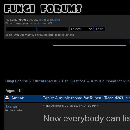
Welcome,
Guest
. Please
login
or
register
.
Did you miss your
activation email
?
Login with username, password and session length
Fungi Forums
»
Miscellaneous
»
Fan Creations
»
A music thread for Rub
Pages: [
1
]
Author
Topic: A music thread for Ruben (Read 42631 ti
Tavros
«
on:
December 13, 2013, 04:14:13 PM »
he was hello
Now everybody can lis