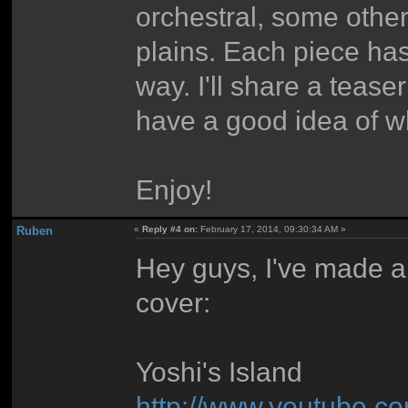
orchestral, some othe
plains. Each piece has 
way. I'll share a tease
have a good idea of w
Enjoy!
Ruben
«
Reply #4 on:
February 17, 2014, 09:30:34 AM »
Hey guys, I've made a
cover:
Yoshi's Island
http://www.youtube