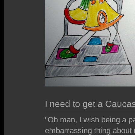
I need to get a Cauca
"Oh man, I wish being a p
embarrassing thing about 