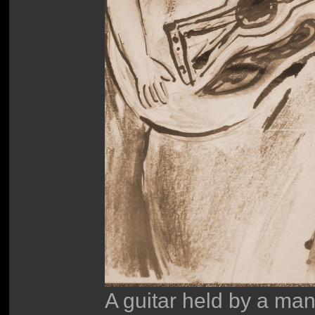
A guitar held by a m