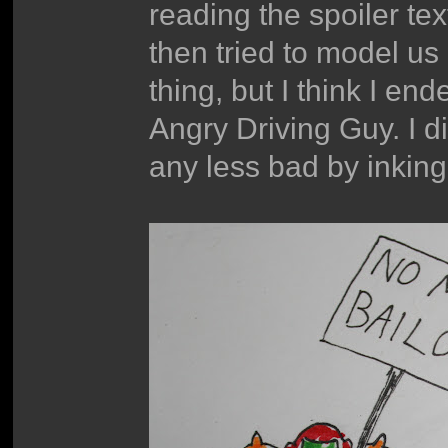
reading the spoiler te
then tried to model u
thing, but I think I e
Angry Driving Guy. I did
any less bad by inking 