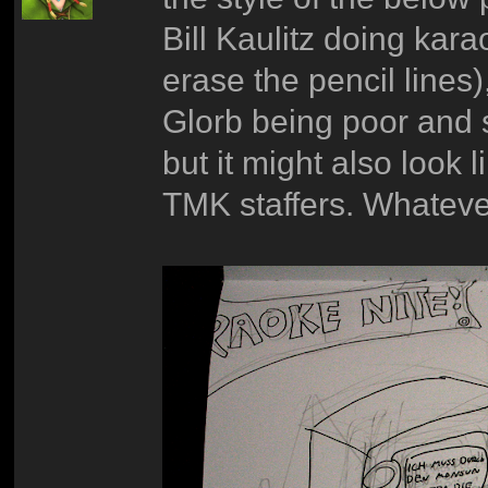
Bill Kaulitz doing kara
erase the pencil lines)
Glorb being poor and ste
but it might also look 
TMK staffers. Whateve