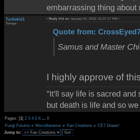
embarrassing thing about 
Turtlekid1
«
Reply #14 on:
January 02, 2010, 01:37:17 PM »
Tortuga
Quote from: CrossEyed7
Samus and Master Chie
I highly approve of this
"It'll say life is sacred and
but death is life and so w
Pages: [
1
]
2
3
4
5
6
...
8
Fungi Forums
»
Miscellaneous
»
Fan Creations
»
CE7 Draws!
Jump to: