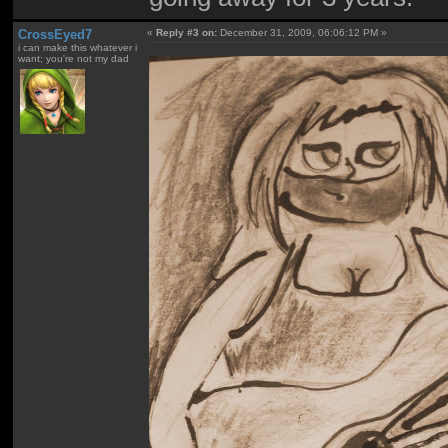
CrossEyed7
«
Reply #3 on:
December 31, 2009, 06:06:12 PM »
i can make this whatever i
want; you're not my dad