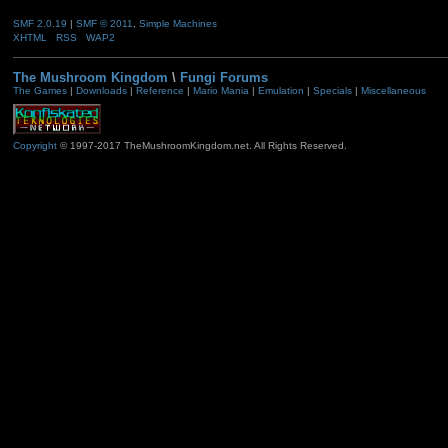
SMF 2.0.19
|
SMF © 2011
,
Simple Machines
XHTML
RSS
WAP2
The Mushroom Kingdom
\
Fungi Forums
The Games
|
Downloads
|
Reference
|
Mario Mania
|
Emulation
|
Specials
|
Miscellaneous
Copyright
© 1997-2017 TheMushroomKingdom.net. All Rights Reserved.