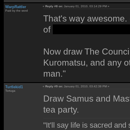
WarpRattler
«
Reply #8 on:
January 01, 2010, 03:14:29 PM »
Paid by the word
That's way awesome. (
of
stuff I won't spoil,
Now draw The Council 
Kuromatsu, and any ot
man."
Turtlekid1
«
Reply #9 on:
January 01, 2010, 03:42:38 PM »
Tortuga
Draw Samus and Mast
tea party.
"It'll say life is sacred and