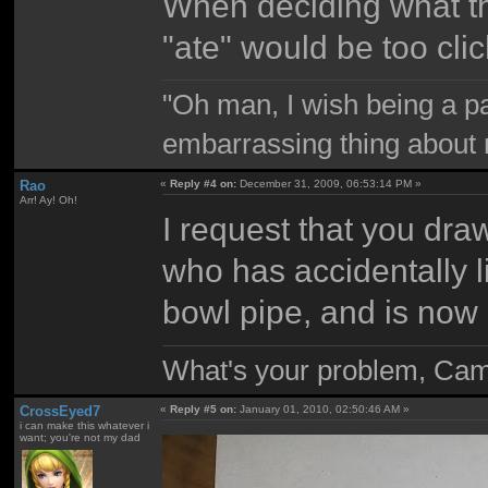
When deciding what th
"ate" would be too clic
"Oh man, I wish being a p
embarrassing thing about 
Rao
«
Reply #4 on:
December 31, 2009, 06:53:14 PM »
Arr! Ay! Oh!
I request that you draw
who has accidentally lit
bowl pipe, and is now s
What's your problem, Ca
CrossEyed7
«
Reply #5 on:
January 01, 2010, 02:50:46 AM »
i can make this whatever i
want; you're not my dad