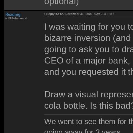
optional)
Reading
«
Reply #2 on:
December 31, 2009, 02:59:11 PM »
is FUNdamental
I was waiting for you t
bizarre inversion (and 
going to ask you to d
CEO of a major bank, b
and you requested it th
Draw a visual represen
cola bottle. Is this bad
We went to see them for th
going away for 3 years.