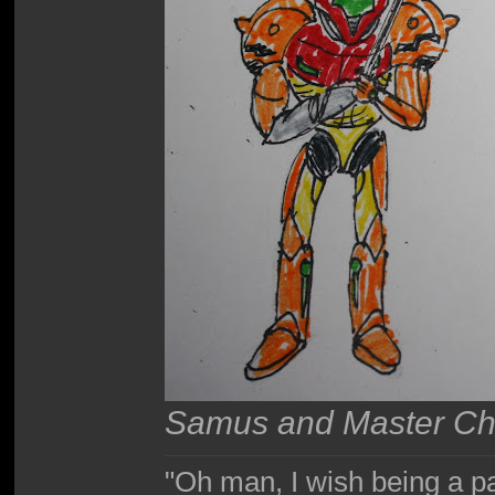
Samus and Master Chie
"Oh man, I wish being a p