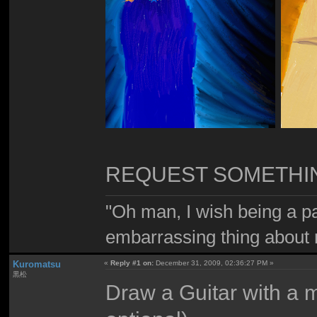
REQUEST SOMETHIN'
"Oh man, I wish being a p
embarrassing thing about 
Kuromatsu
«
Reply #1 on:
December 31, 2009, 02:36:27 PM »
黒松
Draw a Guitar with a