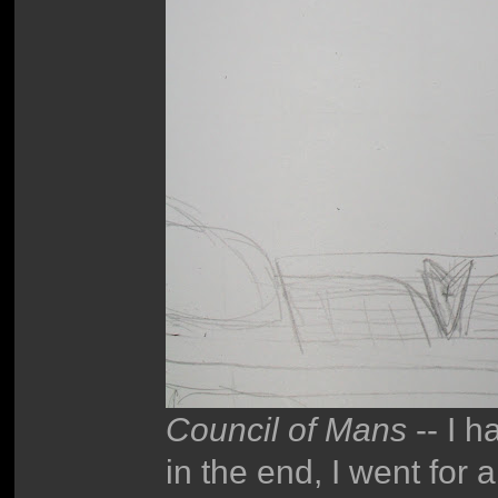
Council of Mans
-- I h
in the end, I went for a