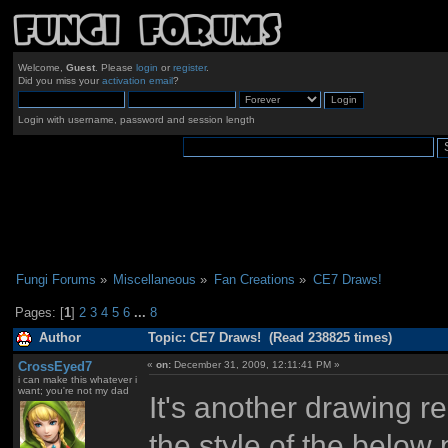
Welcome,
Guest
. Please
login
or
register
.
Did you miss your
activation email
?
Login with username, password and session length
Fungi Forums
»
Miscellaneous
»
Fan Creations
»
CE7 Draws!
Pages: [
1
]
2
3
4
5
6
...
8
Author
Topic: CE7 Draws! (Read 238825 times)
CrossEyed7
«
on:
December 31, 2009, 12:11:41 PM »
i can make this whatever i
want; you're not my dad
It's another drawing re
the style of the below 