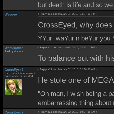
but death is life and so w
Weegee
«
Reply #10 on:
January 01, 2010, 04:27:13 PM »
CrossEyed, why does
YYur waYur n beYur you Y
WarpRattler
«
Reply #11 on:
January 01, 2010, 05:20:15 PM »
Paid by the word
To balance out with hi
CrossEyed7
«
Reply #12 on:
January 02, 2010, 02:38:37 AM »
i can make this whatever i
want; you're not my dad
He stole one of MEGA
"Oh man, I wish being a p
embarrassing thing about 
CrossEyed7
«
Reply #13 on:
January 02, 2010, 10:07:40 AM »