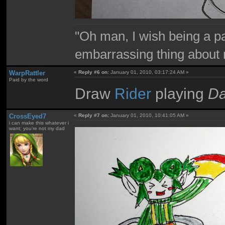
"Oh man, I wish being a p
embarrassing thing about 
WarpRattler
«
Reply #6 on:
January 01, 2010, 03:17:24 AM »
Paid by the word
Draw
Rider
playing
Da
CrossEyed7
«
Reply #7 on:
January 01, 2010, 10:41:05 AM »
i can make this whatever i
want; you're not my dad