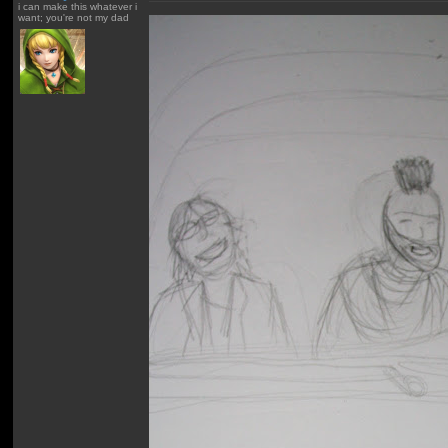
i can make this whatever i
want; you're not my dad